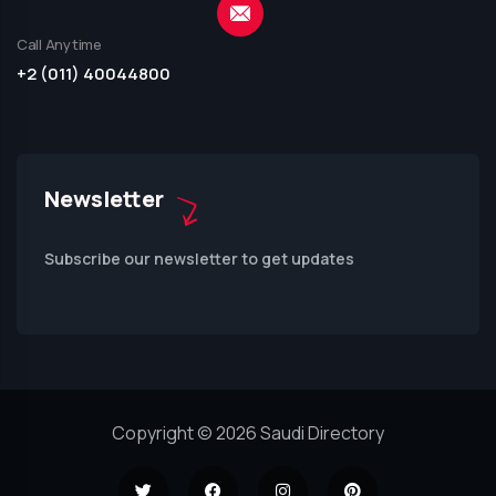
Call Anytime
+2 (011) 40044800
Newsletter
Subscribe our newsletter to get updates
Copyright © 2026 Saudi Directory