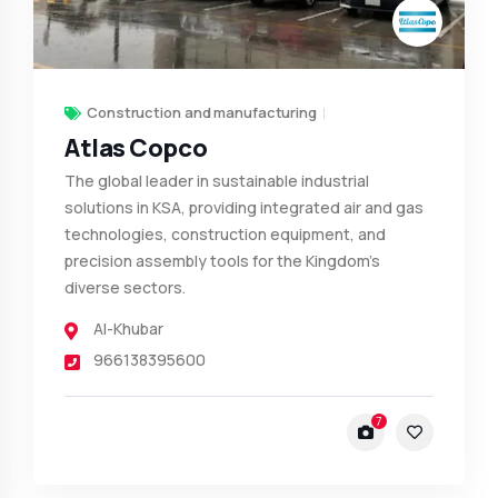
Construction and manufacturing
Atlas Copco
The global leader in sustainable industrial
solutions in KSA, providing integrated air and gas
technologies, construction equipment, and
precision assembly tools for the Kingdom’s
diverse sectors.
Al-Khubar
966138395600
7