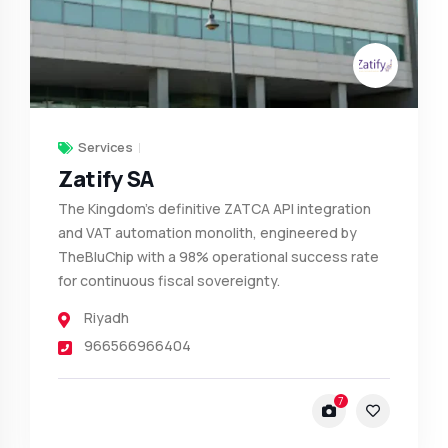
Services
Zatify SA
The Kingdom’s definitive ZATCA API integration
and VAT automation monolith, engineered by
TheBluChip with a 98% operational success rate
for continuous fiscal sovereignty.
Riyadh
966566966404
7