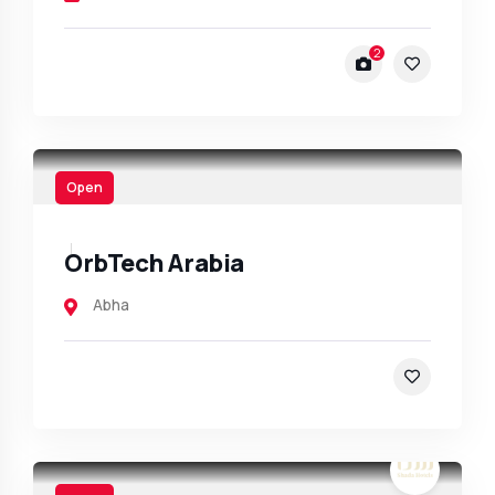
2
Open
OrbTech Arabia
Abha