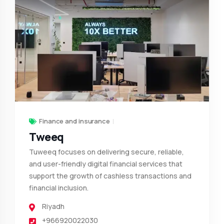
Finance and insurance
Tweeq
Tuweeq focuses on delivering secure, reliable,
and user-friendly digital financial services that
support the growth of cashless transactions and
financial inclusion.
Riyadh
+966920022030