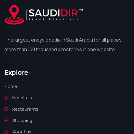
The largest encyclopedia in Saudi Arabia for all places,
more than 100 thousand directories in one website
Explore
Home
Hospitals
Restaurants
Shopping
About us