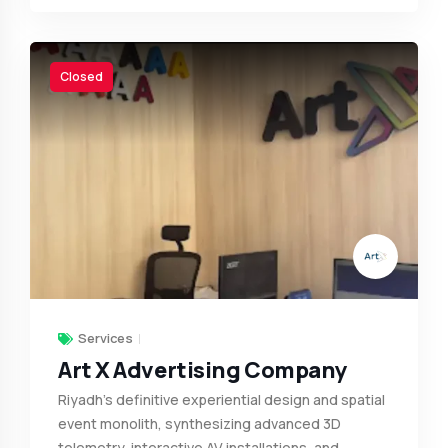
Closed
Services
Art X Advertising Company
Riyadh’s definitive experiential design and spatial
event monolith, synthesizing advanced 3D
telemetry, interactive AV installations, and