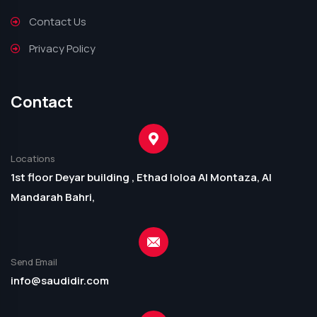
Contact Us
Privacy Policy
Contact
Locations
1st floor Deyar building , Ethad loloa Al Montaza, Al
Mandarah Bahri,
Send Email
info@saudidir.com