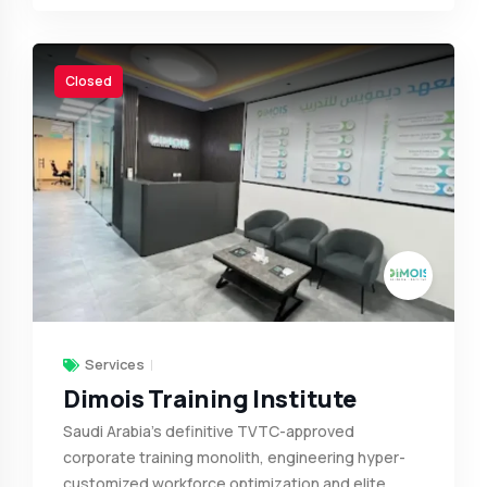
Closed
Services
Dimois Training Institute
Saudi Arabia’s definitive TVTC-approved
corporate training monolith, engineering hyper-
customized workforce optimization and elite