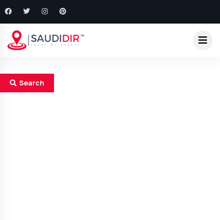
Search