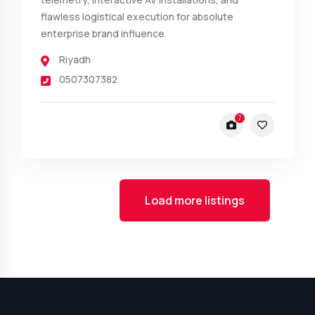
flawless logistical execution for absolute
enterprise brand influence.
Riyadh
0507307382
7
Load more listings