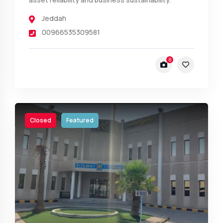
Jeddah
00966535309581
8
Closed
Featured