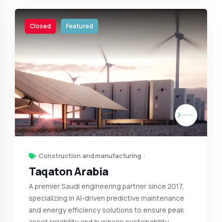
Closed
Featured
Construction and manufacturing
Taqaton Arabia
A premier Saudi engineering partner since 2017,
specializing in AI-driven predictive maintenance
and energy efficiency solutions to ensure peak
asset reliability and business sustainability.