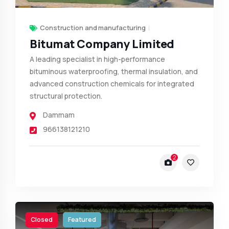
Construction and manufacturing
Bitumat Company Limited
A leading specialist in high-performance
bituminous waterproofing, thermal insulation, and
advanced construction chemicals for integrated
structural protection.
Dammam
966138121210
2
Closed
Featured