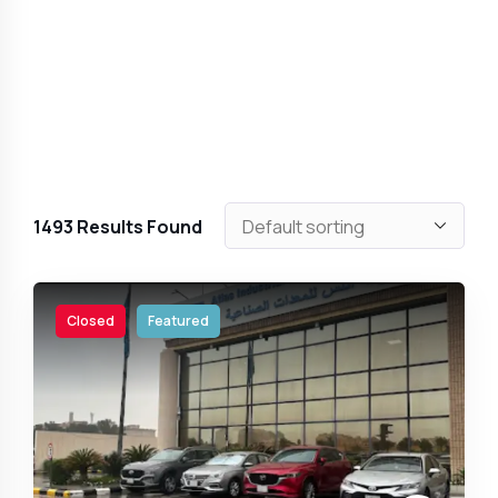
1493
Results Found
Closed
Featured