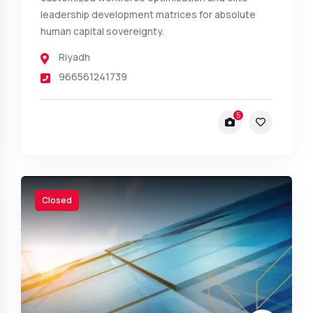
leadership development matrices for absolute
human capital sovereignty.
Riyadh
966561241739
5
Closed