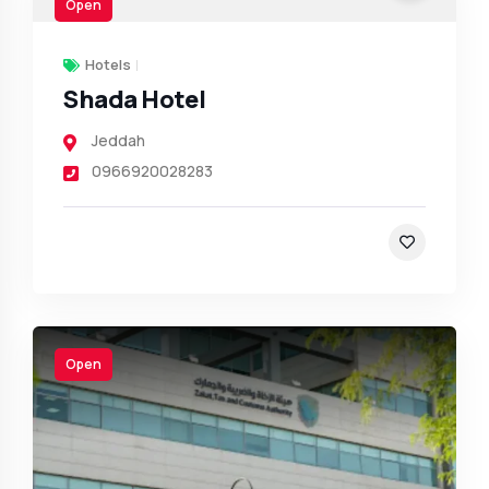
Open
Hotels
Shada Hotel
Jeddah
0966920028283
Open