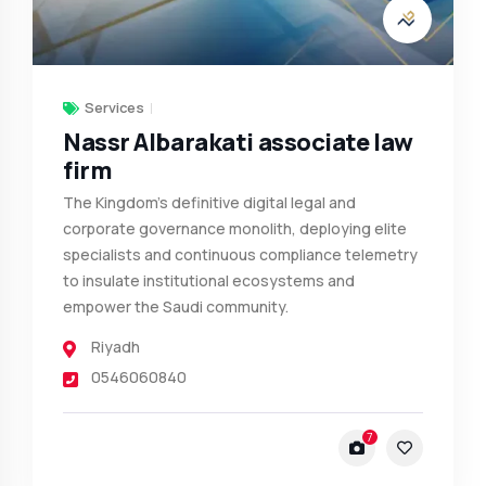
Services
Nassr Albarakati associate law
firm
The Kingdom’s definitive digital legal and
corporate governance monolith, deploying elite
specialists and continuous compliance telemetry
to insulate institutional ecosystems and
empower the Saudi community.
Riyadh
0546060840
7