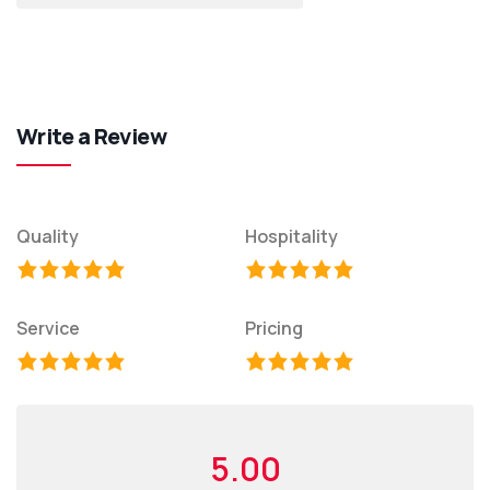
Write a Review
Quality
Hospitality
Service
Pricing
5.00