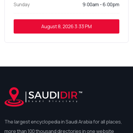
Sunday
9:00am - 6:00pm
August 8, 2026
3:33 PM
The largest encyclopedia in Saudi Arabia for all places,
more than 100 thousand directories in one website