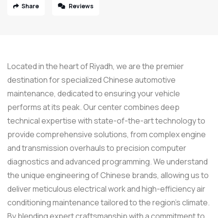
Share
Reviews
Located in the heart of Riyadh, we are the premier
destination for specialized Chinese automotive
maintenance, dedicated to ensuring your vehicle
performs at its peak. Our center combines deep
technical expertise with state-of-the-art technology to
provide comprehensive solutions, from complex engine
and transmission overhauls to precision computer
diagnostics and advanced programming. We understand
the unique engineering of Chinese brands, allowing us to
deliver meticulous electrical work and high-efficiency air
conditioning maintenance tailored to the region’s climate.
By blending expert craftsmanship with a commitment to