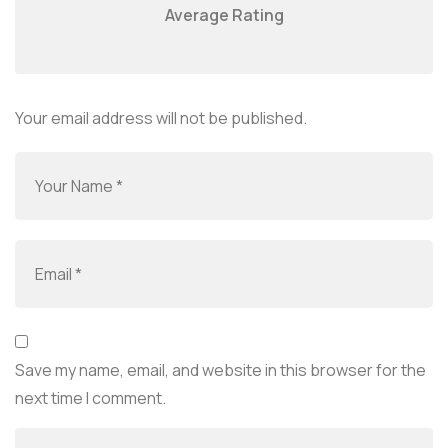
Average Rating
Your email address will not be published.
Save my name, email, and website in this browser for the
next time I comment.