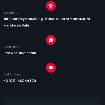
Locations
1st floor Deyar building , Ethad loloa Al Montaza, Al
Mandarah Bahri,
Send Email
info@saudidir.com
Call Anytime
+2 (011) 40044800