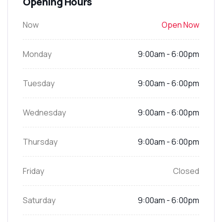
Opening Hours
Now
Open Now
Monday
9:00am - 6:00pm
Tuesday
9:00am - 6:00pm
Wednesday
9:00am - 6:00pm
Thursday
9:00am - 6:00pm
Friday
Closed
Saturday
9:00am - 6:00pm