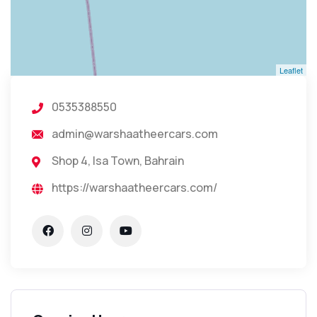
Leaflet
0535388550
admin@warshaatheercars.com
Shop 4, Isa Town, Bahrain
https://warshaatheercars.com/