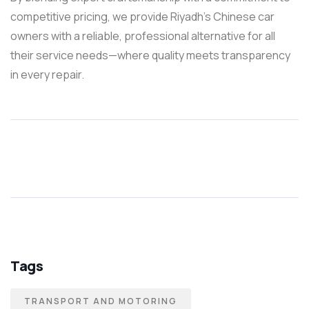
competitive pricing, we provide Riyadh’s Chinese car
owners with a reliable, professional alternative for all
their service needs—where quality meets transparency
in every repair.
Tags
TRANSPORT AND MOTORING