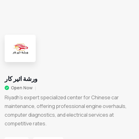
ورشة اثير كار
Open Now
Riyadh’s expert specialized center for Chinese car
maintenance, offering professional engine overhauls,
computer diagnostics, and electrical services at
competitive rates.