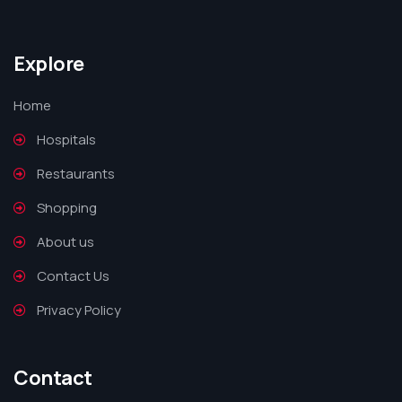
Explore
Home
Hospitals
Restaurants
Shopping
About us
Contact Us
Privacy Policy
Contact