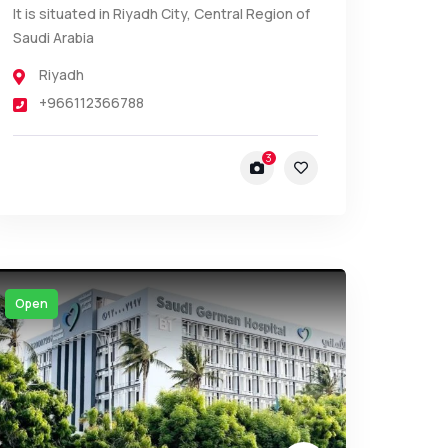
It is situated in Riyadh City, Central Region of
Saudi Arabia
Riyadh
+966112366788
3
Open