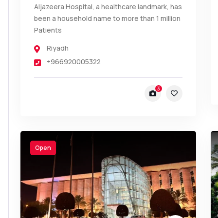
Aljazeera Hospital, a healthcare landmark, has
been a household name to more than 1 million
Patients
Riyadh
+966920005322
3
Open