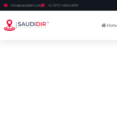
info@saudidir.com
+2 (011) 40044800
Hom