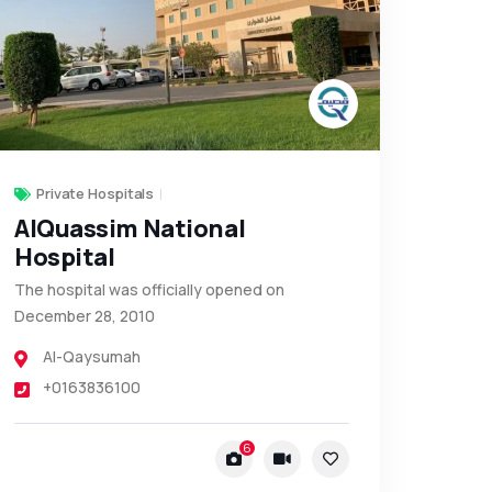
Private Hospitals
AlQuassim National
Hospital
The hospital was officially opened on
December 28, 2010
Al-Qaysumah
+0163836100
6