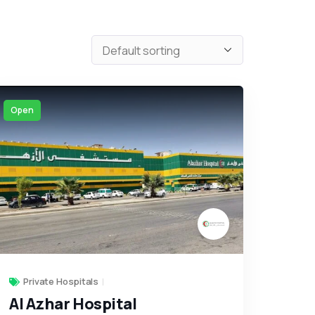
Open
Private Hospitals
Al Azhar Hospital