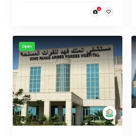
4
Open