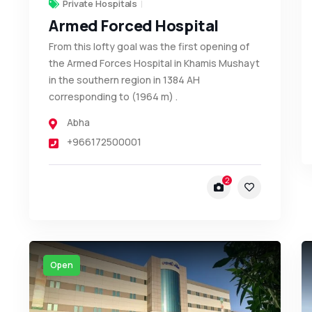
Private Hospitals
Armed Forced Hospital
From this lofty goal was the first opening of
the Armed Forces Hospital in Khamis Mushayt
in the southern region in 1384 AH
corresponding to (1964 m) .
Abha
+966172500001
2
Open