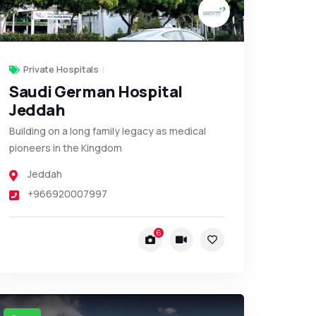
Private Hospitals
Saudi German Hospital
Jeddah
Building on a long family legacy as medical
pioneers in the Kingdom
Jeddah
+966920007997
6