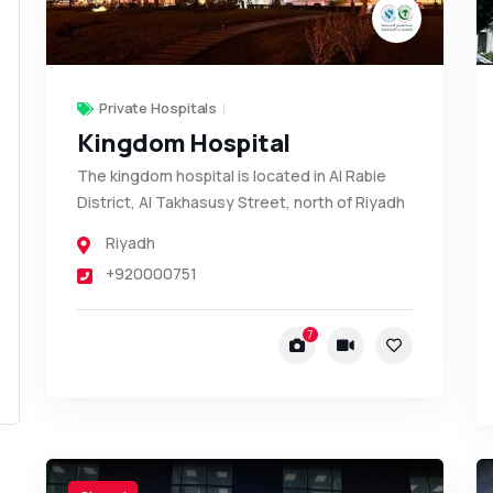
Private Hospitals
Kingdom Hospital
The kingdom hospital is located in Al Rabie
District, Al Takhasusy Street, north of Riyadh
Riyadh
+920000751
7