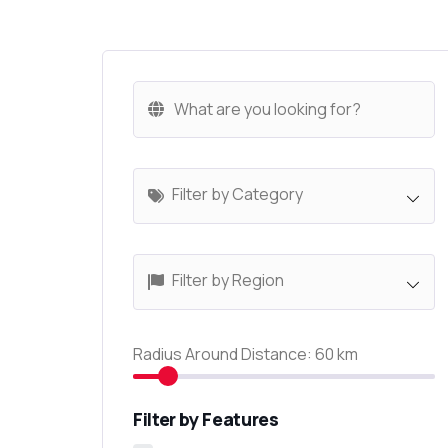
Filter by Category
Filter by Region
Radius Around Distance:
60
km
Filter by Features