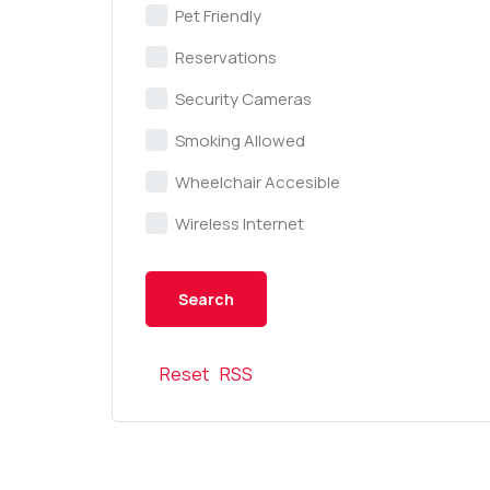
Pet Friendly
Reservations
Security Cameras
Smoking Allowed
Wheelchair Accesible
Wireless Internet
Reset
RSS