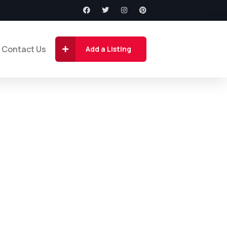
Contact Us
Add a Listing