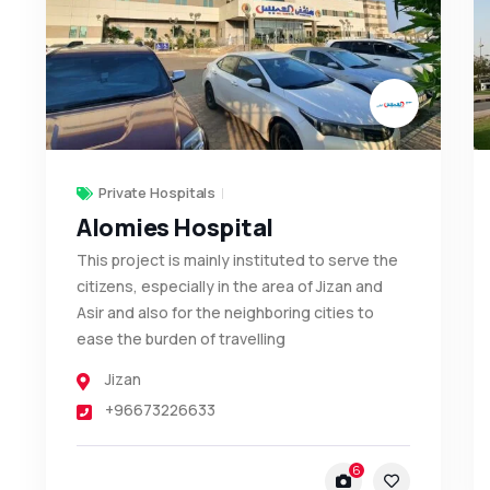
Private Hospitals
Alomies Hospital
This project is mainly instituted to serve the
citizens, especially in the area of Jizan and
Asir and also for the neighboring cities to
ease the burden of travelling
Jizan
+96673226633
6