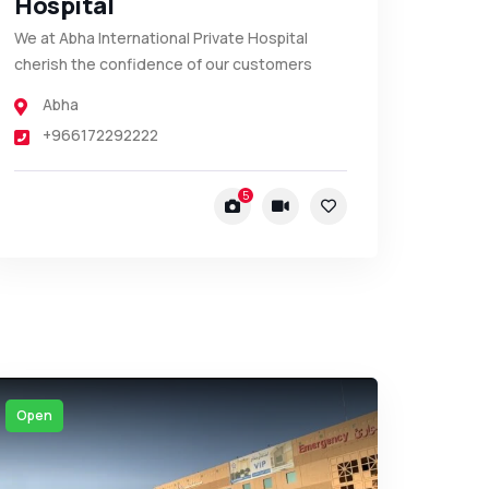
Hospital
We at Abha International Private Hospital
cherish the confidence of our customers
Abha
+966172292222
5
Open