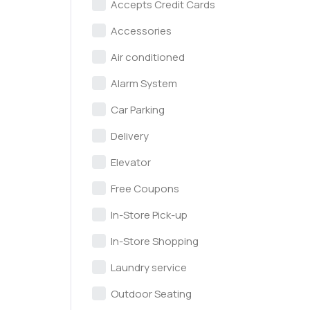
Accepts Credit Cards
Accessories
Air conditioned
Alarm System
Car Parking
Delivery
Elevator
Free Coupons
In-Store Pick-up
In-Store Shopping
Laundry service
Outdoor Seating