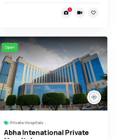
5
Open
Private Hospitals
Abha Intenational Private