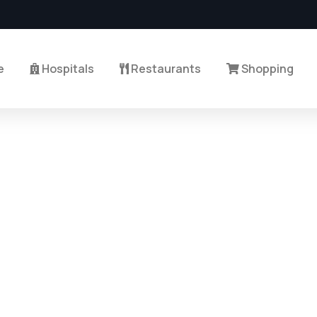
e
Hospitals
Restaurants
Shopping