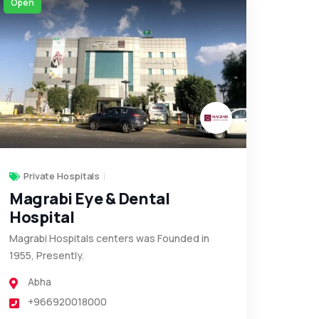
Open
Private Hospitals
Magrabi Eye & Dental
Hospital
Magrabi Hospitals centers was Founded in
1955, Presently.
Abha
+966920018000