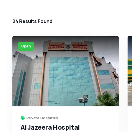
24
Results Found
Open
Private Hospitals
Al Jazeera Hospital