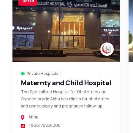
Closed
Private Hospitals
Maternty and Child Hospital
The Specialized Hospital for Obstetrics and
Gynecology in Abha has clinics for obstetrics
and gynecology and pregnancy follow-up.
Abha
+966172258000