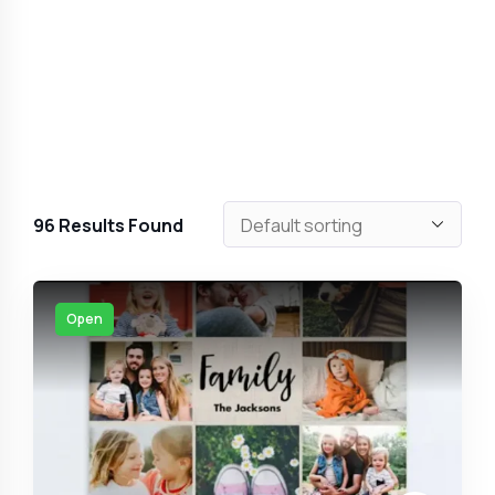
96
Results Found
Open