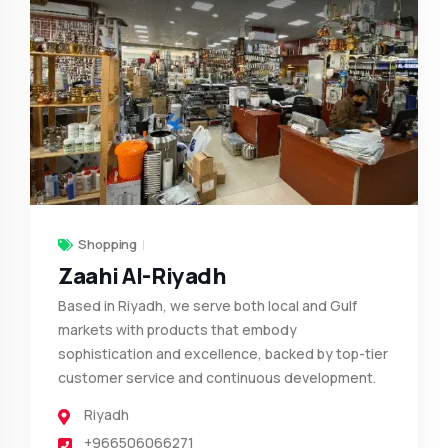
Shopping
Zaahi Al-Riyadh
Based in Riyadh, we serve both local and Gulf
markets with products that embody
sophistication and excellence, backed by top-tier
customer service and continuous development.
Riyadh
+966506066271