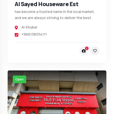
Al Sayed Houseware Est
has become a trusted name in the local market,
and we are always striving to deliver the best.
Al-Khubar
+966138334111
6
Open