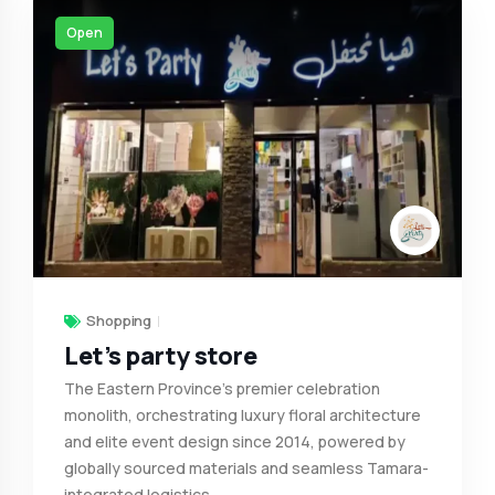
Open
Shopping
Let’s party store
The Eastern Province's premier celebration
monolith, orchestrating luxury floral architecture
and elite event design since 2014, powered by
globally sourced materials and seamless Tamara-
integrated logistics.