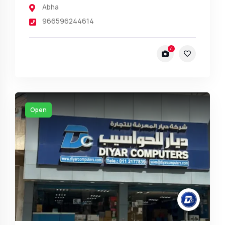
Abha
966596244614
4
Open