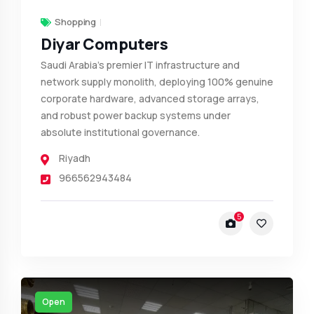
Shopping
Diyar Computers
Saudi Arabia's premier IT infrastructure and
network supply monolith, deploying 100% genuine
corporate hardware, advanced storage arrays,
and robust power backup systems under
absolute institutional governance.
Riyadh
966562943484
5
Open