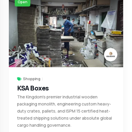
Open
Shopping
KSA Boxes
The Kingdom's premier industrial wooden
packaging monolith, engineering custom heavy-
duty crates, pallets, and ISPM 15 certified heat-
treated shipping solutions under absolute global
cargo handling governance.