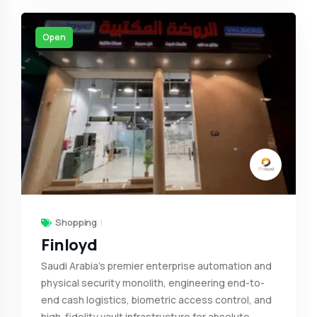
Open
Shopping
Finloyd
Saudi Arabia’s premier enterprise automation and
physical security monolith, engineering end-to-
end cash logistics, biometric access control, and
high-fidelity vault infrastructure for absolute