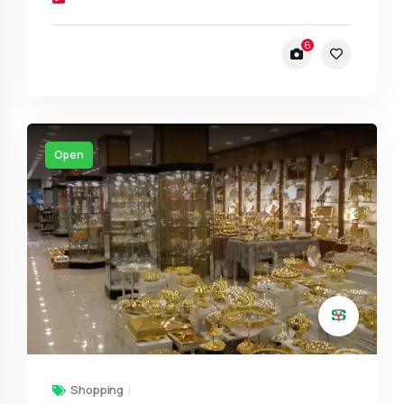
6
Open
Shopping