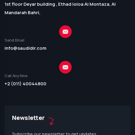
1st floor Deyar building , Ethad loloa Al Montaza, Al
Mandarah Bahri,
Send Email
info@saudidir.com
Call Anytime
+2 (011) 40044800
Newsletter
Subscribe our newsletter to get updates