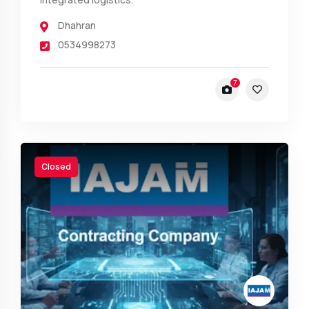
Dhahran
0534998273
7
Closed