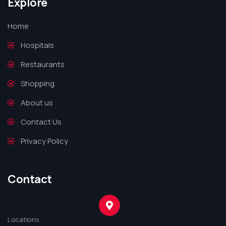
Explore
Home
Hospitals
Restaurants
Shopping
About us
Contact Us
Privacy Policy
Contact
Locations