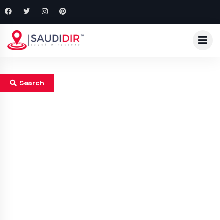
Search