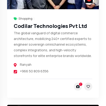
Shopping
Codilar Technologies Pvt Ltd
The global vanguard of digital commerce
architecture, mobilizing 240+ certified experts to
engineer sovereign omnichannel ecosystems,
complex integrations, and high-velocity
storefronts for elite enterprise brands worldwide.
Ranyah
+966 50 809 6356
7