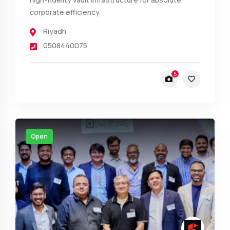
corporate efficiency.
Riyadh
0508440075
5
Open