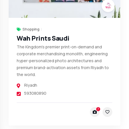
Shopping
Wah Prints Saudi
The Kingdom’s premier print-on-demand and
corporate merchandising monolith, engineering
hyper-personalized photo architectures and
premium brand-activation assets from Riyadh to
the world.
Riyadh
593080890
7