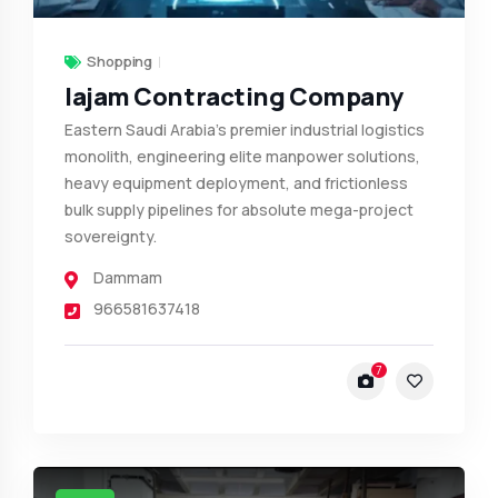
Shopping
Iajam Contracting Company
Eastern Saudi Arabia’s premier industrial logistics
monolith, engineering elite manpower solutions,
heavy equipment deployment, and frictionless
bulk supply pipelines for absolute mega-project
sovereignty.
Dammam
966581637418
7