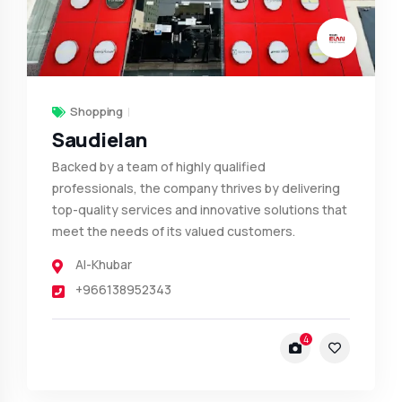
Shopping
Saudielan
Backed by a team of highly qualified
professionals, the company thrives by delivering
top-quality services and innovative solutions that
meet the needs of its valued customers.
Al-Khubar
+966138952343
4