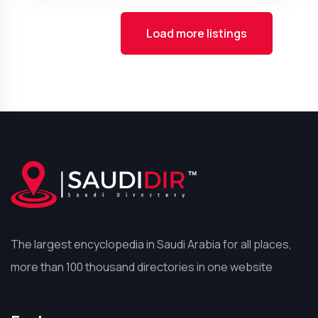
Load more listings
The largest encyclopedia in Saudi Arabia for all places,
more than 100 thousand directories in one website