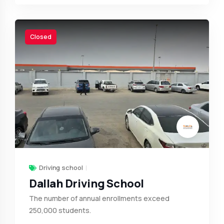
Closed
Driving school
Dallah Driving School
The number of annual enrollments exceed
250,000 students.