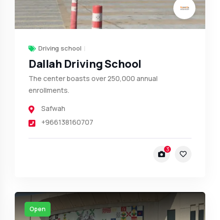
Driving school
Dallah Driving School
The center boasts over 250,000 annual
enrollments.
Safwah
+966138160707
3
Open