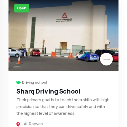
Open
Driving school
Sharq Driving School
Their primary goal is to teach them skills with high
precision so that they can drive safely and with
the highest level of awareness.
Al-Rayyan