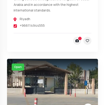
Arabia and in accordance with the highest
international standards.
Riyadh
+966114944555
1
Open