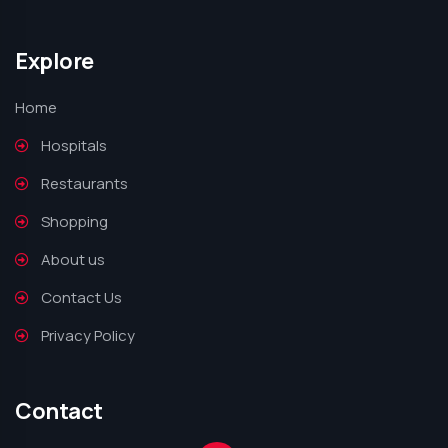
Explore
Home
Hospitals
Restaurants
Shopping
About us
Contact Us
Privacy Policy
Contact