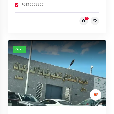
+0133338833
2
Open