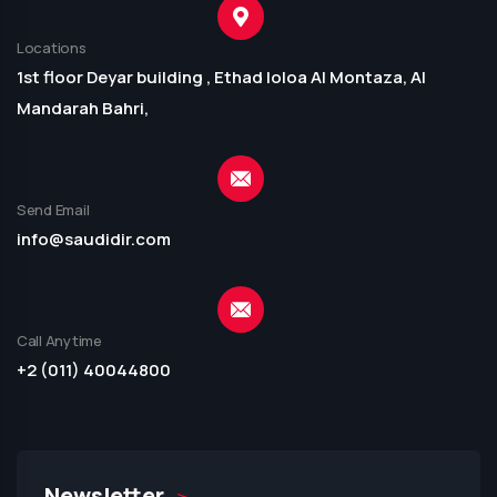
Locations
1st floor Deyar building , Ethad loloa Al Montaza, Al
Mandarah Bahri,
Send Email
info@saudidir.com
Call Anytime
+2 (011) 40044800
Newsletter