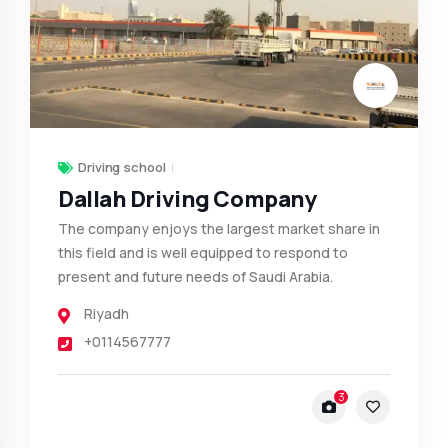
Driving school
Dallah Driving Company
The company enjoys the largest market share in
this field and is well equipped to respond to
present and future needs of Saudi Arabia.
Riyadh
+0114567777
3