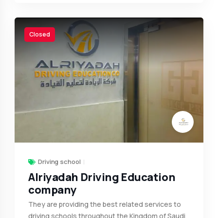
Closed
Driving school
Alriyadah Driving Education
company
They are providing the best related services to
driving schools throughout the Kingdom of Saudi