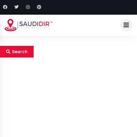
Search