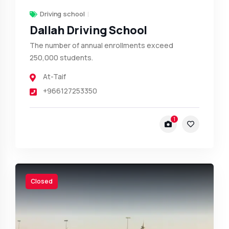
Driving school
Dallah Driving School
The number of annual enrollments exceed
250,000 students.
At-Taif
+966127253350
1
Closed