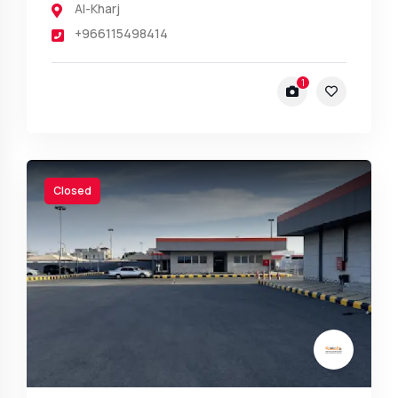
Al-Kharj
+966115498414
1
Closed