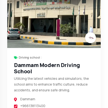
Driving school
Dammam Modern Driving
School
Utilizing the latest vehicles and simulators, the
school aims to enhance traffic culture, reduce
accidents, and ensure safe driving.
Dammam
+966138113400