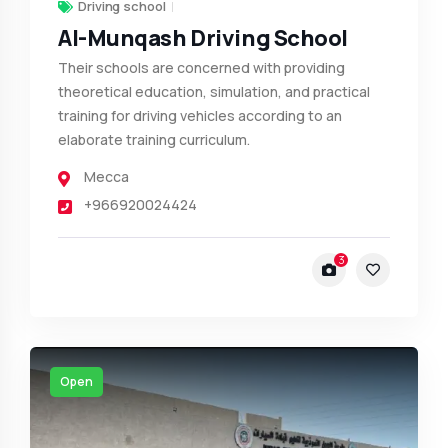
Driving school
Al-Munqash Driving School
Their schools are concerned with providing
theoretical education, simulation, and practical
training for driving vehicles according to an
elaborate training curriculum.
Mecca
+966920024424
3
Open