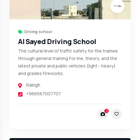
Driving school
Al Sayed Driving School
The cultural level of traffic safety for the trainee
through general training For me, theory, and the
latest private and public vehicles (light - heavy)
and grades Fireworks.
Rabigh
+966567007707
3