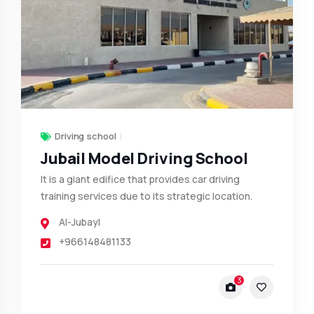
Driving school
Jubail Model Driving School
It is a giant edifice that provides car driving
training services due to its strategic location.
Al-Jubayl
+966148481133
3