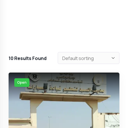
10
Results Found
Open