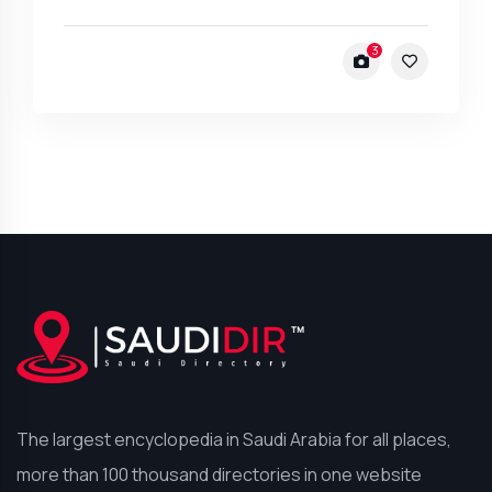
3
The largest encyclopedia in Saudi Arabia for all places,
more than 100 thousand directories in one website