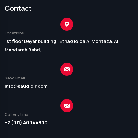
Contact
Locations
1st floor Deyar building , Ethad loloa Al Montaza, Al
Mandarah Bahri,
Send Email
info@saudidir.com
Call Anytime
+2 (011) 40044800