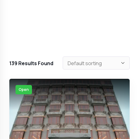
139
Results Found
Open