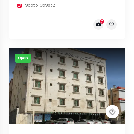
966551969832
7
Open