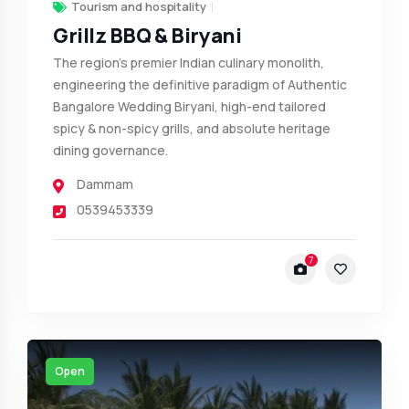
Tourism and hospitality
Grillz BBQ & Biryani
The region's premier Indian culinary monolith,
engineering the definitive paradigm of Authentic
Bangalore Wedding Biryani, high-end tailored
spicy & non-spicy grills, and absolute heritage
dining governance.
Dammam
0539453339
7
Open