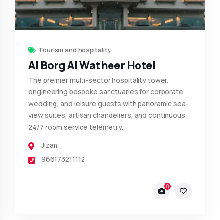
Tourism and hospitality
Al Borg Al Watheer Hotel
The premier multi-sector hospitality tower,
engineering bespoke sanctuaries for corporate,
wedding, and leisure guests with panoramic sea-
view suites, artisan chandeliers, and continuous
24/7 room service telemetry.
Jizan
966173211112
8