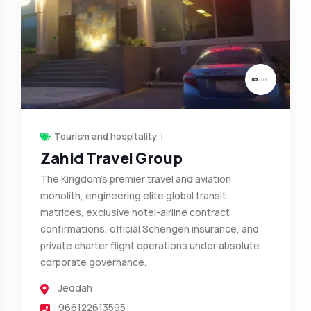
Tourism and hospitality
Zahid Travel Group
The Kingdom's premier travel and aviation
monolith, engineering elite global transit
matrices, exclusive hotel-airline contract
confirmations, official Schengen insurance, and
private charter flight operations under absolute
corporate governance.
Jeddah
966122613595