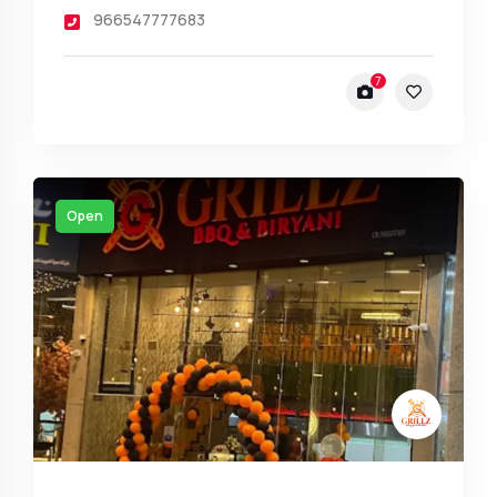
966547777683
7
Open