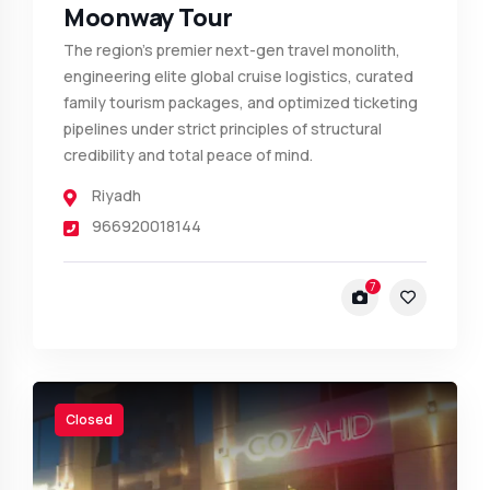
Moonway Tour
The region's premier next-gen travel monolith,
engineering elite global cruise logistics, curated
family tourism packages, and optimized ticketing
pipelines under strict principles of structural
credibility and total peace of mind.
Riyadh
966920018144
7
Closed