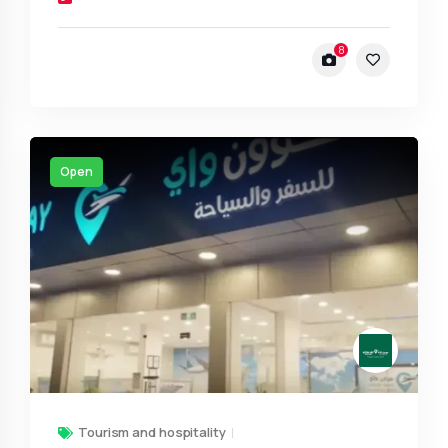
8
Open
Tourism and hospitality