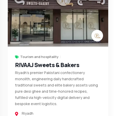
Tourism and hospitality
RIVAAJ Sweets & Bakers
Riyadh's premier Pakistani confectionery
monolith, engineering daily handcrafted
traditional sweets and elite bakery assets using
pure desi ghee and time-honored recipes,
fulfilled via high-velocity digital delivery and
bespoke event logistics.
Riyadh