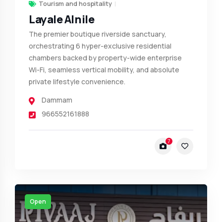
Tourism and hospitality
Layale Alnile
The premier boutique riverside sanctuary,
orchestrating 6 hyper-exclusive residential
chambers backed by property-wide enterprise
Wi-Fi, seamless vertical mobility, and absolute
private lifestyle convenience.
Dammam
966552161888
7
Open