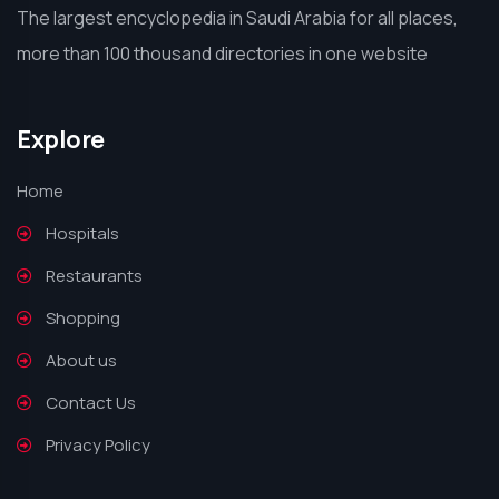
The largest encyclopedia in Saudi Arabia for all places,
more than 100 thousand directories in one website
Explore
Home
Hospitals
Restaurants
Shopping
About us
Contact Us
Privacy Policy