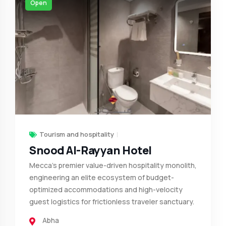
Open
Tourism and hospitality
Snood Al-Rayyan Hotel
Mecca’s premier value-driven hospitality monolith,
engineering an elite ecosystem of budget-
optimized accommodations and high-velocity
guest logistics for frictionless traveler sanctuary.
Abha