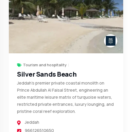
Tourism and hospitality
Silver Sands Beach
Jeddah's premier private coastal monolith on
Prince Abdullah Al Faisal Street, engineering an
elite maritime leisure matrix of turquoise waters,
restricted private entrances, luxury lounging, and
pristine coral reef exploration.
Jeddah
966126510650