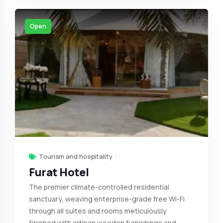
Open
Tourism and hospitality
Furat Hotel
The premier climate-controlled residential
sanctuary, weaving enterprise-grade free Wi-Fi
through all suites and rooms meticulously
finished with artisan wooden furnishings and