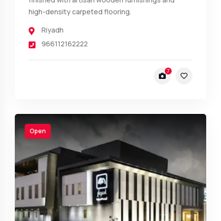
high-density carpeted flooring.
Riyadh
966112162222
7
Open