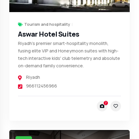
Tourism and hospitality
Aswar Hotel Suites
Riyadh’s premier smart-hospitality monolith,
fusing elite VIP and Honeymoon suites with high-
tech interactive kids' club telemetry and absolute
on-demand family convenience.
Riyadh
966112456966
7