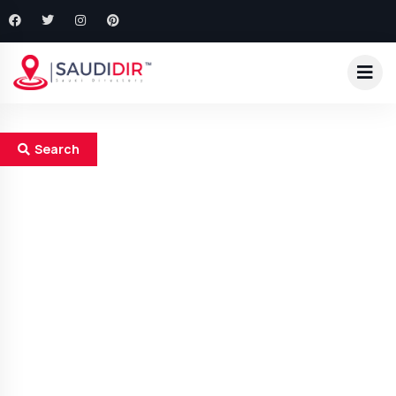
Search