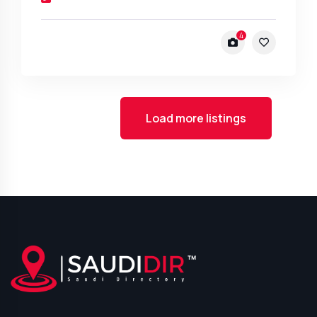
4
Load more listings