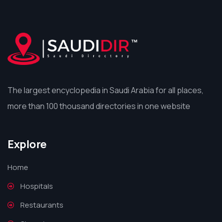
The largest encyclopedia in Saudi Arabia for all places,
more than 100 thousand directories in one website
Explore
Home
Hospitals
Restaurants