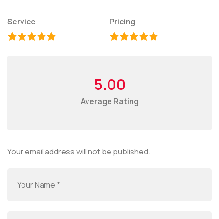
Service
Pricing
5.00
Average Rating
Your email address will not be published.