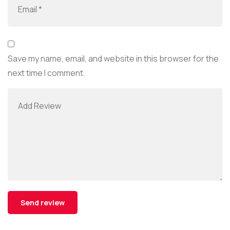
Save my name, email, and website in this browser for the
next time I comment.