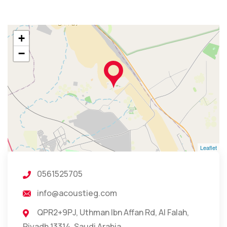
+
−
Leaflet
0561525705
info@acoustieg.com
QPR2+9PJ, Uthman Ibn Affan Rd, Al Falah,
Riyadh 13314, Saudi Arabia