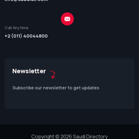
Call Anytime
+2 (011) 40044800
Newsletter
Subscribe our newsletter to get updates
Copyright © 2026 Saudi Directory