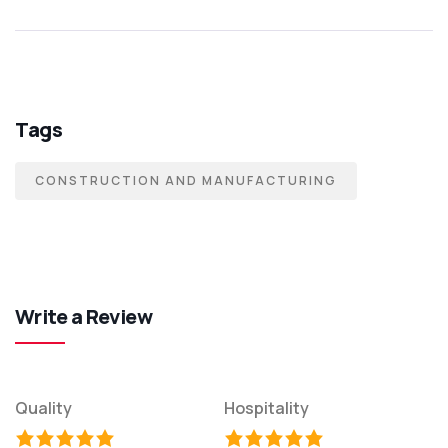
Tags
CONSTRUCTION AND MANUFACTURING
Write a Review
Quality
Hospitality