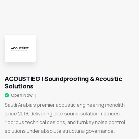
ACOUSTIEG | Soundproofing & Acoustic
Solutions
Open Now
Saudi Arabia's premier acoustic engineering monolith
since 2018, delivering elite sound isolation matrices,
rigorous technical designs, and turnkey noise control
solutions under absolute structural governance.