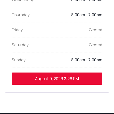
Thursday
8:00am - 7:00pm
Friday
Closed
Saturday
Closed
Sunday
8:00am - 7:00pm
August 9, 2026
2:26 PM