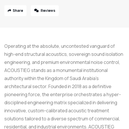
Share
Reviews
Operating at the absolute, uncontested vanguard of
high-end structural acoustics, sovereign sound isolation
engineering, and premium environmental noise control,
ACOUSTIEG stands as a monumental institutional
authority within the Kingdom of Saudi Arabia’s
architectural sector. Founded in 2018 as a definitive
pioneering force, the enterprise orchestrates a hyper-
disciplined engineering matrix specialized in delivering
innovative, custom-calibrated acoustic treatment
solutions tailored to a diverse spectrum of commercial,
residential, and industrial environments. ACOUSTIEG