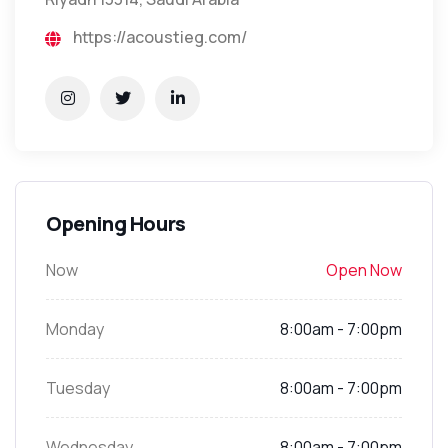
https://acoustieg.com/
Opening Hours
Now
Open Now
Monday
8:00am - 7:00pm
Tuesday
8:00am - 7:00pm
Wednesday
8:00am - 7:00pm