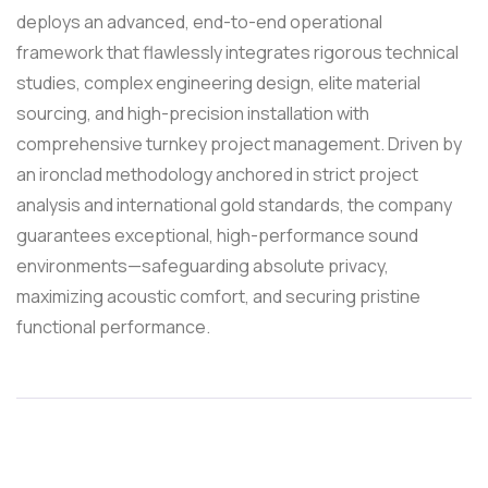
deploys an advanced, end-to-end operational
framework that flawlessly integrates rigorous technical
studies, complex engineering design, elite material
sourcing, and high-precision installation with
comprehensive turnkey project management. Driven by
an ironclad methodology anchored in strict project
analysis and international gold standards, the company
guarantees exceptional, high-performance sound
environments—safeguarding absolute privacy,
maximizing acoustic comfort, and securing pristine
functional performance.