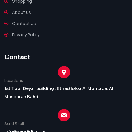
Shopping
About us
Contact Us
Privacy Policy
Contact
Locations
1st floor Deyar building , Ethad loloa Al Montaza, Al
Mandarah Bahri,
Send Email
info@saudidir.com