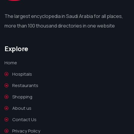
The largest encyclopedia in Saudi Arabia for all places,
more than 100 thousand directories in one website
Explore
Home
Hospitals
Restaurants
Shopping
About us
Contact Us
Privacy Policy