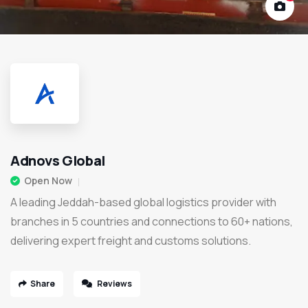
Adnovs Global
Open Now
A leading Jeddah-based global logistics provider with
branches in 5 countries and connections to 60+ nations,
delivering expert freight and customs solutions.
Share
Reviews