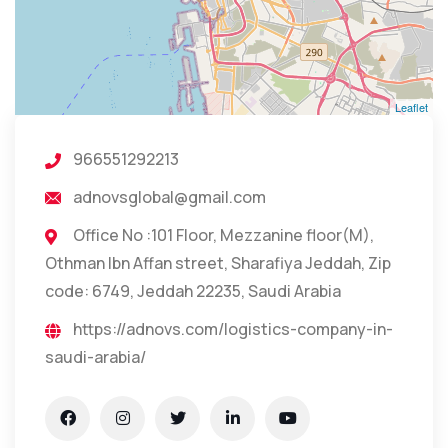
Leaflet
966551292213
adnovsglobal@gmail.com
Office No :101 Floor, Mezzanine floor(M),
Othman Ibn Affan street, Sharafiya Jeddah, Zip
code: 6749, Jeddah 22235, Saudi Arabia
https://adnovs.com/logistics-company-in-
saudi-arabia/