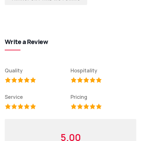
Write a Review
Quality
Hospitality
Service
Pricing
5.00