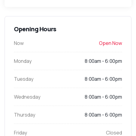
Opening Hours
Now
Open Now
Monday
8:00am - 6:00pm
Tuesday
8:00am - 6:00pm
Wednesday
8:00am - 6:00pm
Thursday
8:00am - 6:00pm
Friday
Closed