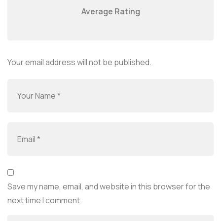
Average Rating
Your email address will not be published.
Save my name, email, and website in this browser for the
next time I comment.