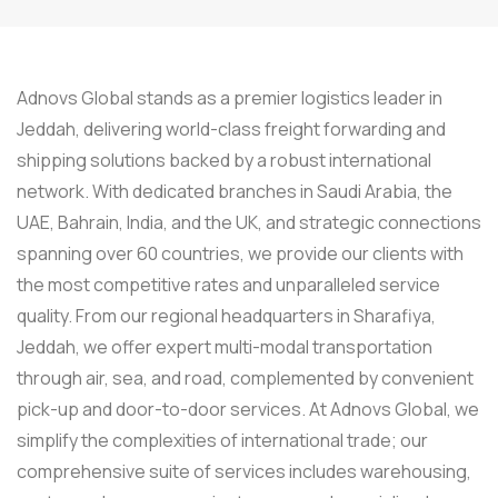
Adnovs Global stands as a premier logistics leader in
Jeddah, delivering world-class freight forwarding and
shipping solutions backed by a robust international
network. With dedicated branches in Saudi Arabia, the
UAE, Bahrain, India, and the UK, and strategic connections
spanning over 60 countries, we provide our clients with
the most competitive rates and unparalleled service
quality. From our regional headquarters in Sharafiya,
Jeddah, we offer expert multi-modal transportation
through air, sea, and road, complemented by convenient
pick-up and door-to-door services. At Adnovs Global, we
simplify the complexities of international trade; our
comprehensive suite of services includes warehousing,