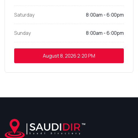
Saturday
8:00am - 6:00pm
Sunday
8:00am - 6:00pm
August 8, 2026
2:20 PM