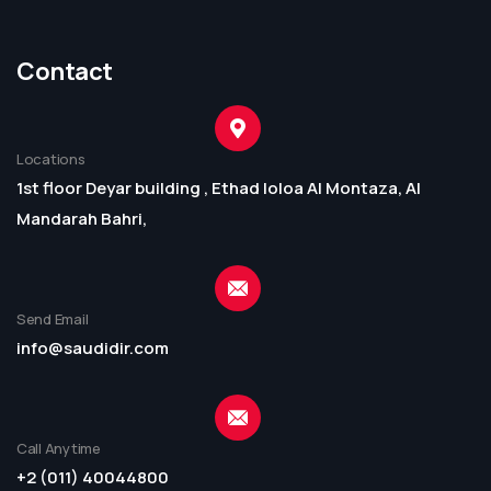
Contact
Locations
1st floor Deyar building , Ethad loloa Al Montaza, Al
Mandarah Bahri,
Send Email
info@saudidir.com
Call Anytime
+2 (011) 40044800