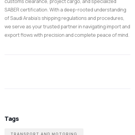
customs clearance, project cargo, and specialized
SABER certification. With a deep-rooted understanding
of Saudi Arabia’s shipping regulations and procedures,
we serve as your trusted partner in navigating import and
export flows with precision and complete peace of mind.
Tags
TRANSPORT AND MOTORING