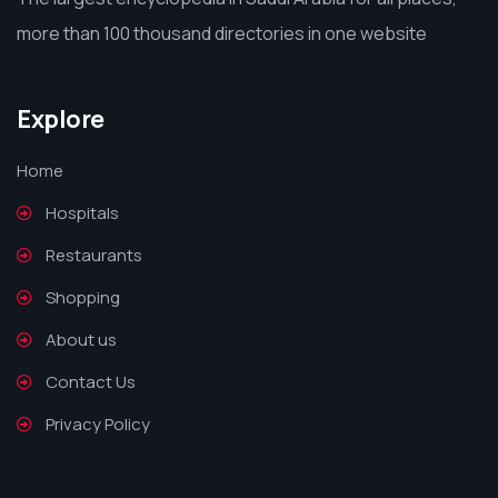
more than 100 thousand directories in one website
Explore
Home
Hospitals
Restaurants
Shopping
About us
Contact Us
Privacy Policy