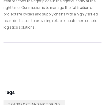
item reaches the right place in the right quantity at the
right time. Our mission is to manage the full fruition of
project life cycles and supply chains with a highly skilled
team dedicated to providing reliable, customer-centric
logistics solutions.
Tags
TRANSPORT AND MOTORING