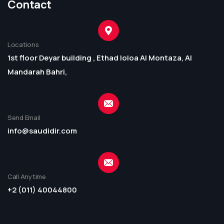
Contact
Locations
1st floor Deyar building , Ethad loloa Al Montaza, Al
Mandarah Bahri,
Send Email
info@saudidir.com
Call Anytime
+2 (011) 40044800