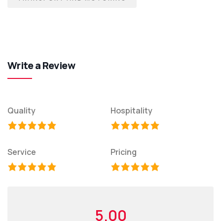
Write a Review
Quality
Hospitality
Service
Pricing
5.00