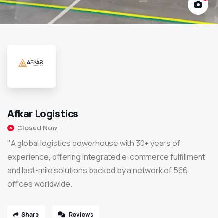
Afkar Logistics
Closed Now
"A global logistics powerhouse with 30+ years of
experience, offering integrated e-commerce fulfillment
and last-mile solutions backed by a network of 566
offices worldwide.
Share
Reviews