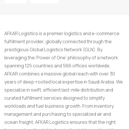
AFKAR Logistics is a premier logistics and e-commerce
fulfillment provider, globally connected through the
prestigious Global Logistics Network (GLN). By
leveraging the ‘Power of One’ philosophy of a network
spanning 125 countries and 566 offices worldwide,
AFKAR combines a massive global reach with over 30
years of deep-rooted local expertise in Saudi Arabia. We
specialize in swift, efficient last-mile distribution and
curated fulfillment services designed to simplify
workloads and fuel business growth. From inventory
management and purchasing to specialized air and
ocean freight, AFKAR Logistics ensures that the right