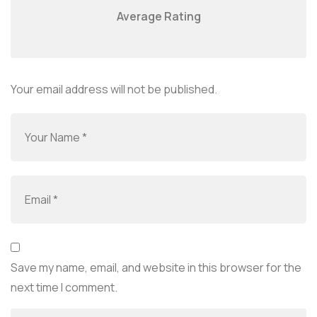
Average Rating
Your email address will not be published.
Save my name, email, and website in this browser for the
next time I comment.