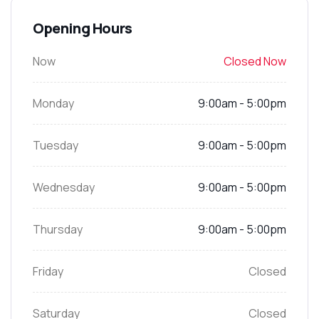
Opening Hours
Now
Closed Now
Monday
9:00am - 5:00pm
Tuesday
9:00am - 5:00pm
Wednesday
9:00am - 5:00pm
Thursday
9:00am - 5:00pm
Friday
Closed
Saturday
Closed