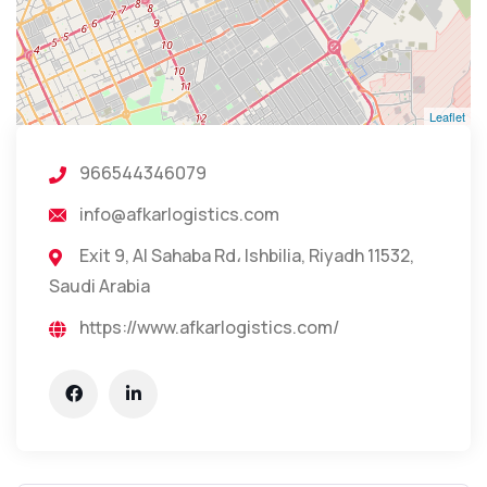
Leaflet
966544346079
info@afkarlogistics.com
Exit 9, Al Sahaba Rd، Ishbilia, Riyadh 11532,
Saudi Arabia
https://www.afkarlogistics.com/