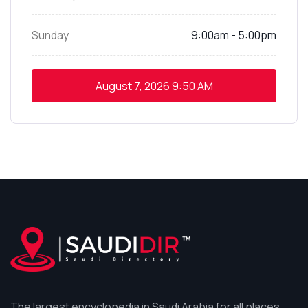
Sunday
9:00am - 5:00pm
August 7, 2026
9:50 AM
The largest encyclopedia in Saudi Arabia for all places,