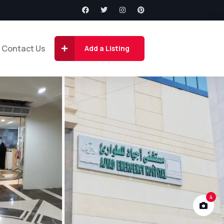
Contact Us
Add a Listing
4