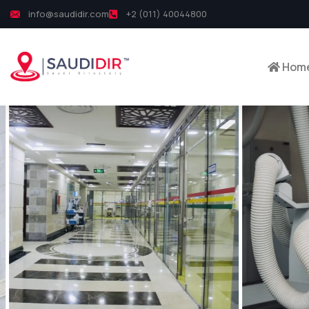
info@saudidir.com
+2 (011) 40044800
Hom