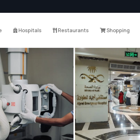
e
Hospitals
Restaurants
Shopping