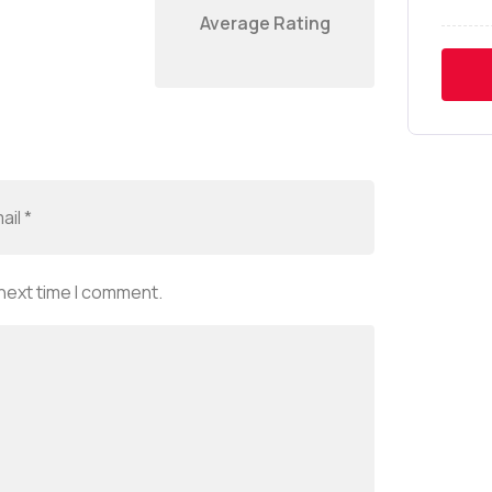
Average Rating
 next time I comment.