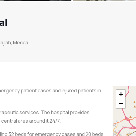
al
 Hajlah, Mecca.
emergency patient cases and injured patients in
+
−
rapeutic services. The hospital provides
central area around it 24/7.
uding 32 beds for emergency cases and 20 beds