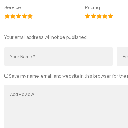
Service
Pricing
Your email address will not be published.
Save my name, email, and website in this browser for the