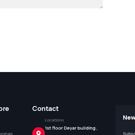
ore
Contact
New
Locations
1st floor Deyar building ,
pitals
Subsc