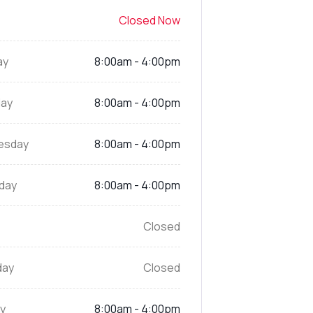
Closed Now
ay
8:00am - 4:00pm
ay
8:00am - 4:00pm
esday
8:00am - 4:00pm
day
8:00am - 4:00pm
Closed
day
Closed
y
8:00am - 4:00pm