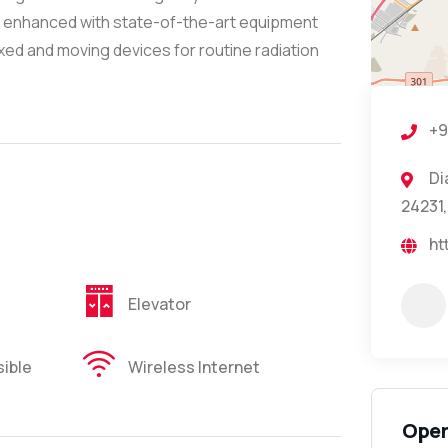
 is enhanced with state-of-the-art equipment
ixed and moving devices for routine radiation
+9
Di
24231,
ht
Elevator
ible
Wireless Internet
Open