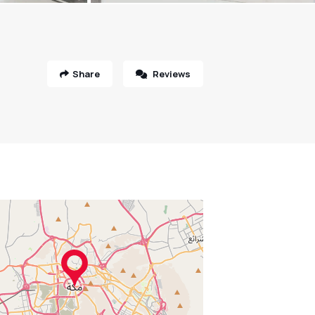
Share
Reviews