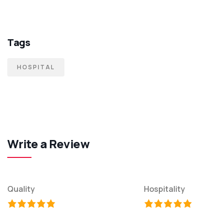
Tags
HOSPITAL
Write a Review
Quality
Hospitality