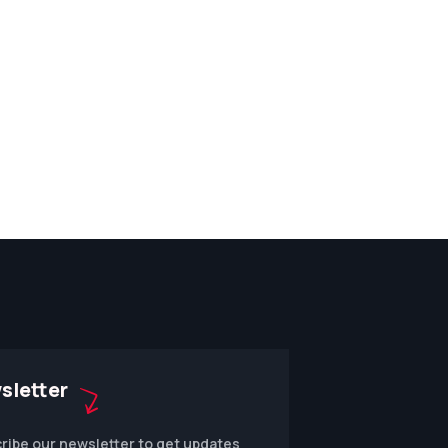
sletter
ribe our newsletter to get updates