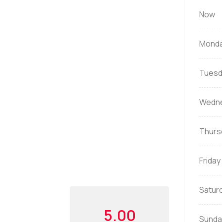
Now
Mond
Tuesd
Wedn
Thurs
Friday
Satur
5.00
Sunda