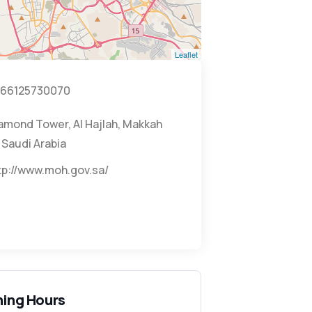
Leaflet
66125730070
amond Tower, Al Hajlah, Makkah
 Saudi Arabia
tp://www.moh.gov.sa/
ing Hours