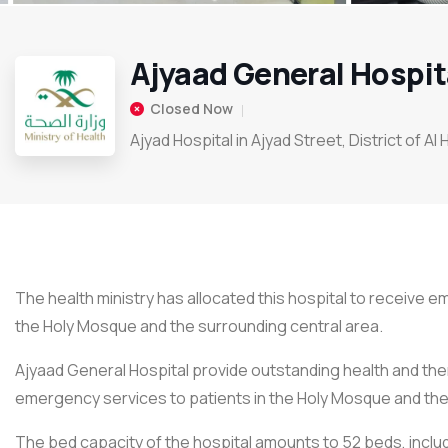
Ajyaad General Hospit
Closed Now
Ajyad Hospital in Ajyad Street, District of Al
The health ministry has allocated this hospital to receive 
the Holy Mosque and the surrounding central area.
Ajyaad General Hospital provide outstanding health and the
emergency services to patients in the Holy Mosque and the 
The bed capacity of the hospital amounts to 52 beds, incl