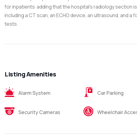
for inpatients adding that the hospital’s radiology section
including a CT scan, an ECHO device, an ultrasound, and a f
tests.
Listing Amenities
Alarm System
Car Parking
Security Cameras
Wheelchair Acces