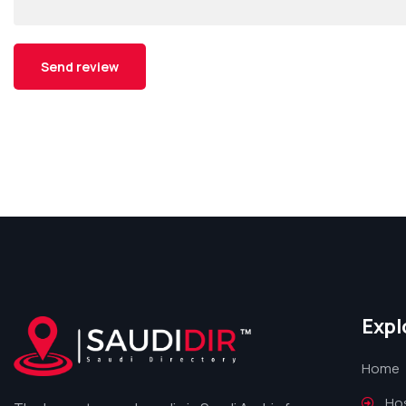
Expl
Home
Hos