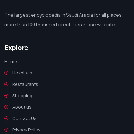
The largest encyclopedia in Saudi Arabia for all places,
more than 100 thousand directories in one website
Explore
Home
Hospitals
Restaurants
Shopping
About us
Contact Us
Privacy Policy