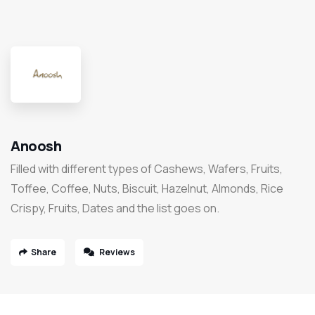
Anoosh
Filled with different types of Cashews, Wafers, Fruits,
Toffee, Coffee, Nuts, Biscuit, Hazelnut, Almonds, Rice
Crispy, Fruits, Dates and the list goes on.
Share
Reviews