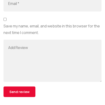
Save my name, email, and website in this browser for the
next time I comment.