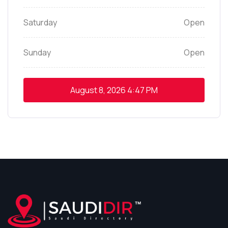
Saturday
Open
Sunday
Open
August 8, 2026
4:47 PM