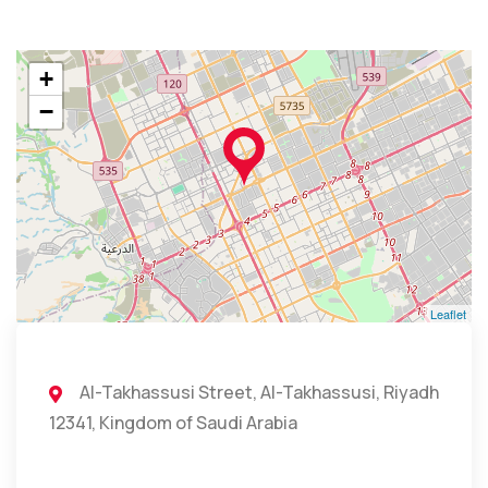
+
−
Leaflet
Al-Takhassusi Street, Al-Takhassusi, Riyadh
12341, Kingdom of Saudi Arabia