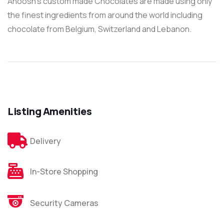
Anoosh’s custom made Chocolates are made using only
the finest ingredients from around the world including
chocolate from Belgium, Switzerland and Lebanon.
Listing Amenities
Delivery
In-Store Shopping
Security Cameras