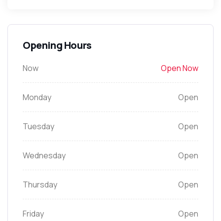
Opening Hours
Now
Open Now
Monday
Open
Tuesday
Open
Wednesday
Open
Thursday
Open
Friday
Open