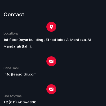
Contact
Locations
1st floor Deyar building , Ethad loloa Al Montaza, Al
Mandarah Bahri,
Send Email
info@saudidir.com
Call Anytime
+2 (011) 40044800