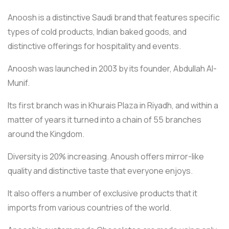
Anoosh is a distinctive Saudi brand that features specific
types of cold products, Indian baked goods, and
distinctive offerings for hospitality and events.
Anoosh was launched in 2003 by its founder, Abdullah Al-
Munif.
Its first branch was in Khurais Plaza in Riyadh, and within a
matter of years it turned into a chain of 55 branches
around the Kingdom.
Diversity is 20% increasing. Anoush offers mirror-like
quality and distinctive taste that everyone enjoys.
It also offers a number of exclusive products that it
imports from various countries of the world.