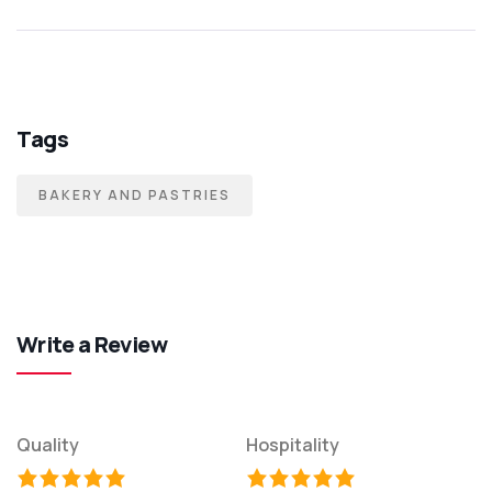
Tags
BAKERY AND PASTRIES
Write a Review
Quality
Hospitality