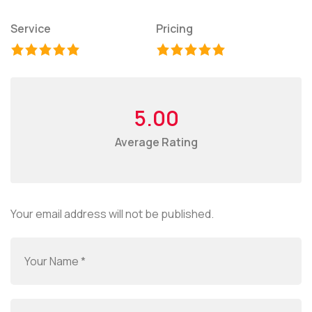
Service
Pricing
5.00
Average Rating
Your email address will not be published.