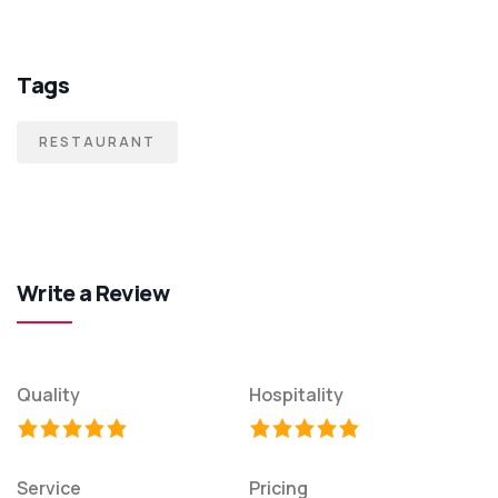
Tags
RESTAURANT
Write a Review
Quality
Hospitality
Service
Pricing