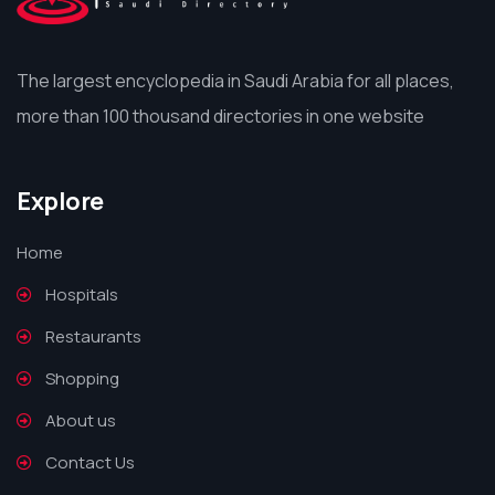
The largest encyclopedia in Saudi Arabia for all places,
more than 100 thousand directories in one website
Explore
Home
Hospitals
Restaurants
Shopping
About us
Contact Us