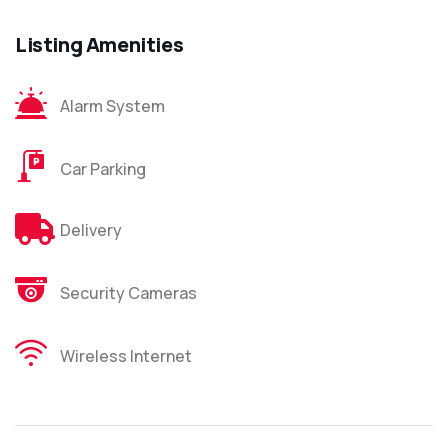
Listing Amenities
Alarm System
Car Parking
Delivery
Security Cameras
Wireless Internet