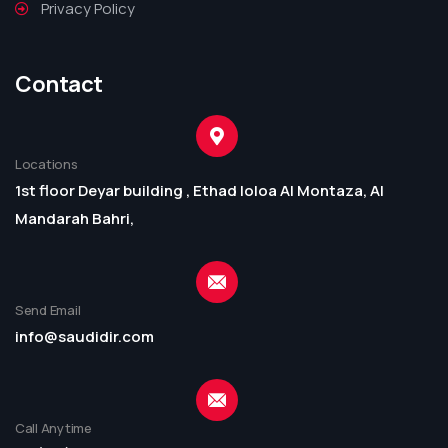
Privacy Policy
Contact
Locations
1st floor Deyar building , Ethad loloa Al Montaza, Al
Mandarah Bahri,
Send Email
info@saudidir.com
Call Anytime