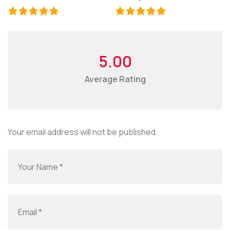
5.00
Average Rating
Your email address will not be published.