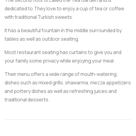
dedicated to.They love to enjoy a cup of tea or coffee
with traditional Turkish sweets.
It has a beautiful fountain in the middle surrounded by
tables as well as outdoor seating.
Most restaurant seating has curtains to give you and
your family some privacy while enjoying your meal.
Their menu offers a wide range of mouth-watering
dishes such as mixed grills, shawarma, mezze appetizers
and pottery dishes as well as refreshing juices and
traditional desserts.