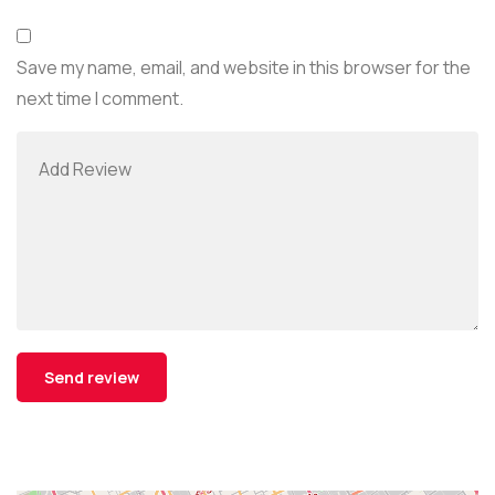
Save my name, email, and website in this browser for the
next time I comment.