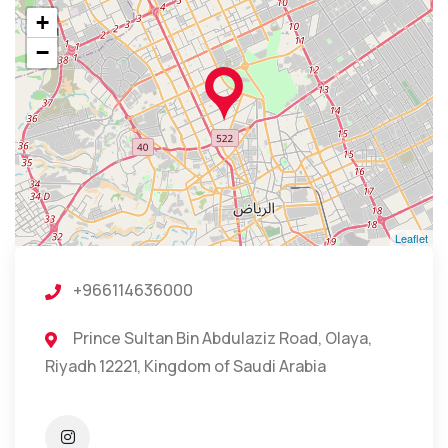
+
−
Leaflet
+966114636000
Prince Sultan Bin Abdulaziz Road, Olaya,
Riyadh 12221, Kingdom of Saudi Arabia