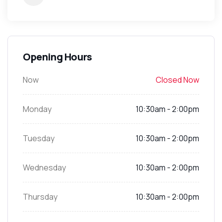
Opening Hours
Now
Closed Now
Monday
10:30am - 2:00pm
Tuesday
10:30am - 2:00pm
Wednesday
10:30am - 2:00pm
Thursday
10:30am - 2:00pm