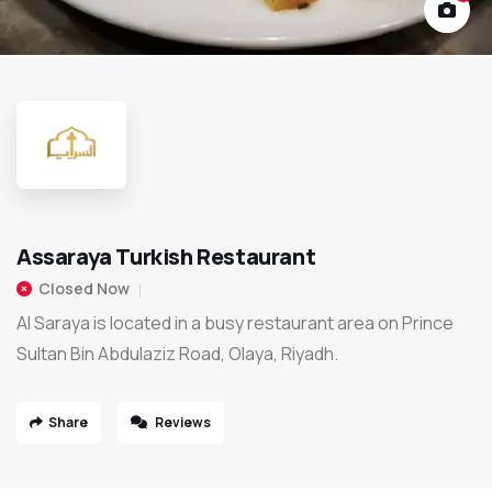
Assaraya Turkish Restaurant
Closed Now
Al Saraya is located in a busy restaurant area on Prince
Sultan Bin Abdulaziz Road, Olaya, Riyadh.
Share
Reviews