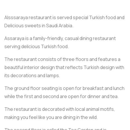
Alsssaraya restaurant is served special Turkish food and
Delicious sweets in Saudi Arabia.
Assaraya is a family-friendly, casual dining restaurant
serving delicious Turkish food.
The restaurant consists of three floors and features a
beautiful interior design that reflects Turkish design with
its decorations and lamps.
The ground floor seating is open for breakfast and lunch
while the first and second are open for dinner and tea.
The restaurant is decorated with local animal motifs,
making you feel like you are dining in the wild.
The second floor is called the Tea Garden and is