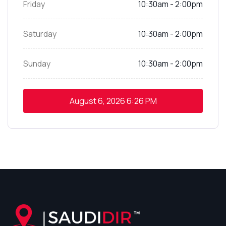
Friday
10:30am - 2:00pm
Saturday
10:30am - 2:00pm
Sunday
10:30am - 2:00pm
August 6, 2026
6:26 PM