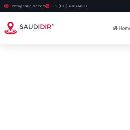
info@saudidir.com
+2 (011) 40044800
Hom