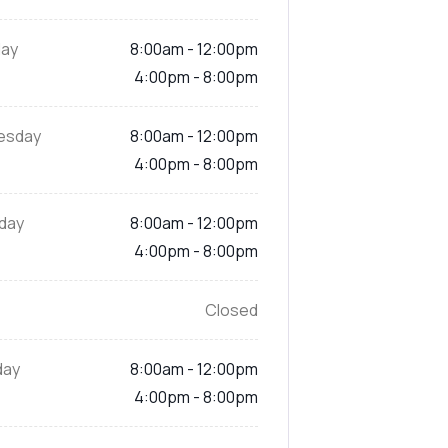
ay
8:00am - 12:00pm
4:00pm - 8:00pm
esday
8:00am - 12:00pm
4:00pm - 8:00pm
day
8:00am - 12:00pm
4:00pm - 8:00pm
Closed
day
8:00am - 12:00pm
4:00pm - 8:00pm