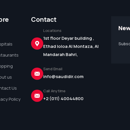
ore
Contact
New
Locations
1st floor Deyar building ,
pitals
Subsc
Ethad loloa Al Montaza, Al
Mandarah Bahri,
staurants
opping
Send Email
info@saudidir.com
out us
ntact Us
Call Anytime
+2 (011) 40044800
vacy Policy