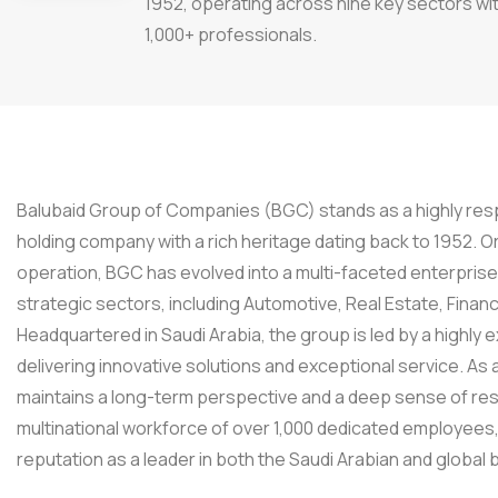
1952, operating across nine key sectors wi
1,000+ professionals.
Balubaid Group of Companies (BGC) stands as a highly resp
holding company with a rich heritage dating back to 1952. Or
operation, BGC has evolved into a multi-faceted enterpris
strategic sectors, including Automotive, Real Estate, Finan
Headquartered in Saudi Arabia, the group is led by a high
delivering innovative solutions and exceptional service. As
maintains a long-term perspective and a deep sense of resp
multinational workforce of over 1,000 dedicated employees
reputation as a leader in both the Saudi Arabian and global