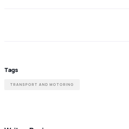
Tags
TRANSPORT AND MOTORING