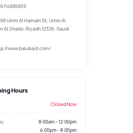
6114885859
98 Umm Al Hamam St, Umm Al
Al Gharbi, Riyadh 12326, Saudi
tp://www.balubaid.com/
ing Hours
Closed Now
ay
8:00am - 12:00pm
4:00pm - 8:00pm