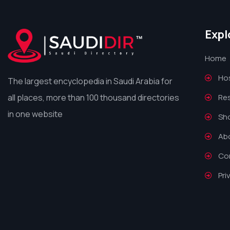
Expl
Home
Hos
The largest encyclopedia in Saudi Arabia for
all places, more than 100 thousand directories
Re
in one website
Sh
Ab
Co
Pri