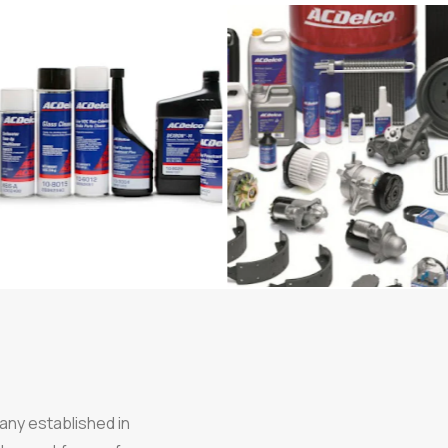
any established in