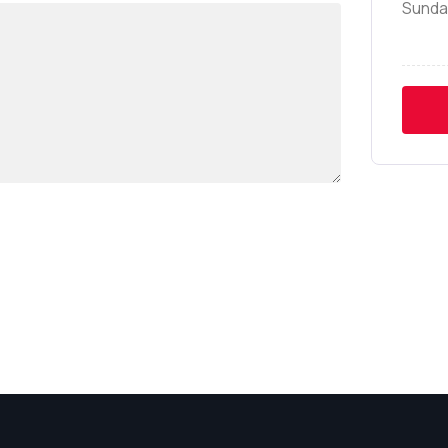
Sunda