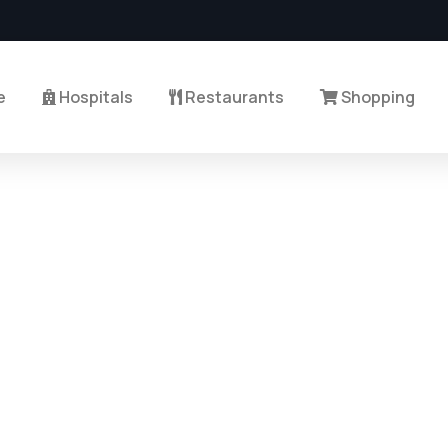
e
Hospitals
Restaurants
Shopping