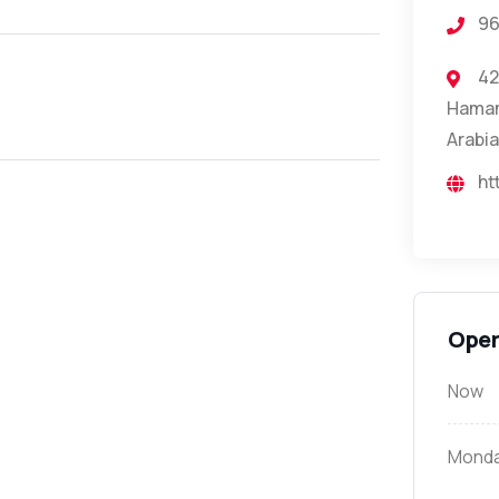
96
42
Hamam 
Arabia
ht
Open
Now
Mond