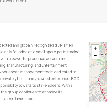
th a workforce of
ected and globally recognized diversified
+
iginally founded as a small spare parts trading
−
e with a powerful presence across nine
cing, Manufacturing, and Entertainment.
ly experienced management team dedicated to
 a privately held, family-owned enterprise, BGC
onsibility toward its stakeholders. With a
, the group continues to enhance its
 business landscapes.