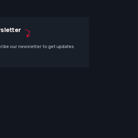
sletter
ribe our newsletter to get updates