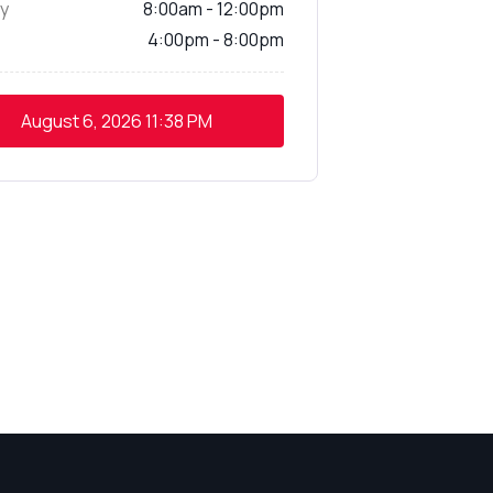
y
8:00am - 12:00pm
4:00pm - 8:00pm
August 6, 2026
11:38 PM