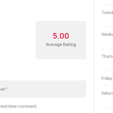
Tuesd
5.00
Wedn
Average Rating
Thurs
Friday
Satur
 next time I comment.