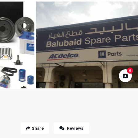
6
Share
Reviews