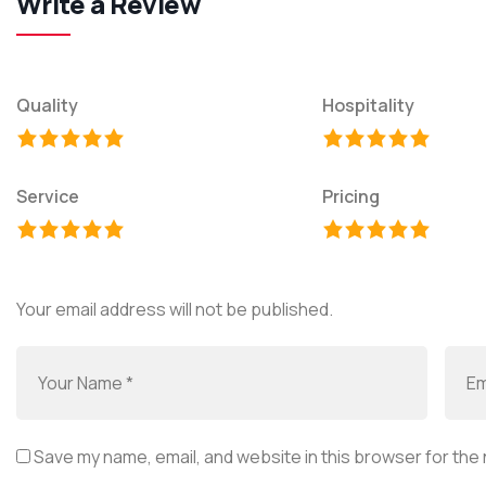
Write a Review
Quality
Hospitality
Service
Pricing
Your email address will not be published.
Save my name, email, and website in this browser for the