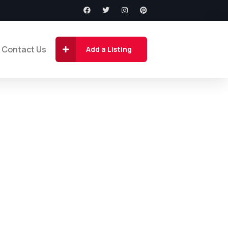
Contact Us
Add a Listing