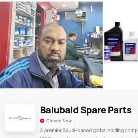
Balubaid Spare Parts
Closed Now
A premier Saudi-based global holding comp