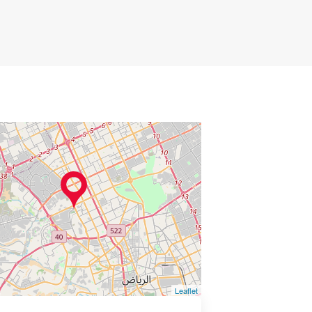
Leaflet