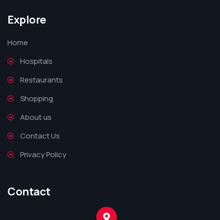
Explore
Home
Hospitals
Restaurants
Shopping
About us
Contact Us
Privacy Policy
Contact