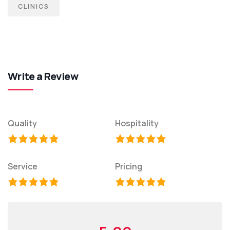
CLINICS
Write a Review
Quality
Hospitality
Service
Pricing