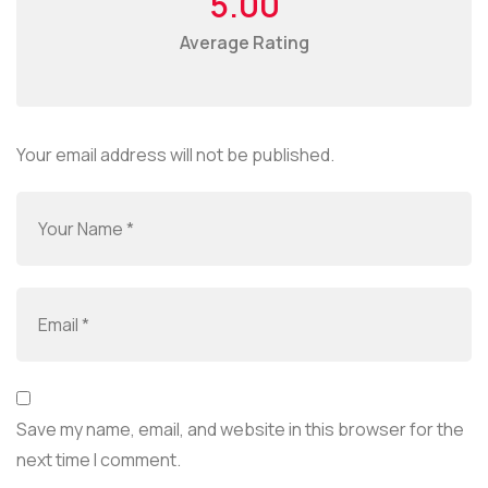
5.00
Average Rating
Your email address will not be published.
Save my name, email, and website in this browser for the
next time I comment.