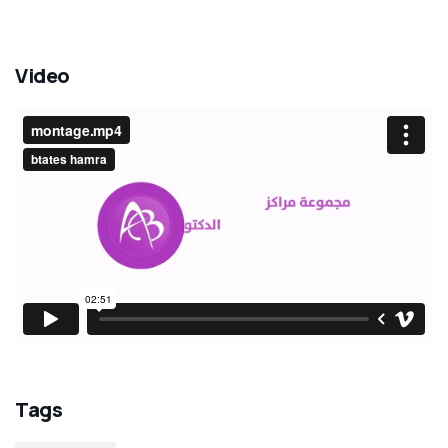
Video
Tags