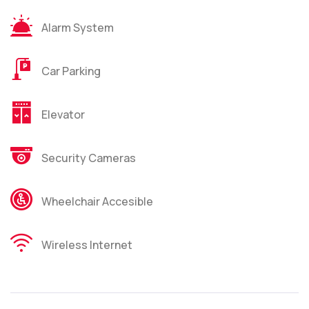
Alarm System
Car Parking
Elevator
Security Cameras
Wheelchair Accesible
Wireless Internet