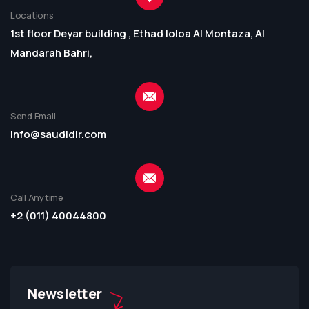
Locations
1st floor Deyar building , Ethad loloa Al Montaza, Al
Mandarah Bahri,
Send Email
info@saudidir.com
Call Anytime
+2 (011) 40044800
Newsletter