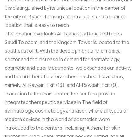
it is distinguished by its unique location in the center of
the city of Riyadh, forming a central point and a distinct
location that is easy to reach.
The location overlooks Al-Takhasosi Road and faces
Saudi Telecom, and the Kingdom Tower is located to the
southeast of it. With the development of the medical
sector and the increase in demand for dermatology,
cosmetic and laser treatments, we expanded our activity
and the number of our branches reached 3 branches,
namely, Al-Rayyan, Exit (13), and Al-Rawdah, Exit (9).
In addition to the main center, the centers provide
integrated therapeutic services in The field of
dermatology, cosmetology and laser, where all types of
modern devices in the world of cosmetics were
introduced to the centers, including: Althera for skin
tightening, CoolScapulatink for body sculpting, and all