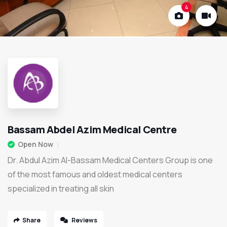
4
Bassam Abdel Azim Medical Centre
Open Now
Dr. Abdul Azim Al-Bassam Medical Centers Group is one
of the most famous and oldest medical centers
specialized in treating all skin
Share
Reviews