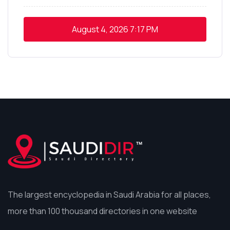
August 4, 2026
7:17 PM
The largest encyclopedia in Saudi Arabia for all places,
more than 100 thousand directories in one website