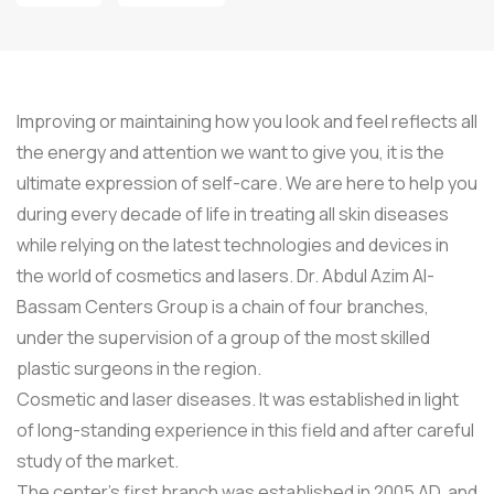
Improving or maintaining how you look and feel reflects all
the energy and attention we want to give you, it is the
ultimate expression of self-care. We are here to help you
during every decade of life in treating all skin diseases
while relying on the latest technologies and devices in
the world of cosmetics and lasers. Dr. Abdul Azim Al-
Bassam Centers Group is a chain of four branches,
under the supervision of a group of the most skilled
plastic surgeons in the region.
Cosmetic and laser diseases. It was established in light
of long-standing experience in this field and after careful
study of the market.
The center’s first branch was established in 2005 AD, and