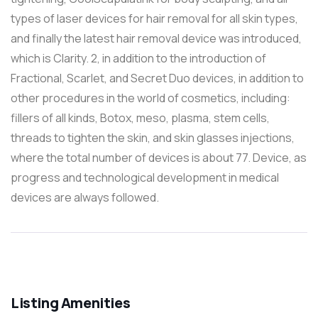
types of laser devices for hair removal for all skin types,
and finally the latest hair removal device was introduced,
which is Clarity. 2, in addition to the introduction of
Fractional, Scarlet, and Secret Duo devices, in addition to
other procedures in the world of cosmetics, including:
fillers of all kinds, Botox, meso, plasma, stem cells,
threads to tighten the skin, and skin glasses injections,
where the total number of devices is about 77. Device, as
progress and technological development in medical
devices are always followed.
Listing Amenities