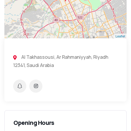
Leaflet
Al Takhassousi, Ar Rahmaniyyah, Riyadh
12341, Saudi Arabia
Opening Hours