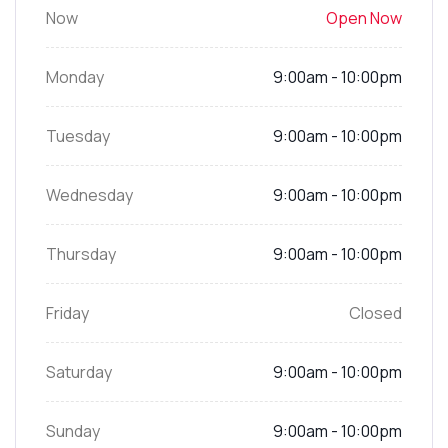
Now
Open Now
Monday
9:00am - 10:00pm
Tuesday
9:00am - 10:00pm
Wednesday
9:00am - 10:00pm
Thursday
9:00am - 10:00pm
Friday
Closed
Saturday
9:00am - 10:00pm
Sunday
9:00am - 10:00pm