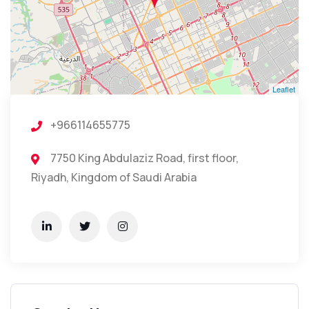
Leaflet
+966114655775
7750 King Abdulaziz Road, first floor,
Riyadh, Kingdom of Saudi Arabia