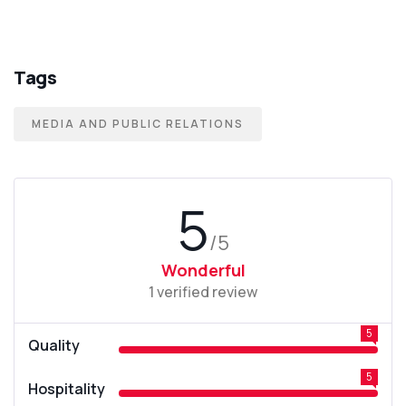
Tags
MEDIA AND PUBLIC RELATIONS
5
/5
Wonderful
1 verified review
5
Quality
5
Hospitality