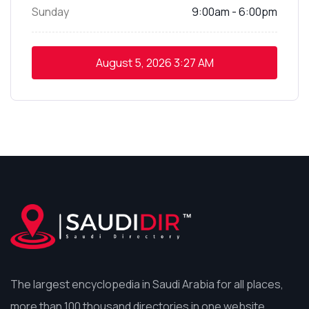
Sunday
9:00am - 6:00pm
August 5, 2026
3:27 AM
The largest encyclopedia in Saudi Arabia for all places,
more than 100 thousand directories in one website