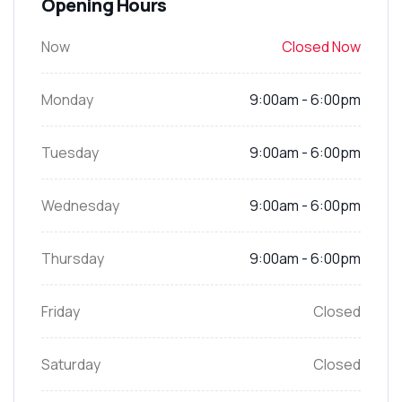
Opening Hours
Now
Closed Now
Monday
9:00am - 6:00pm
Tuesday
9:00am - 6:00pm
Wednesday
9:00am - 6:00pm
Thursday
9:00am - 6:00pm
Friday
Closed
Saturday
Closed