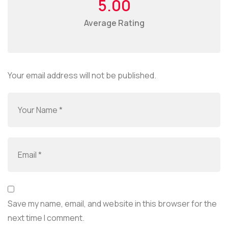
5.00
Average Rating
Your email address will not be published.
Save my name, email, and website in this browser for the
next time I comment.