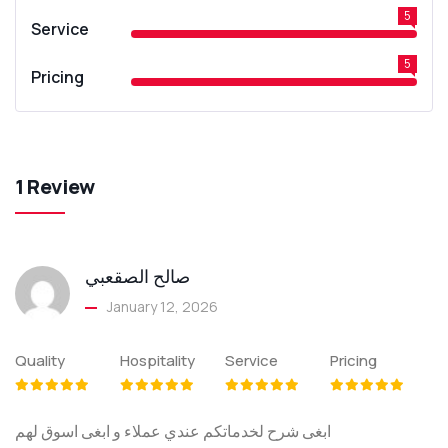
5
Service
5
Pricing
1 Review
صالح الصقعبي
January 12, 2026
Quality
Hospitality
Service
Pricing
ابغى شرح لخدماتكم عندي عملاء و ابغى اسوق لهم