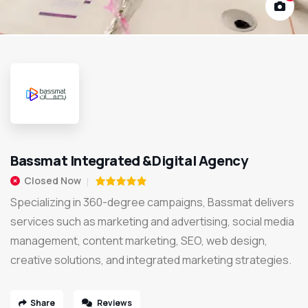
Bassmat Integrated &Digital Agency
Closed Now
Specializing in 360-degree campaigns, Bassmat delivers
services such as marketing and advertising, social media
management, content marketing, SEO, web design,
creative solutions, and integrated marketing strategies.
Share
Reviews