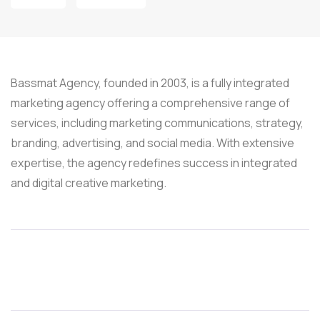
Bassmat Agency, founded in 2003, is a fully integrated
marketing agency offering a comprehensive range of
services, including marketing communications, strategy,
branding, advertising, and social media. With extensive
expertise, the agency redefines success in integrated
and digital creative marketing.