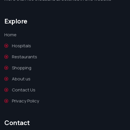
Explore
Home
Hospitals
Restaurants
Shopping
About us
Contact Us
Privacy Policy
Contact