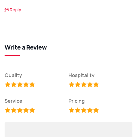
Reply
Write a Review
Quality
Hospitality
Service
Pricing