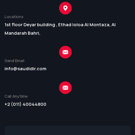
Locations
1st floor Deyar building , Ethad loloa Al Montaza, Al
Mandarah Bahri,
Send Email
info@saudidir.com
Call Anytime
+2 (011) 40044800