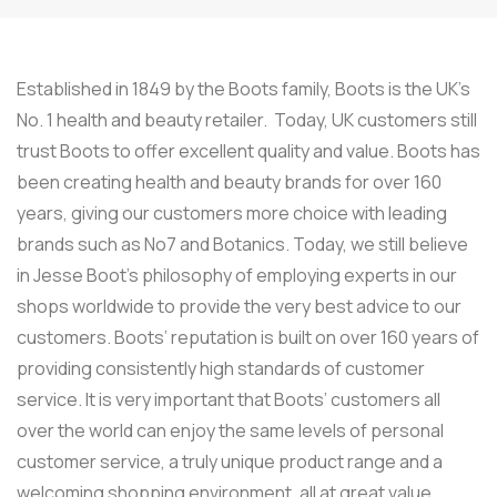
Established in 1849 by the Boots family, Boots is the UK’s
No. 1 health and beauty retailer. Today, UK customers still
trust Boots to offer excellent quality and value. Boots has
been creating health and beauty brands for over 160
years, giving our customers more choice with leading
brands such as No7 and Botanics. Today, we still believe
in Jesse Boot’s philosophy of employing experts in our
shops worldwide to provide the very best advice to our
customers. Boots’ reputation is built on over 160 years of
providing consistently high standards of customer
service. It is very important that Boots’ customers all
over the world can enjoy the same levels of personal
customer service, a truly unique product range and a
welcoming shopping environment, all at great value.