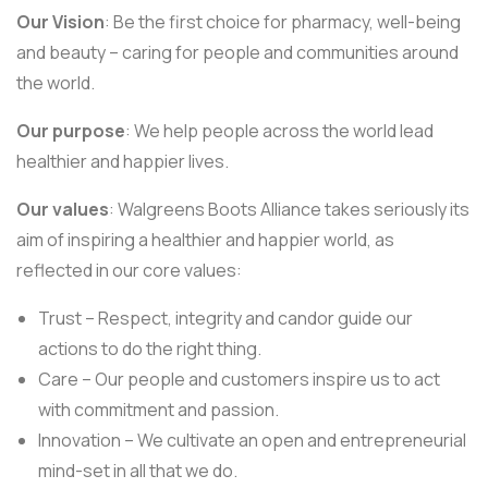
Our Vision
: Be the first choice for pharmacy, well-being
and beauty – caring for people and communities around
the world.
Our purpose
: We help people across the world lead
healthier and happier lives.
Our values
: Walgreens Boots Alliance takes seriously its
aim of inspiring a healthier and happier world, as
reflected in our core values:
Trust – Respect, integrity and candor guide our
actions to do the right thing.
Care – Our people and customers inspire us to act
with commitment and passion.
Innovation – We cultivate an open and entrepreneurial
mind-set in all that we do.