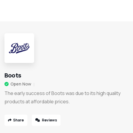
Boots
Open Now
The early success of Boots was due to its high quality
products at affordable prices.
Share
Reviews