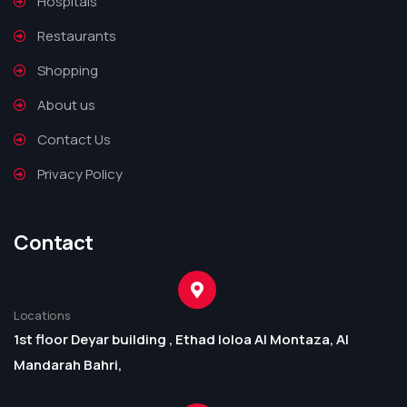
Hospitals
Restaurants
Shopping
About us
Contact Us
Privacy Policy
Contact
Locations
1st floor Deyar building , Ethad loloa Al Montaza, Al
Mandarah Bahri,