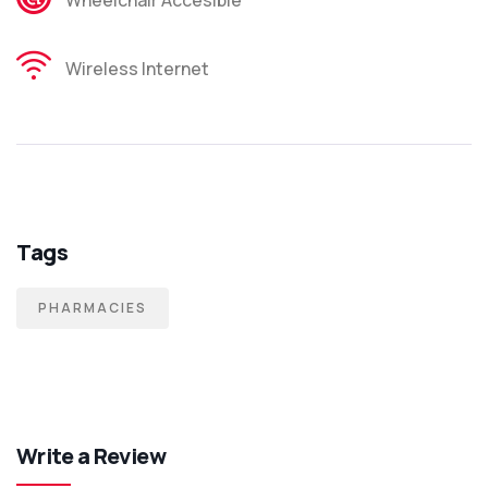
Wireless Internet
Tags
PHARMACIES
Write a Review