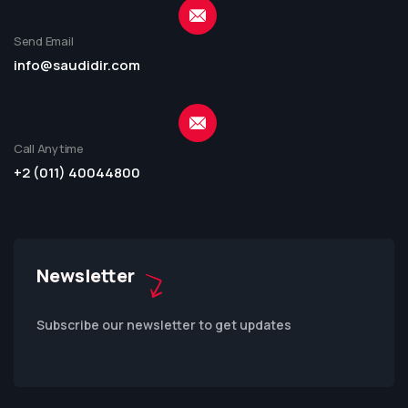
Send Email
info@saudidir.com
Call Anytime
+2 (011) 40044800
Newsletter
Subscribe our newsletter to get updates