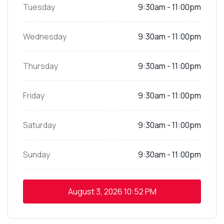
Tuesday
9:30am - 11:00pm
Wednesday
9:30am - 11:00pm
Thursday
9:30am - 11:00pm
Friday
9:30am - 11:00pm
Saturday
9:30am - 11:00pm
Sunday
9:30am - 11:00pm
August 3, 2026
10:52 PM