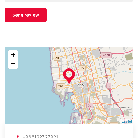
+
−
Leaflet
+966122327921