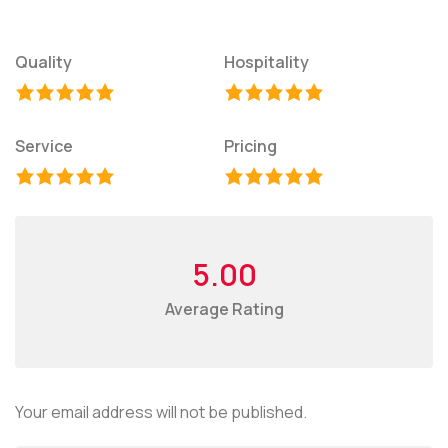
Quality
Hospitality
Service
Pricing
5.00
Average Rating
Your email address will not be published.