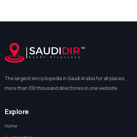
The largest encyclopedia in Saudi Arabia for all places,
more than 100 thousand directories in one website
Explore
Home