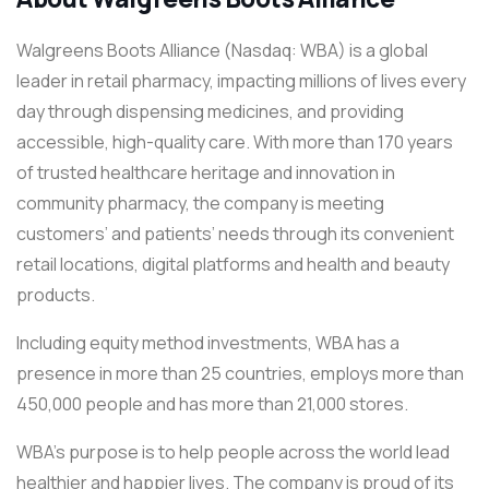
Walgreens Boots Alliance (Nasdaq: WBA) is a global
leader in retail pharmacy, impacting millions of lives every
day through dispensing medicines, and providing
accessible, high-quality care. With more than 170 years
of trusted healthcare heritage and innovation in
community pharmacy, the company is meeting
customers’ and patients’ needs through its convenient
retail locations, digital platforms and health and beauty
products.
Including equity method investments, WBA has a
presence in more than 25 countries, employs more than
450,000 people and has more than 21,000 stores.
WBA’s purpose is to help people across the world lead
healthier and happier lives. The company is proud of its