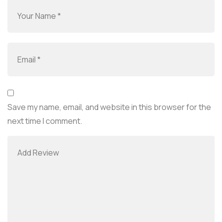
Save my name, email, and website in this browser for the
next time I comment.