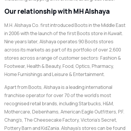
Our relationship with MH Alshaya
M.H. Alshaya Co. first introduced Boots in the Middle East
in 2006 with the launch of the first Boots store in Kuwait.
Nine years later, Alshaya operates 90 Boots stores
across its markets as part of its portfolio of over 2,600
stores across a range of customer sectors: Fashion &
Footwear, Health & Beauty, Food, Optics, Pharmacy,
Home Furnishings and Leisure & Entertainment.
Apart from Boots, Alshaya is a leading international
franchise operator for over 70 of the world’s most
recognised retail brands, including Starbucks, H&M,
Mothercare, Debenhams, American Eagle Outfitters, P.F.
Chang’s, The Cheesecake Factory, Victoria’s Secret,
Pottery Barn and KidZania. Alshaya’s stores can be found