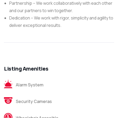
Partnership – We work collaboratively with each other
and our partners to win together.
Dedication – We work with rigor, simplicity and agility to
deliver exceptional results.
Listing Amenities
Alarm System
Security Cameras
Wheelchair Accesible