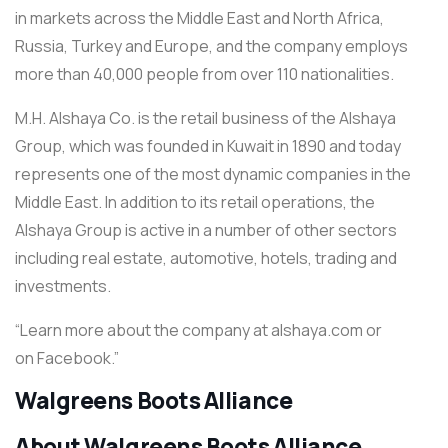
in markets across the Middle East and North Africa,
Russia, Turkey and Europe, and the company employs
more than 40,000 people from over 110 nationalities.
M.H. Alshaya Co. is the retail business of the Alshaya
Group, which was founded in Kuwait in 1890 and today
represents one of the most dynamic companies in the
Middle East. In addition to its retail operations, the
Alshaya Group is active in a number of other sectors
including real estate, automotive, hotels, trading and
investments.
“Learn more about the company at alshaya.com or
on Facebook.”
Walgreens Boots Alliance
About Walgreens Boots Alliance