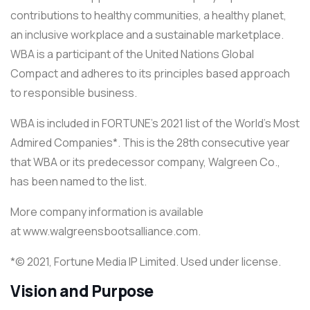
contributions to healthy communities, a healthy planet,
an inclusive workplace and a sustainable marketplace.
WBA is a participant of the United Nations Global
Compact and adheres to its principles based approach
to responsible business.
WBA is included in FORTUNE’s 2021 list of the World’s Most
Admired Companies*. This is the 28th consecutive year
that WBA or its predecessor company, Walgreen Co.,
has been named to the list.
More company information is available
at www.walgreensbootsalliance.com.
*© 2021, Fortune Media IP Limited. Used under license.
Vision and Purpose