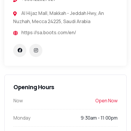
Al Hijaz Mall, Makkah - Jeddah Hwy, An
Nuzhah, Mecca 24225, Saudi Arabia
https://sa.boots.com/en/
Opening Hours
Now
Open Now
Monday
9:30am - 11:00pm