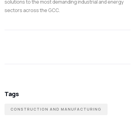
solutions to the most demanding industrial and energy
sectors across the GCC.
Tags
CONSTRUCTION AND MANUFACTURING