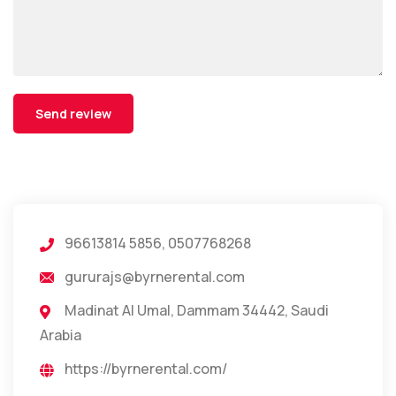
96613814 5856, 0507768268
gururajs@byrnerental.com
Madinat Al Umal, Dammam 34442, Saudi
Arabia
https://byrnerental.com/