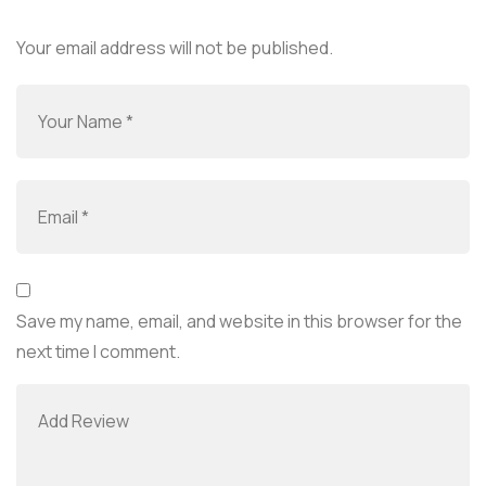
Your email address will not be published.
Save my name, email, and website in this browser for the
next time I comment.