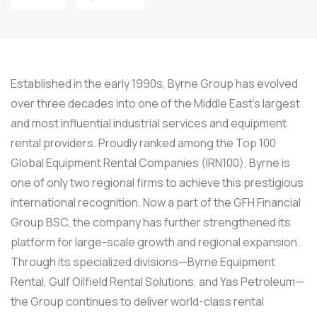
Established in the early 1990s, Byrne Group has evolved
over three decades into one of the Middle East’s largest
and most influential industrial services and equipment
rental providers. Proudly ranked among the Top 100
Global Equipment Rental Companies (IRN100), Byrne is
one of only two regional firms to achieve this prestigious
international recognition. Now a part of the GFH Financial
Group BSC, the company has further strengthened its
platform for large-scale growth and regional expansion.
Through its specialized divisions—Byrne Equipment
Rental, Gulf Oilfield Rental Solutions, and Yas Petroleum—
the Group continues to deliver world-class rental