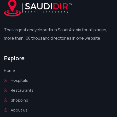
The largest encyclopedia in Saudi Arabia for all places,
more than 100 thousand directories in one website
Explore
Home
Hospitals
Restaurants
Shopping
About us