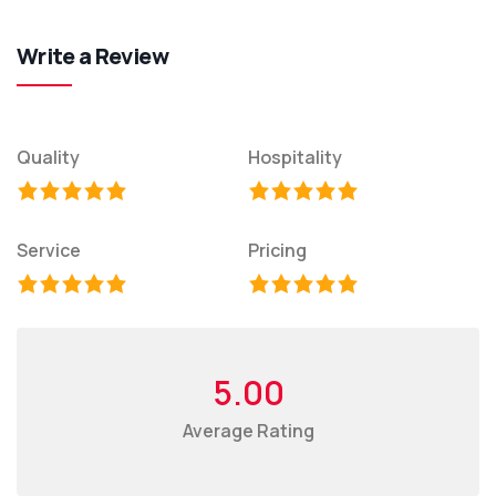
Write a Review
Quality
Hospitality
Service
Pricing
5.00
Average Rating