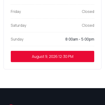
Friday
Closed
Saturday
Closed
Sunday
8:00am - 5:00pm
August 9, 2026
12:30 PM