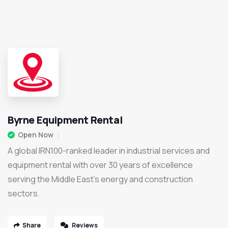
Byrne Equipment Rental
Open Now
A global IRN100-ranked leader in industrial services and
equipment rental with over 30 years of excellence
serving the Middle East’s energy and construction
sectors.
Share
Reviews