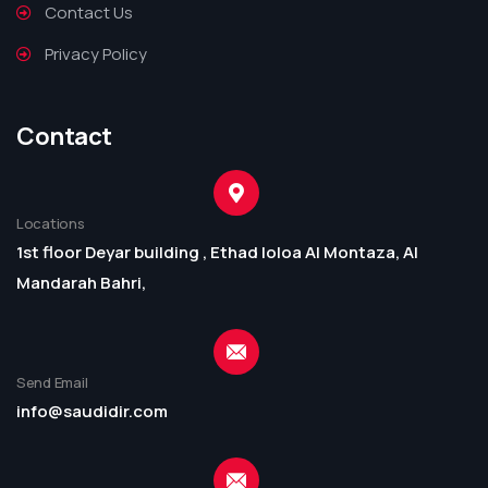
Contact Us
Privacy Policy
Contact
Locations
1st floor Deyar building , Ethad loloa Al Montaza, Al
Mandarah Bahri,
Send Email
info@saudidir.com