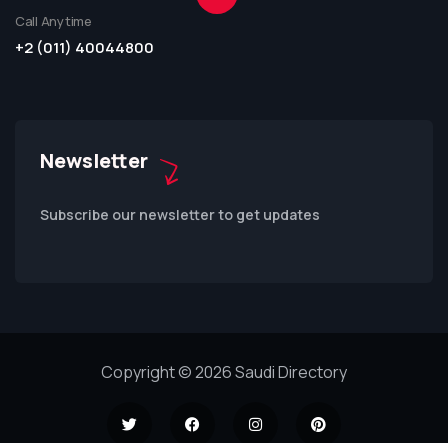
Call Anytime
+2 (011) 40044800
Newsletter
Subscribe our newsletter to get updates
Copyright © 2026 Saudi Directory