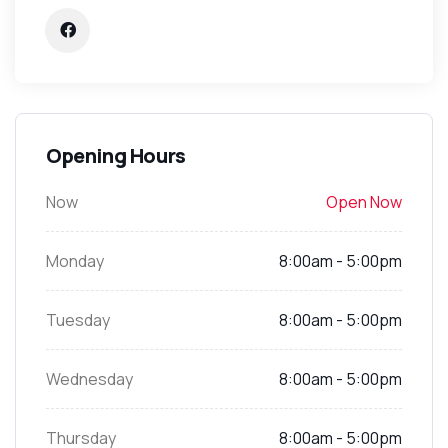
Opening Hours
Now
Open Now
Monday
8:00am - 5:00pm
Tuesday
8:00am - 5:00pm
Wednesday
8:00am - 5:00pm
Thursday
8:00am - 5:00pm