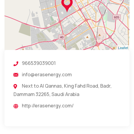
Leaflet
966539039001
info@erasenergy.com
Next to Al Qannas, King Fahd Road, Badr,
Dammam 32265, Saudi Arabia
http://erasenergy.com/