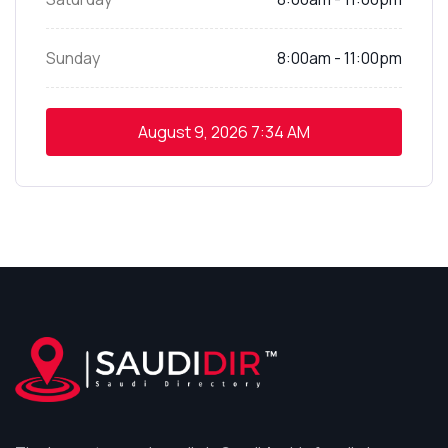
Sunday
8:00am - 11:00pm
August 9, 2026
7:34 AM