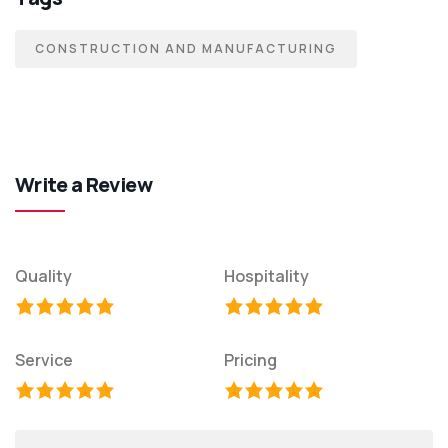
CONSTRUCTION AND MANUFACTURING
Write a Review
Quality
Hospitality
Service
Pricing