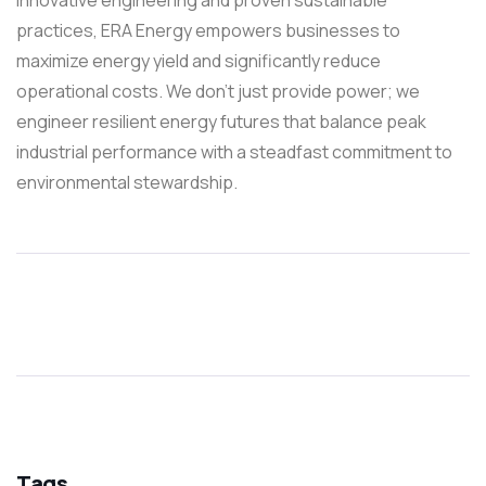
practices, ERA Energy empowers businesses to
maximize energy yield and significantly reduce
operational costs. We don’t just provide power; we
engineer resilient energy futures that balance peak
industrial performance with a steadfast commitment to
environmental stewardship.
Tags