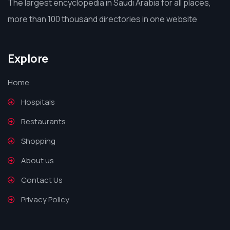
The largest encyclopedia in Saudi Arabia for all places,
more than 100 thousand directories in one website
Explore
Home
Hospitals
Restaurants
Shopping
About us
Contact Us
Privacy Policy