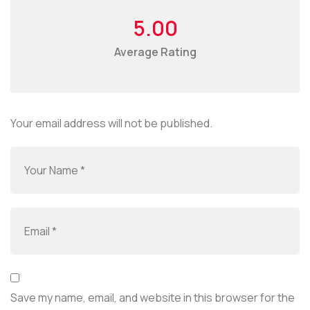
5.00
Average Rating
Your email address will not be published.
Save my name, email, and website in this browser for the