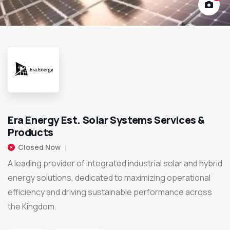
Era Energy Est. Solar Systems Services &
Products
Closed Now
A leading provider of integrated industrial solar and hybrid
energy solutions, dedicated to maximizing operational
efficiency and driving sustainable performance across
the Kingdom.