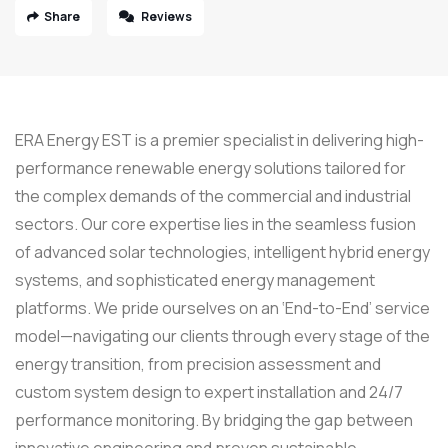
Share
Reviews
ERA Energy EST is a premier specialist in delivering high-
performance renewable energy solutions tailored for
the complex demands of the commercial and industrial
sectors. Our core expertise lies in the seamless fusion
of advanced solar technologies, intelligent hybrid energy
systems, and sophisticated energy management
platforms. We pride ourselves on an ‘End-to-End’ service
model—navigating our clients through every stage of the
energy transition, from precision assessment and
custom system design to expert installation and 24/7
performance monitoring. By bridging the gap between
innovative engineering and proven sustainable