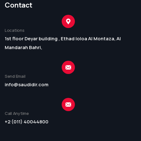
Contact
Locations
1st floor Deyar building , Ethad loloa Al Montaza, Al
Mandarah Bahri,
Send Email
info@saudidir.com
Call Anytime
+2 (011) 40044800