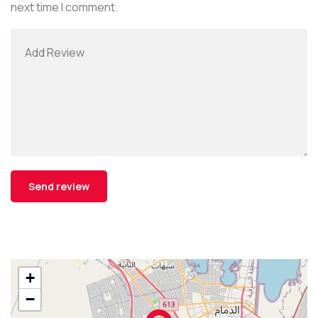
next time I comment.
+
−