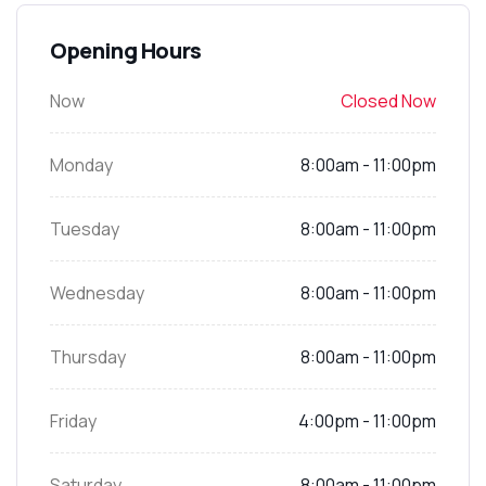
Opening Hours
Now
Closed Now
Monday
8:00am - 11:00pm
Tuesday
8:00am - 11:00pm
Wednesday
8:00am - 11:00pm
Thursday
8:00am - 11:00pm
Friday
4:00pm - 11:00pm
Saturday
8:00am - 11:00pm