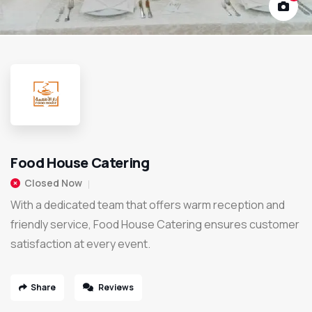
Food House Catering
Closed Now
With a dedicated team that offers warm reception and
friendly service, Food House Catering ensures customer
satisfaction at every event.
Share
Reviews