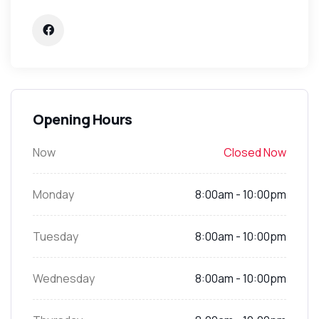
Opening Hours
Now
Closed Now
Monday
8:00am - 10:00pm
Tuesday
8:00am - 10:00pm
Wednesday
8:00am - 10:00pm