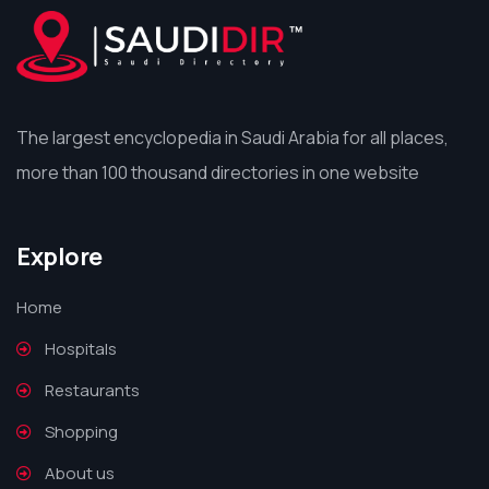
The largest encyclopedia in Saudi Arabia for all places,
more than 100 thousand directories in one website
Explore
Home
Hospitals
Restaurants
Shopping
About us