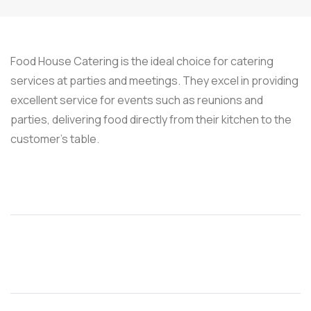
Food House Catering is the ideal choice for catering
services at parties and meetings. They excel in providing
excellent service for events such as reunions and
parties, delivering food directly from their kitchen to the
customer’s table.