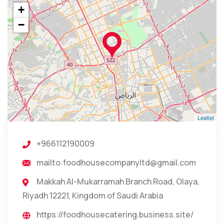
+
−
Leaflet
+966112190009
mailto:foodhousecompanyltd@gmail.com
Makkah Al-Mukarramah Branch Road, Olaya,
Riyadh 12221, Kingdom of Saudi Arabia
https://foodhousecatering.business.site/