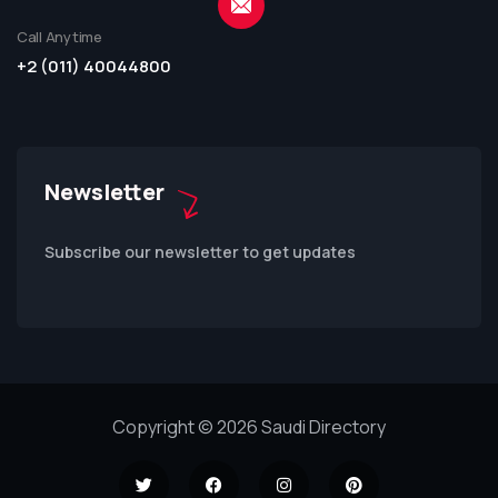
Call Anytime
+2 (011) 40044800
Newsletter
Subscribe our newsletter to get updates
Copyright © 2026 Saudi Directory