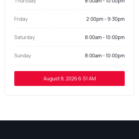
Thursday
8:00am - 10:00pm
Friday
2:00pm - 9:30pm
Saturday
8:00am - 10:00pm
Sunday
8:00am - 10:00pm
August 8, 2026
6:51 AM