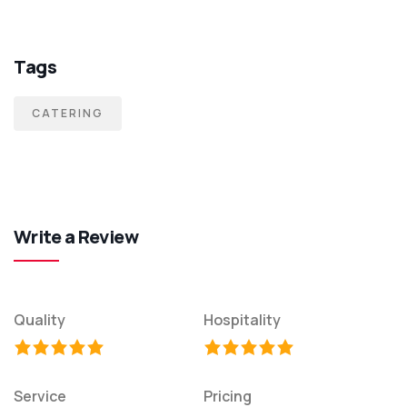
Tags
CATERING
Write a Review
Quality
Hospitality
Service
Pricing