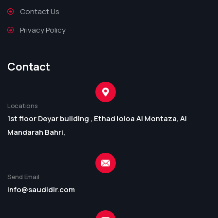
Contact Us
Privacy Policy
Contact
Locations
1st floor Deyar building , Ethad loloa Al Montaza, Al
Mandarah Bahri,
Send Email
info@saudidir.com