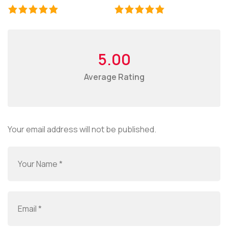
5.00
Average Rating
Your email address will not be published.