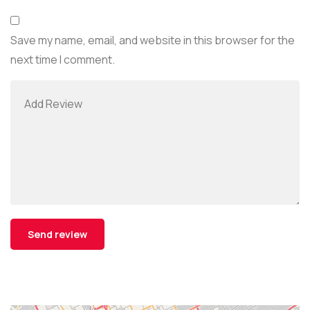
Save my name, email, and website in this browser for the
next time I comment.