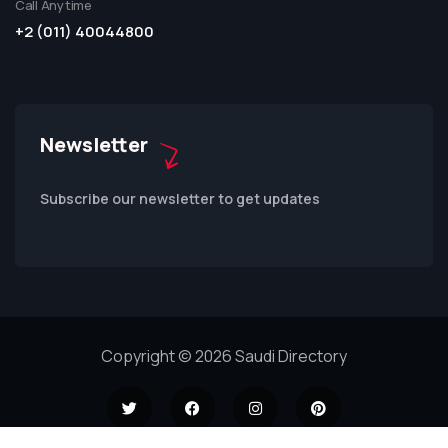
Call Anytime
+2 (011) 40044800
Newsletter
Subscribe our newsletter to get updates
Copyright © 2026 Saudi Directory