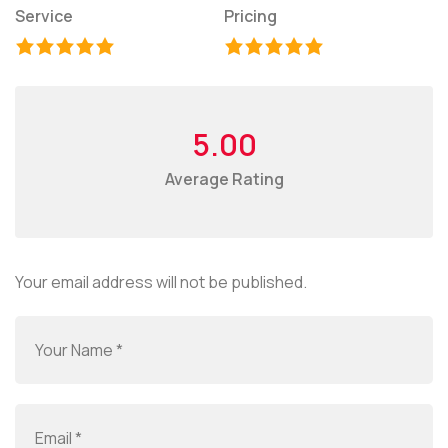
Service
Pricing
5.00
Average Rating
Your email address will not be published.