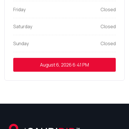
Friday
Closed
Saturday
Closed
Sunday
Closed
August 6, 2026
6:41 PM