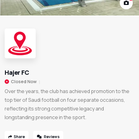
Hajer FC
Closed Now
Over the years, the club has achieved promotion to the
top tier of Saudi football on four separate occasions,
reflecting its strong competitive legacy and
longstanding presence in the sport.
Share
Reviews