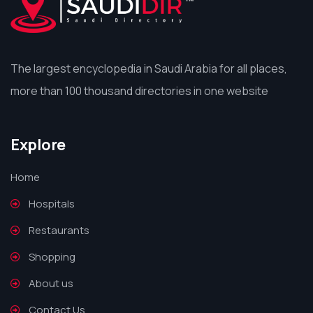
The largest encyclopedia in Saudi Arabia for all places,
more than 100 thousand directories in one website
Explore
Home
Hospitals
Restaurants
Shopping
About us
Contact Us