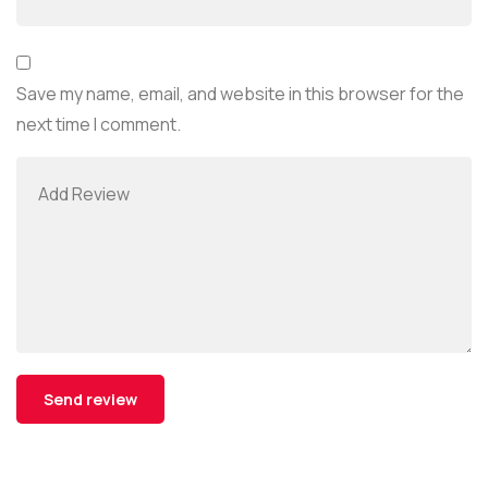
Save my name, email, and website in this browser for the
next time I comment.