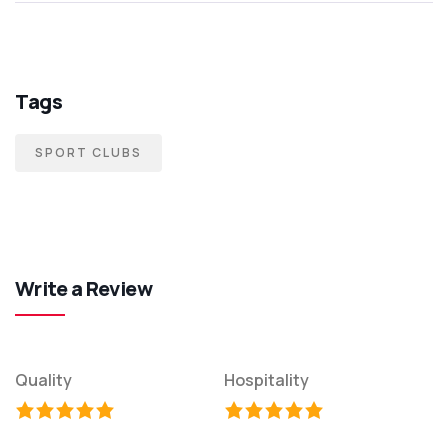
Tags
SPORT CLUBS
Write a Review
Quality
Hospitality