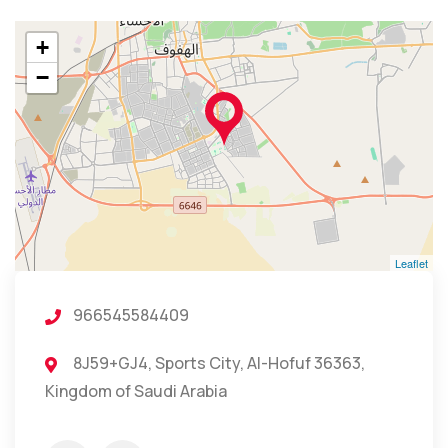
+
−
Leaflet
966545584409
8J59+GJ4, Sports City, Al-Hofuf 36363,
Kingdom of Saudi Arabia