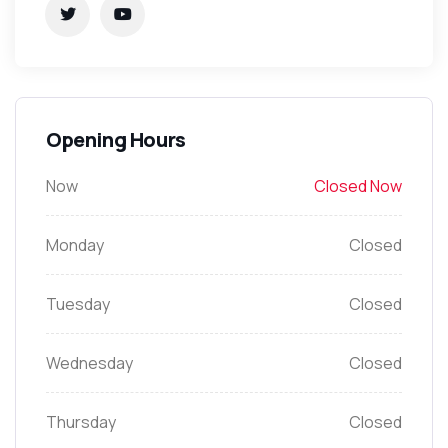
Opening Hours
Now
Closed Now
Monday
Closed
Tuesday
Closed
Wednesday
Closed
Thursday
Closed