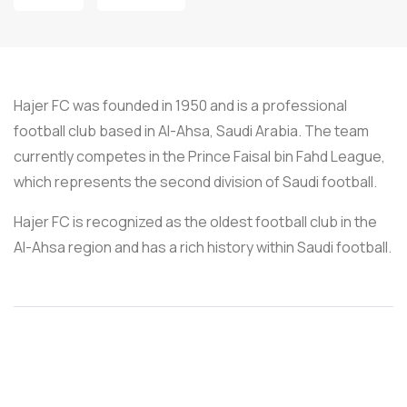
Hajer FC was founded in 1950 and is a professional
football club based in Al-Ahsa, Saudi Arabia. The team
currently competes in the Prince Faisal bin Fahd League,
which represents the second division of Saudi football.
Hajer FC is recognized as the oldest football club in the
Al-Ahsa region and has a rich history within Saudi football.