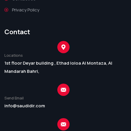
Privacy Policy
Contact
Locations
1st floor Deyar building , Ethad loloa Al Montaza, Al
Mandarah Bahri,
Send Email
info@saudidir.com