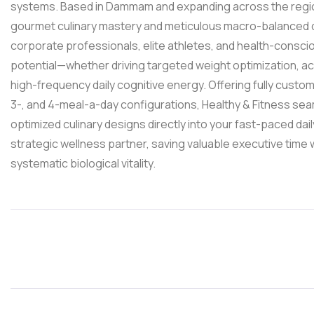
systems. Based in Dammam and expanding across the regi
gourmet culinary mastery and meticulous macro-balanced d
corporate professionals, elite athletes, and health-consciou
potential—whether driving targeted weight optimization, ac
high-frequency daily cognitive energy. Offering fully custo
3-, and 4-meal-a-day configurations, Healthy & Fitness seaml
optimized culinary designs directly into your fast-paced dai
strategic wellness partner, saving valuable executive time
systematic biological vitality.