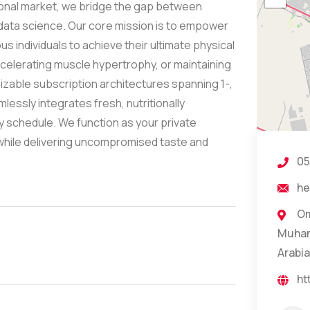
onal market, we bridge the gap between
ata science. Our core mission is to empower
s individuals to achieve their ultimate physical
celerating muscle hypertrophy, or maintaining
mizable subscription architectures spanning 1-,
essly integrates fresh, nutritionally
ly schedule. We function as your private
 while delivering uncompromised taste and
05
he
Om
Muham
Arabia
ht