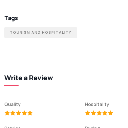
Tags
TOURISM AND HOSPITALITY
Write a Review
Quality
Hospitality