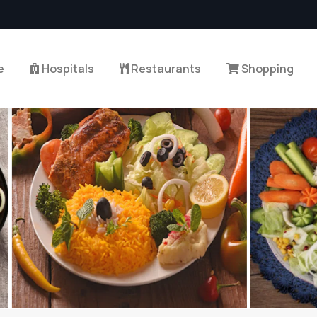
e
Hospitals
Restaurants
Shopping