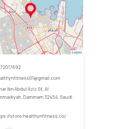
Leaflet
72017692
althynfitness01@gmail.com
ar Ibn Abdul Aziz St, Al
madiyah, Dammam 32454, Saudi
tps://store.healthynfitness.co/