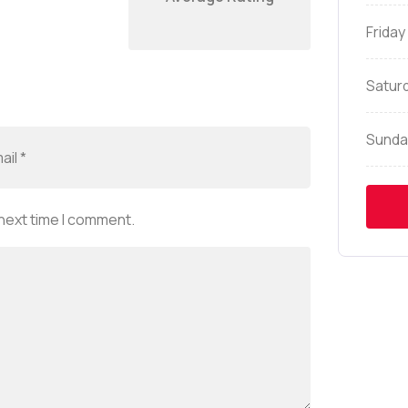
Friday
Satur
Sunda
 next time I comment.