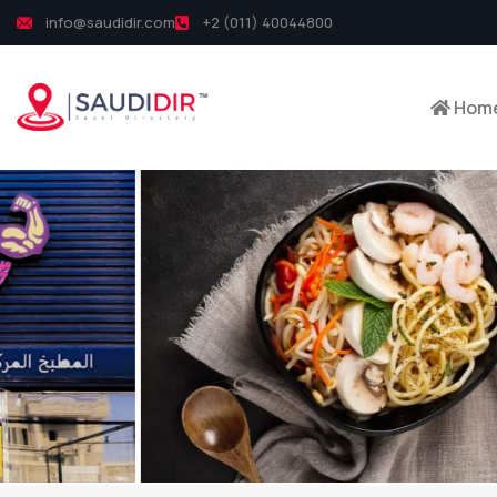
info@saudidir.com
+2 (011) 40044800
Hom