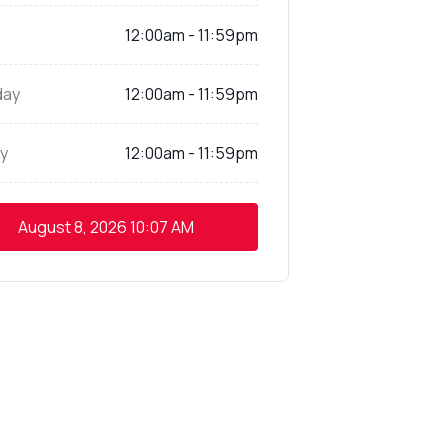
12:00am - 11:59pm
day
12:00am - 11:59pm
y
12:00am - 11:59pm
August 8, 2026
10:07 AM