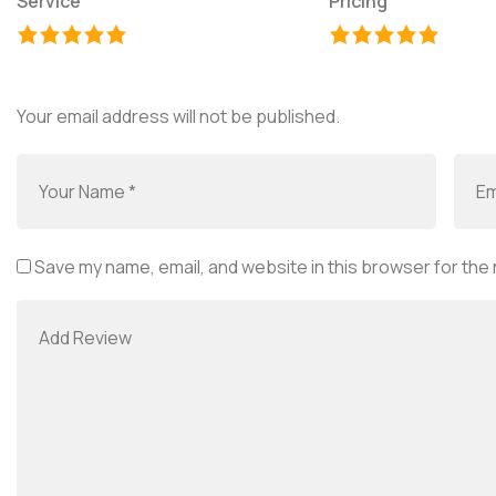
Service
Pricing
Your email address will not be published.
Save my name, email, and website in this browser for the