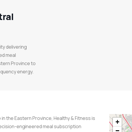
tral
y delivering
ed meal
stern Province to
requency energy.
 in the Eastern Province, Healthy & Fitness is
+
recision-engineered meal subscription
−