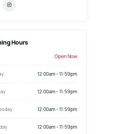
ing Hours
Open Now
ay
12:00am - 11:59pm
ay
12:00am - 11:59pm
esday
12:00am - 11:59pm
day
12:00am - 11:59pm