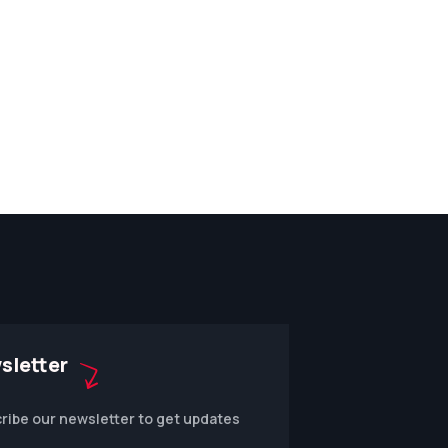
sletter
ribe our newsletter to get updates