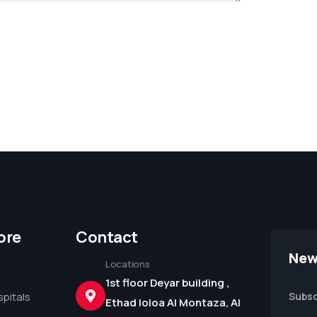
ore
Contact
New
Locations
1st floor Deyar building ,
pitals
Subsc
Ethad loloa Al Montaza, Al