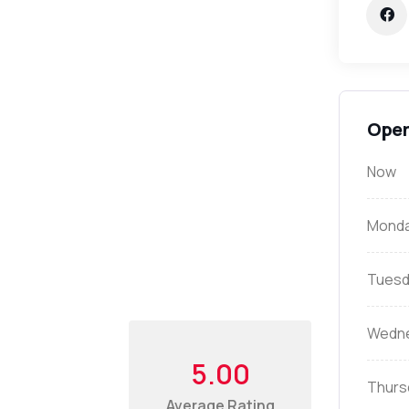
Open
Now
Mond
Tuesd
Wedn
5.00
Thurs
Average Rating