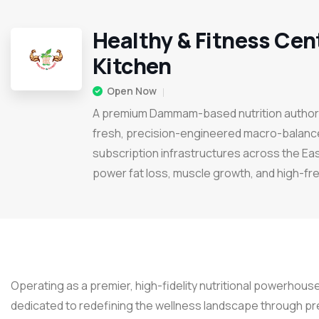
Healthy & Fitness Cen
Kitchen
Open Now
A premium Dammam-based nutrition authorit
fresh, precision-engineered macro-balanc
subscription infrastructures across the Ea
power fat loss, muscle growth, and high-f
Operating as a premier, high-fidelity nutritional powerhouse
dedicated to redefining the wellness landscape through p