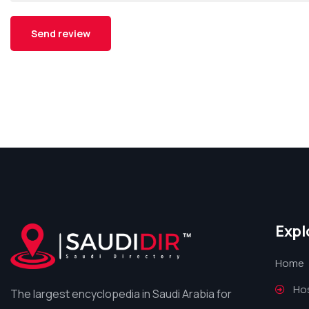
Expl
Home
Hos
The largest encyclopedia in Saudi Arabia for