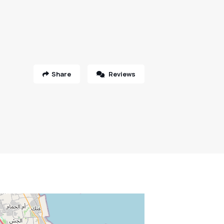
Share
Reviews