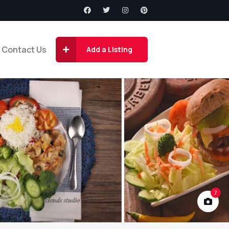
Contact Us
Add a Listing
7