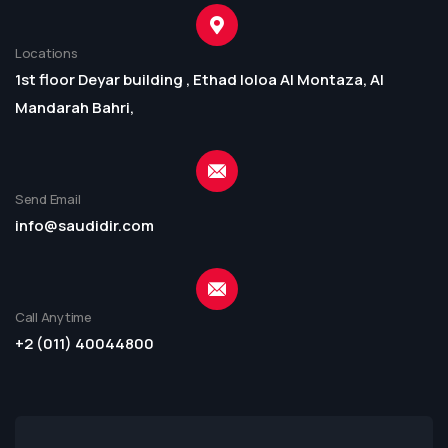
Locations
1st floor Deyar building , Ethad loloa Al Montaza, Al
Mandarah Bahri,
Send Email
info@saudidir.com
Call Anytime
+2 (011) 40044800