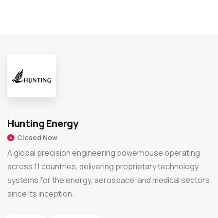
Hunting Energy
Closed Now
A global precision engineering powerhouse operating
across 11 countries, delivering proprietary technology
systems for the energy, aerospace, and medical sectors
since its inception.