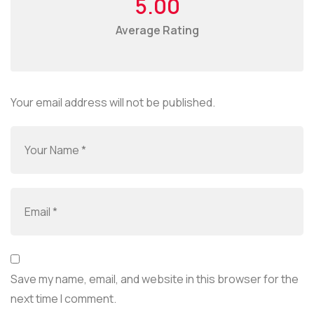
5.00
Average Rating
Your email address will not be published.
Save my name, email, and website in this browser for the
next time I comment.