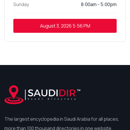
Sunday
8:00am - 5:00pm
August 3, 2026
5:56 PM
The largest encyclopedia in Saudi Arabia for all places,
more than 100 thousand directories in one website