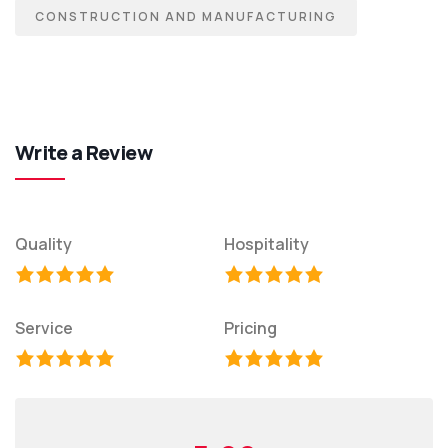
CONSTRUCTION AND MANUFACTURING
Write a Review
Quality
Hospitality
Service
Pricing