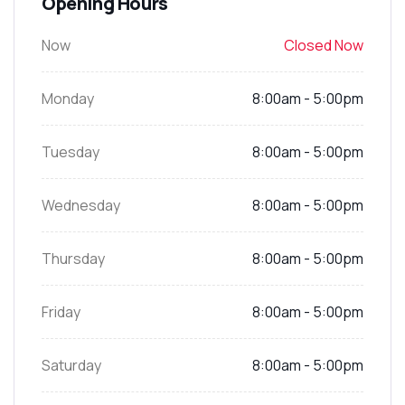
Opening Hours
Now
Closed Now
Monday
8:00am - 5:00pm
Tuesday
8:00am - 5:00pm
Wednesday
8:00am - 5:00pm
Thursday
8:00am - 5:00pm
Friday
8:00am - 5:00pm
Saturday
8:00am - 5:00pm