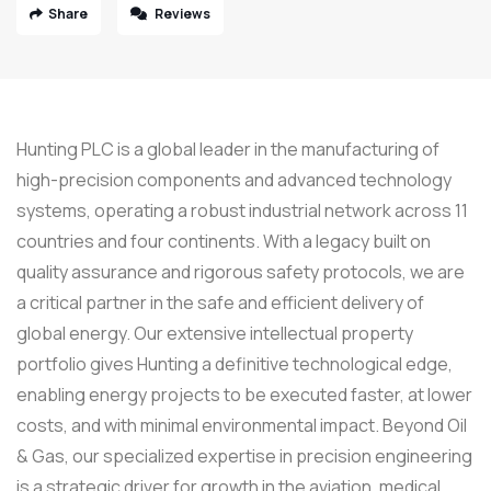
Share
Reviews
Hunting PLC is a global leader in the manufacturing of
high-precision components and advanced technology
systems, operating a robust industrial network across 11
countries and four continents. With a legacy built on
quality assurance and rigorous safety protocols, we are
a critical partner in the safe and efficient delivery of
global energy. Our extensive intellectual property
portfolio gives Hunting a definitive technological edge,
enabling energy projects to be executed faster, at lower
costs, and with minimal environmental impact. Beyond Oil
& Gas, our specialized expertise in precision engineering
is a strategic driver for growth in the aviation, medical,