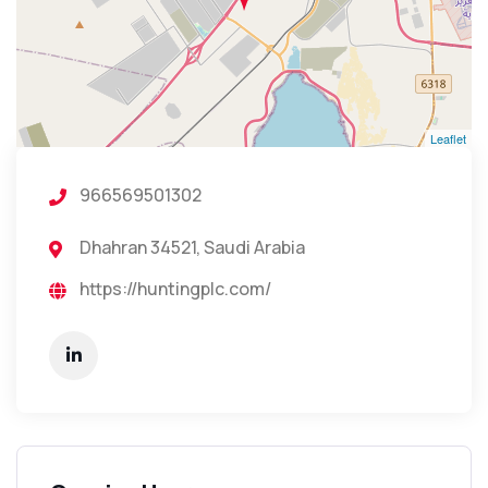
Leaflet
966569501302
Dhahran 34521, Saudi Arabia
https://huntingplc.com/