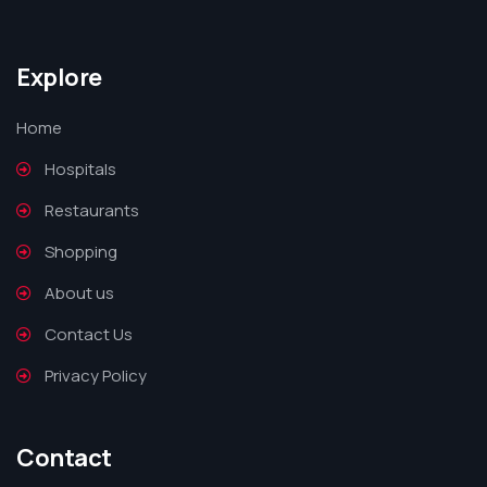
Explore
Home
Hospitals
Restaurants
Shopping
About us
Contact Us
Privacy Policy
Contact