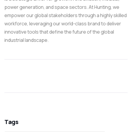
power generation, and space sectors. At Hunting, we
empower our global stakeholders through a highly skilled
workforce, leveraging our world-class brand to deliver
innovative tools that define the future of the global
industrial landscape.
Tags