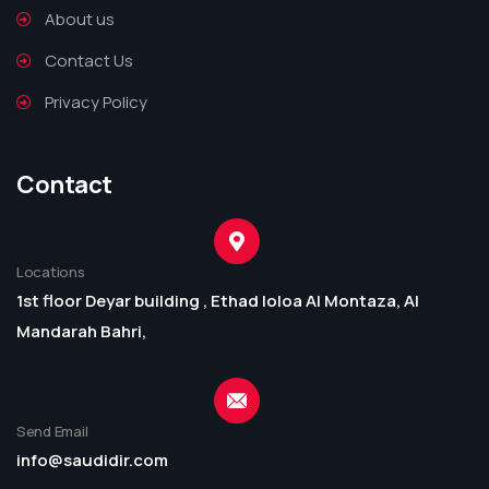
About us
Contact Us
Privacy Policy
Contact
Locations
1st floor Deyar building , Ethad loloa Al Montaza, Al
Mandarah Bahri,
Send Email
info@saudidir.com