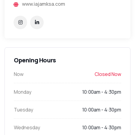
www.iajamksa.com
Opening Hours
Now
Closed Now
Monday
10:00am - 4:30pm
Tuesday
10:00am - 4:30pm
Wednesday
10:00am - 4:30pm