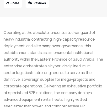
Share
Reviews
Operating at the absolute, uncontested vanguard of
heavy industrial contracting, high-capacity resource
deployment, and elite manpower governance, this
establishment stands as a monumental institutional
authority within the Eastern Province of Saudi Arabia. The
enterprise orchestrates a hyper-disciplined, multi-
sector logistical matrix engineered to serve as the
definitive, sovereign supplier for mega-projects and
corporate operations. Delivering an exhaustive portfolio
of specialized B2B solutions, the company deploys
advanced equipment rental fleets, highly vetted
specialized manpower, and comprehensive HR