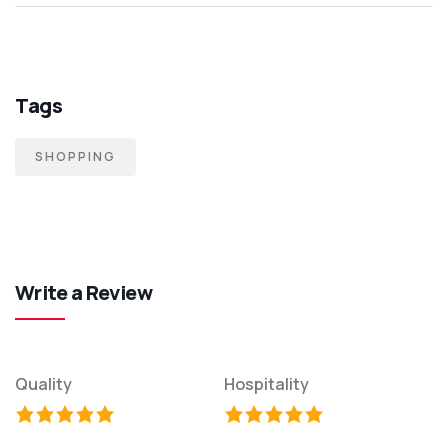
Tags
SHOPPING
Write a Review
Quality
Hospitality