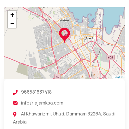
+
−
Leaflet
966581637418
info@iajamksa.com
Al Khawarizmi, Uhud, Dammam 32264, Saudi
Arabia