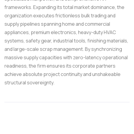
frameworks. Expanding its total market dominance, the
organization executes frictionless bulk trading and
supply pipelines spanning home and commercial
appliances, premium electronics, heavy-duty HVAC
systems, safety gear, industrial tools, finishing materials,
and large-scale scrap management. By synchronizing
massive supply capacities with zero-latency operational
readiness, the firm ensures its corporate partners
achieve absolute project continuity and unshakeable
structural sovereignty.