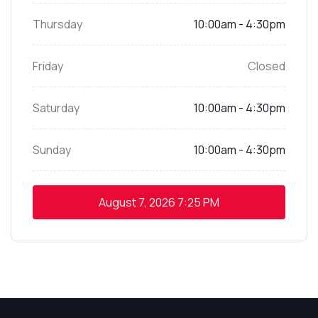
Thursday
10:00am - 4:30pm
Friday
Closed
Saturday
10:00am - 4:30pm
Sunday
10:00am - 4:30pm
August 7, 2026
7:25 PM