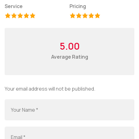
Service
Pricing
5.00
Average Rating
Your email address will not be published.