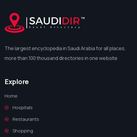
The largest encyclopedia in Saudi Arabia for all places,
more than 100 thousand directories in one website
Explore
Home
Hospitals
Restaurants
Shopping