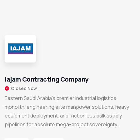
Iajam Contracting Company
Closed Now
Eastern Saudi Arabia’s premier industrial logistics
monolith, engineering elite manpower solutions, heavy
equipment deployment, and frictionless bulk supply
pipelines for absolute mega-project sovereignty.