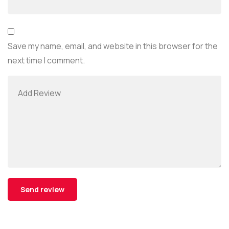
Save my name, email, and website in this browser for the
next time I comment.