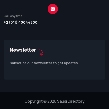
Call Anytime
+2 (011) 40044800
Newsletter
Subscribe our newsletter to get updates
Copyright © 2026 Saudi Directory