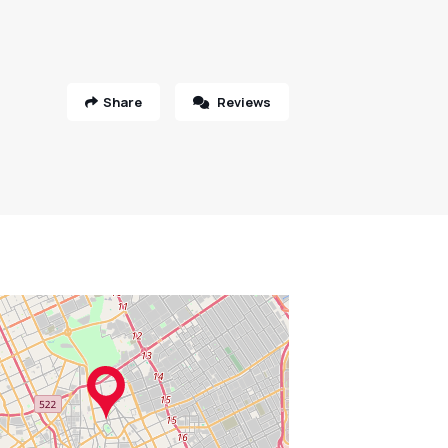
Share
Reviews