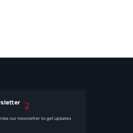
sletter
ribe our newsletter to get updates