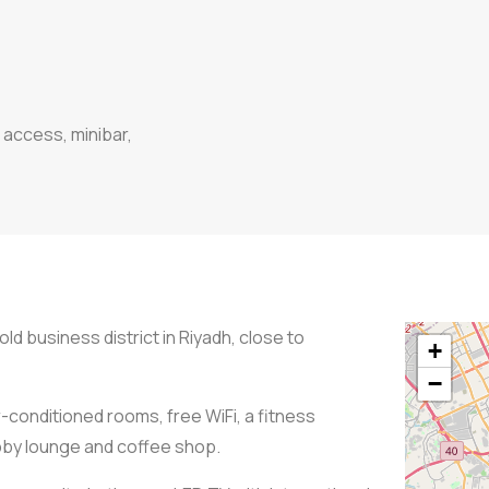
 access, minibar,
old business district in Riyadh, close to
+
−
r-conditioned rooms, free WiFi, a fitness
obby lounge and coffee shop.