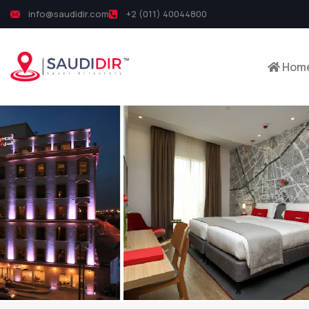
info@saudidir.com
+2 (011) 40044800
Hom