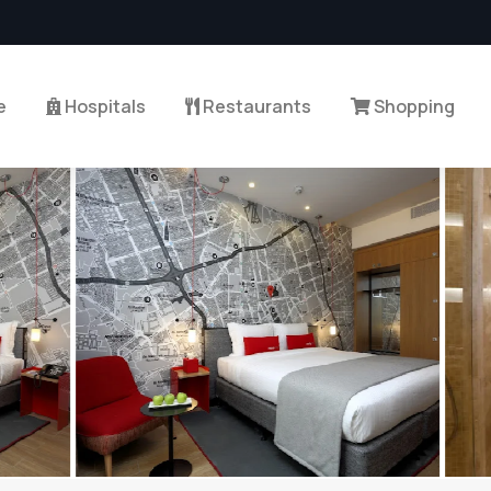
e
Hospitals
Restaurants
Shopping