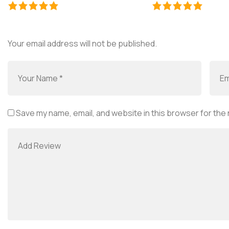
Your email address will not be published.
Save my name, email, and website in this browser for the