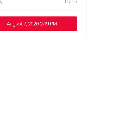
y
Open
August 7, 2026
2:19 PM