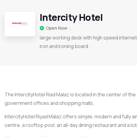
Intercity Hotel
Open Now
large working desk with high speed internet
iron and ironing board.
The IntercityHotel Riad Malaz is located in the center of the 
government offices and shopping malls.
IntercityHotel Riyad Malaz offers simple, modern and fully ai
centre, a rooftop pool, an all-day dining restaurant and a l