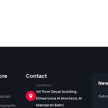
ore
Contact
New
Locations
1st floor Deyar building ,
pitals
Subsc
Ethad loloa Al Montaza, Al
Mandarah Bahri,
staurants