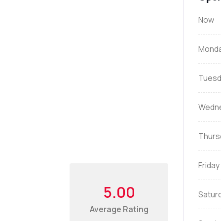
Now
Mond
Tuesd
Wedn
Thurs
Friday
5.00
Satur
Average Rating