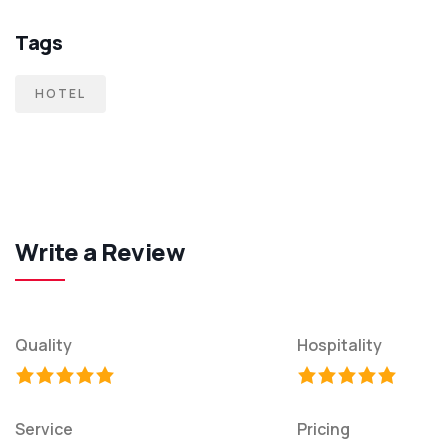
Tags
HOTEL
Write a Review
Quality
Hospitality
Service
Pricing