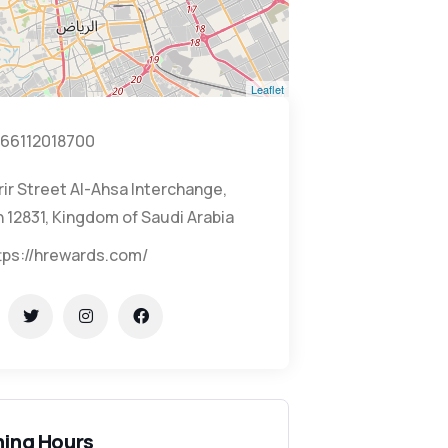
Leaflet
66112018700
rir Street Al-Ahsa Interchange,
 12831, Kingdom of Saudi Arabia
tps://hrewards.com/
ing Hours