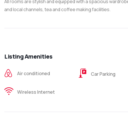
All rooms are stylish and equipped with a spacious wardrob
and local channels, tea and coffee making facilities.
Listing Amenities
Air conditioned
Car Parking
Wireless Internet