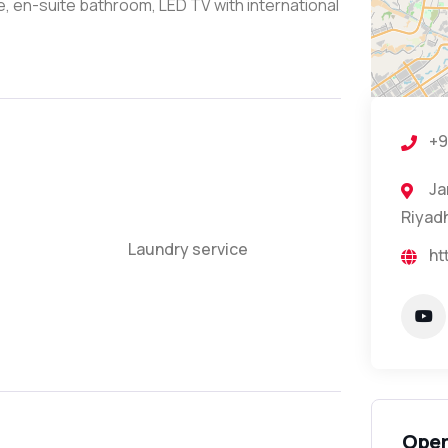
e, en-suite bathroom, LED TV with international
+9
Ja
Riyadh
Laundry service
ht
Open