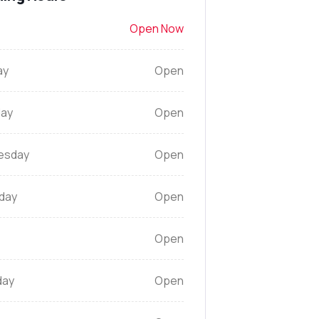
Open Now
ay
Open
ay
Open
esday
Open
day
Open
Open
day
Open