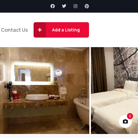
Contact Us
Add a Listing
5