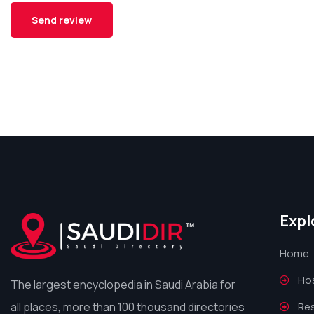
Expl
Home
Hos
The largest encyclopedia in Saudi Arabia for
all places, more than 100 thousand directories
Re