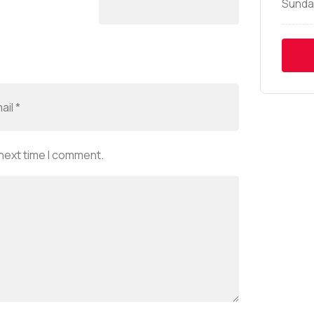
Sunda
 next time I comment.