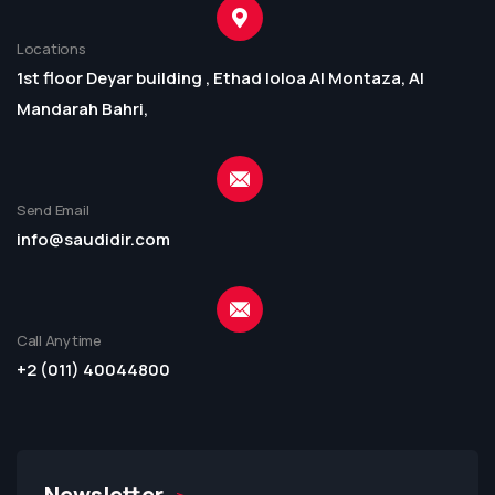
Locations
1st floor Deyar building , Ethad loloa Al Montaza, Al
Mandarah Bahri,
Send Email
info@saudidir.com
Call Anytime
+2 (011) 40044800
Newsletter