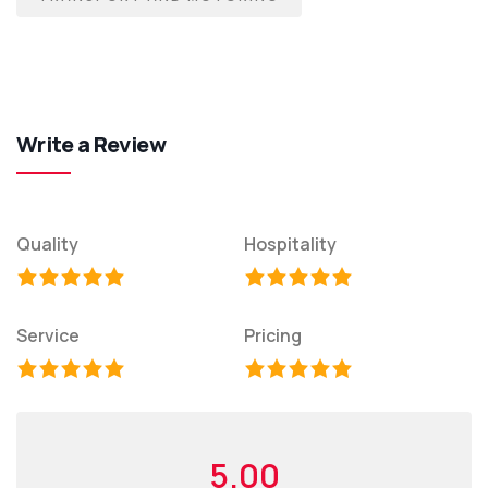
Write a Review
Quality
Hospitality
Service
Pricing
5.00