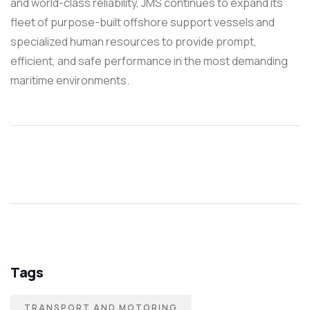
and world-class reliability, JMS continues to expand its
fleet of purpose-built offshore support vessels and
specialized human resources to provide prompt,
efficient, and safe performance in the most demanding
maritime environments.
Tags
TRANSPORT AND MOTORING