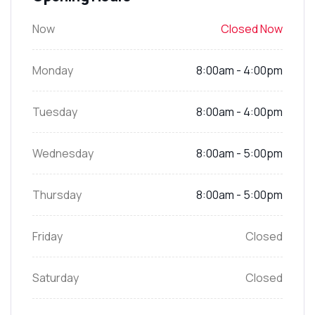
Now
Closed Now
Monday
8:00am - 4:00pm
Tuesday
8:00am - 4:00pm
Wednesday
8:00am - 5:00pm
Thursday
8:00am - 5:00pm
Friday
Closed
Saturday
Closed