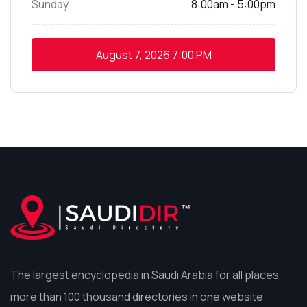
Sunday
8:00am - 5:00pm
August 7, 2026
7:00 PM
The largest encyclopedia in Saudi Arabia for all places,
more than 100 thousand directories in one website