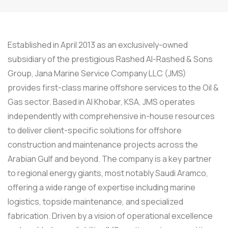
Established in April 2013 as an exclusively-owned
subsidiary of the prestigious Rashed Al-Rashed & Sons
Group, Jana Marine Service Company LLC (JMS)
provides first-class marine offshore services to the Oil &
Gas sector. Based in Al Khobar, KSA, JMS operates
independently with comprehensive in-house resources
to deliver client-specific solutions for offshore
construction and maintenance projects across the
Arabian Gulf and beyond. The company is a key partner
to regional energy giants, most notably Saudi Aramco,
offering a wide range of expertise including marine
logistics, topside maintenance, and specialized
fabrication. Driven by a vision of operational excellence