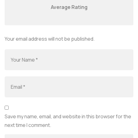
Average Rating
Your email address will not be published.
Save my name, email, and website in this browser for the
next time I comment.