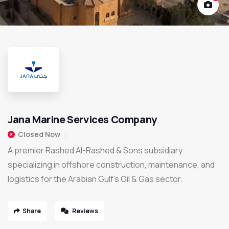
Jana Marine Services Company
Closed Now
A premier Rashed Al-Rashed & Sons subsidiary
specializing in offshore construction, maintenance, and
logistics for the Arabian Gulf’s Oil & Gas sector.
Share
Reviews