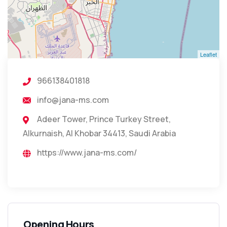
Leaflet
966138401818
info@jana-ms.com
Adeer Tower, Prince Turkey Street,
Alkurnaish, Al Khobar 34413, Saudi Arabia
https://www.jana-ms.com/
Opening Hours