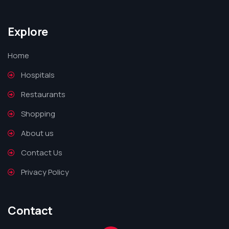
Explore
Home
Hospitals
Restaurants
Shopping
About us
Contact Us
Privacy Policy
Contact