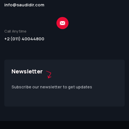
info@saudidir.com
Call Anytime
+2 (011) 40044800
Newsletter
Subscribe our newsletter to get updates