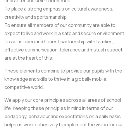
character and self-confidence.
To place a strong emphasis on cultural awareness,
creativity and sportsmanship
To ensure all members of our community are able to
expect to live and work in a safe and secure environment.
To act in open and honest partnership with families;
effective communication, tolerance and mutual respect
are at the heart of this.
These elements combine to provide our pupils with the
knowledge and skills to thrive in a globally mobile,
competitive world.
We apply our core principles across all areas of school
life. Keeping these principles in mind in terms of our
pedagogy, behaviour and expectations on a daily basis
helps us work cohesively to implement the vision for our