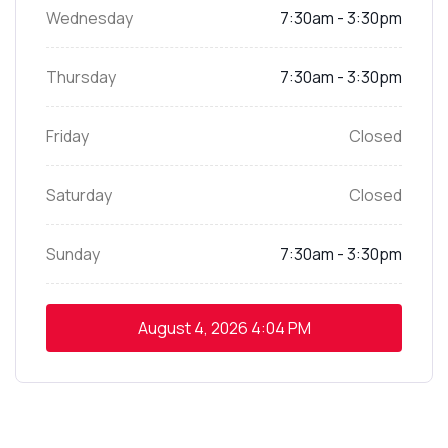
Wednesday
7:30am - 3:30pm
Thursday
7:30am - 3:30pm
Friday
Closed
Saturday
Closed
Sunday
7:30am - 3:30pm
August 4, 2026
4:04 PM