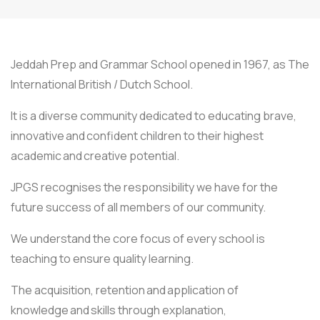
Jeddah Prep and Grammar School opened in 1967, as The
International British / Dutch School.
It is a diverse community dedicated to educating brave,
innovative and confident children to their highest
academic and creative potential.
JPGS recognises the responsibility we have for the
future success of all members of our community.
We understand the core focus of every school is
teaching to ensure quality learning.
The acquisition, retention and application of
knowledge and skills through explanation,