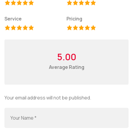
Service
Pricing
5.00
Average Rating
Your email address will not be published.