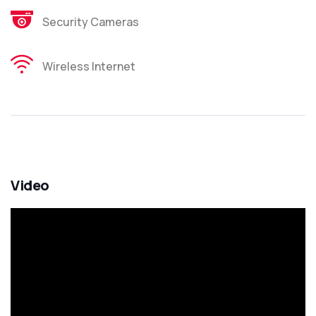
Security Cameras
Wireless Internet
Video