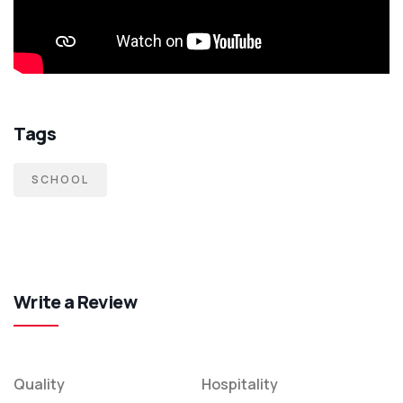
Tags
SCHOOL
Write a Review
Quality
Hospitality