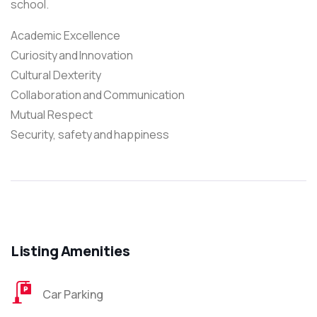
school.
Academic Excellence
Curiosity and Innovation
Cultural Dexterity
Collaboration and Communication
Mutual Respect
Security, safety and happiness
Listing Amenities
Car Parking