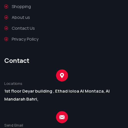
Shopping
About us
Contact Us
Privacy Policy
Contact
Locations
1st floor Deyar building , Ethad loloa Al Montaza, Al
Mandarah Bahri,
Send Email