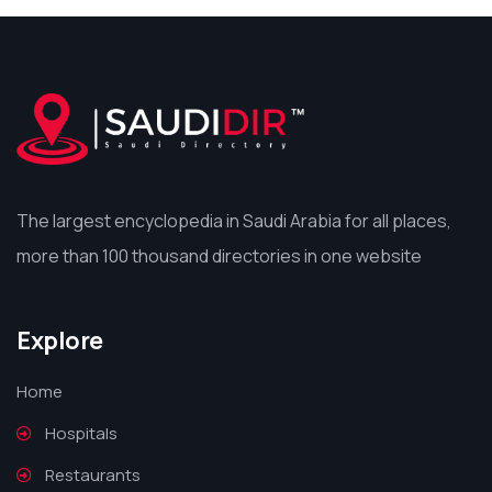
The largest encyclopedia in Saudi Arabia for all places,
more than 100 thousand directories in one website
Explore
Home
Hospitals
Restaurants