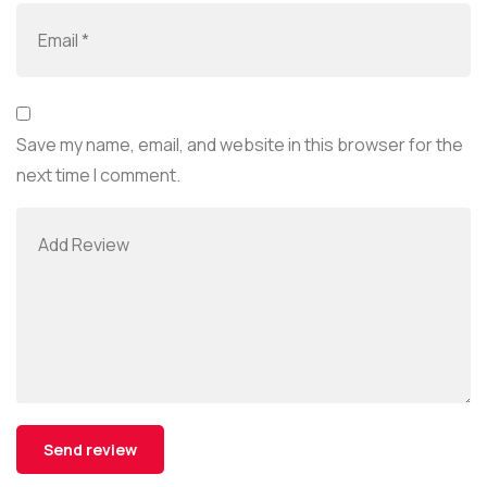
Save my name, email, and website in this browser for the
next time I comment.