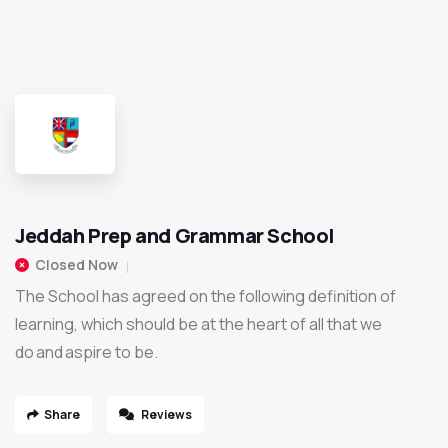
Jeddah Prep and Grammar School
Closed Now
The School has agreed on the following definition of
learning, which should be at the heart of all that we
do and aspire to be.
Share
Reviews