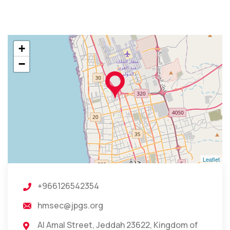
+
−
Leaflet
+966126542354
hmsec@jpgs.org
Al Amal Street, Jeddah 23622, Kingdom of