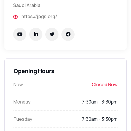
Saudi Arabia
https://jpgs.org/
Opening Hours
Now
Closed Now
Monday
7:30am - 3:30pm
Tuesday
7:30am - 3:30pm