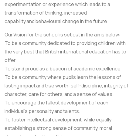
experimentation or experience which leads to a
transformation of thinking, increased
capability and behavioural change in the future.
Our Vision for the school is set out in the aims below:
To be a community dedicated to providing children with
the very best that British international education has to
offer
To stand proud as a beacon of academic excellence
To be a community where pupils learn the lessons of
lasting impact and true worth: self-discipline, integrity of
character, care for others, and a sense of values.
To encourage the fullest development of each
individual’s personality and talents.
To foster intellectual development, while equally
establishing a strong sense of community, moral