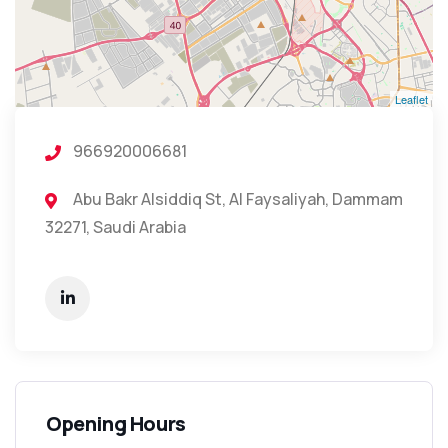
Leaflet
966920006681
Abu Bakr Alsiddiq St, Al Faysaliyah, Dammam
32271, Saudi Arabia
Opening Hours