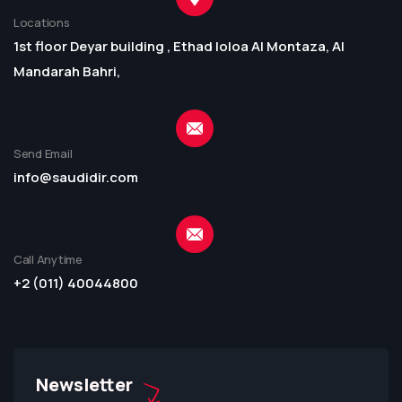
Locations
1st floor Deyar building , Ethad loloa Al Montaza, Al
Mandarah Bahri,
Send Email
info@saudidir.com
Call Anytime
+2 (011) 40044800
Newsletter