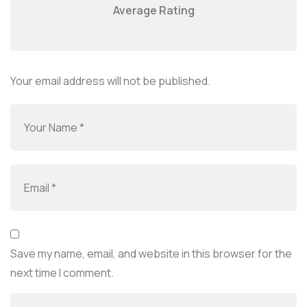
Average Rating
Your email address will not be published.
Save my name, email, and website in this browser for the
next time I comment.