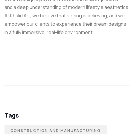
and a deep understanding of modern lifestyle aesthetics.
At Khalid Art, we believe that seeing is believing, and we
empower our clients to experience their dream designs
in a fully immersive, real-life environment.
Tags
CONSTRUCTION AND MANUFACTURING