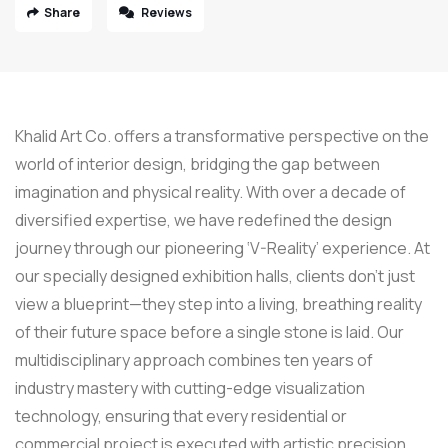
Share
Reviews
Khalid Art Co. offers a transformative perspective on the
world of interior design, bridging the gap between
imagination and physical reality. With over a decade of
diversified expertise, we have redefined the design
journey through our pioneering ‘V-Reality’ experience. At
our specially designed exhibition halls, clients don’t just
view a blueprint—they step into a living, breathing reality
of their future space before a single stone is laid. Our
multidisciplinary approach combines ten years of
industry mastery with cutting-edge visualization
technology, ensuring that every residential or
commercial project is executed with artistic precision