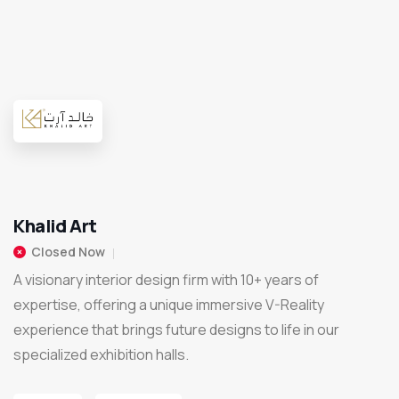
Khalid Art
Closed Now
A visionary interior design firm with 10+ years of
expertise, offering a unique immersive V-Reality
experience that brings future designs to life in our
specialized exhibition halls.