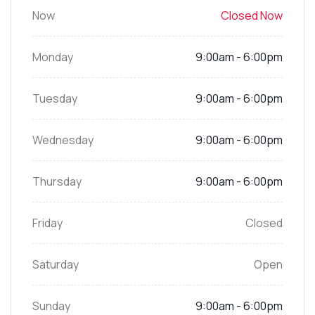
Now
Closed Now
Monday
9:00am - 6:00pm
Tuesday
9:00am - 6:00pm
Wednesday
9:00am - 6:00pm
Thursday
9:00am - 6:00pm
Friday
Closed
Saturday
Open
Sunday
9:00am - 6:00pm