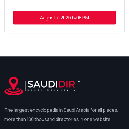
August 7, 2026
6:08 PM
The largest encyclopedia in Saudi Arabia for all places,
more than 100 thousand directories in one website