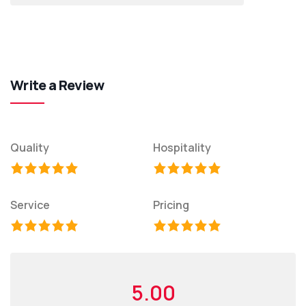
Write a Review
Quality
Hospitality
Service
Pricing
5.00