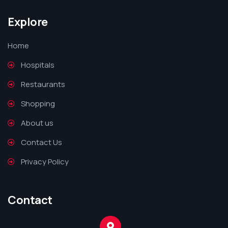
Explore
Home
Hospitals
Restaurants
Shopping
About us
Contact Us
Privacy Policy
Contact