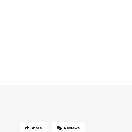
Share
Reviews