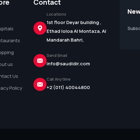
ore
Contact
New
Locations
1st floor Deyar building ,
pitals
Subsc
Ethad loloa Al Montaza, Al
Mandarah Bahri,
staurants
opping
Send Email
info@saudidir.com
out us
ntact Us
Call Anytime
+2 (011) 40044800
vacy Policy