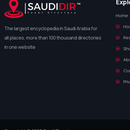
Expl
Home
Hos
The largest encyclopedia in Saudi Arabia for
all places, more than 100 thousand directories
Re
in one website
Sh
Ab
Co
Pri