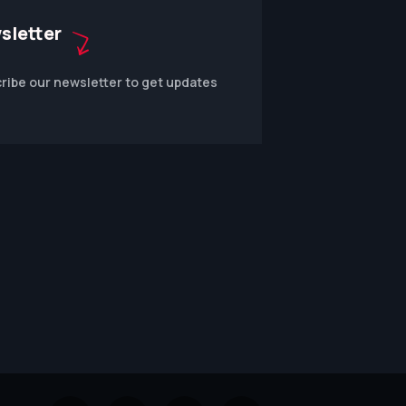
sletter
ribe our newsletter to get updates