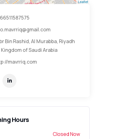
Leaflet
66511587575
fo.mavrriq@gmail.com
br Bin Rashid, Al Murabba, Riyadh
 Kingdom of Saudi Arabia
tp://mavrriq.com
ing Hours
Closed Now