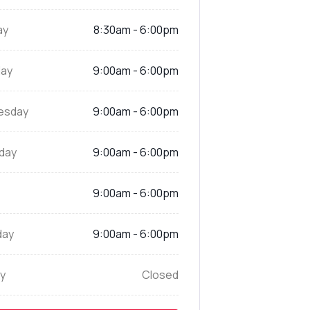
ay
8:30am - 6:00pm
ay
9:00am - 6:00pm
esday
9:00am - 6:00pm
day
9:00am - 6:00pm
9:00am - 6:00pm
day
9:00am - 6:00pm
y
Closed