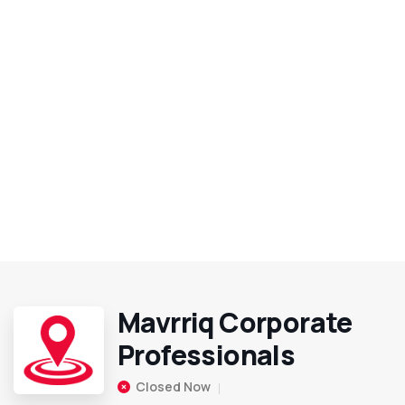
Mavrriq Corporate
Professionals
Closed Now