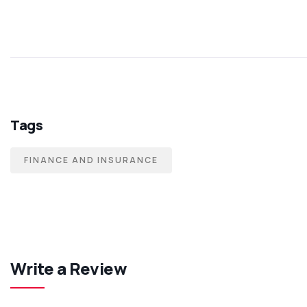
Tags
FINANCE AND INSURANCE
Write a Review