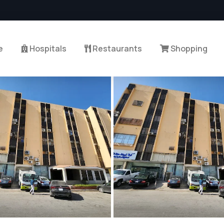
e
Hospitals
Restaurants
Shopping