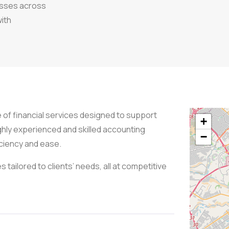
esses across
with
e of financial services designed to support
+
ghly experienced and skilled accounting
−
iciency and ease.
s tailored to clients’ needs, all at competitive