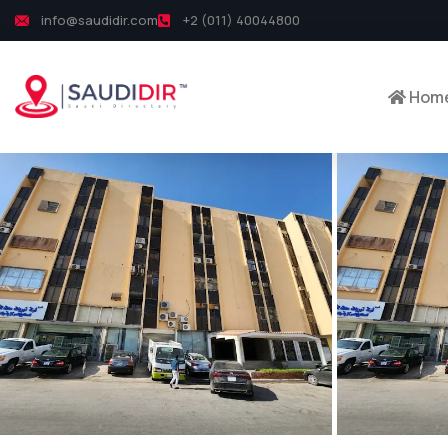
info@saudidir.com
+2 (011) 40044800
Hom