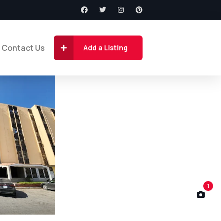
Contact Us
Add a Listing
1