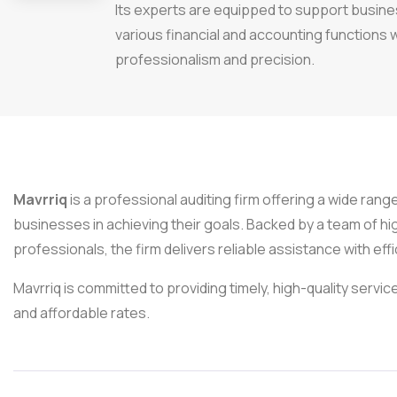
Its experts are equipped to support busin
various financial and accounting functions 
professionalism and precision.
Mavrriq
is a professional auditing firm offering a wide rang
businesses in achieving their goals. Backed by a team of hi
professionals, the firm delivers reliable assistance with eff
Mavrriq is committed to providing timely, high-quality service
and affordable rates.