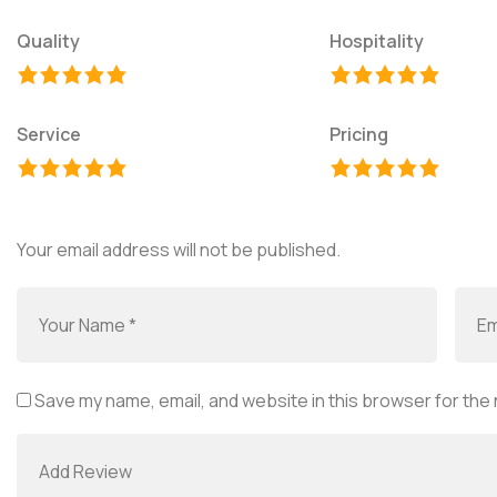
Quality
Hospitality
Service
Pricing
Your email address will not be published.
Save my name, email, and website in this browser for the