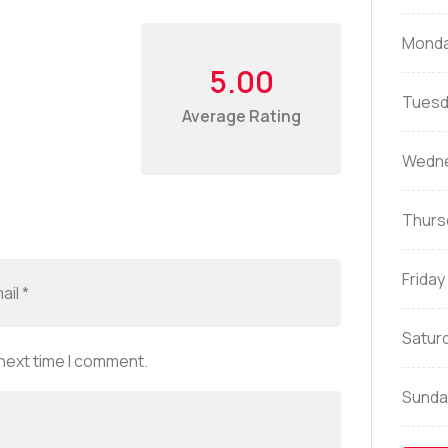
Mond
5.00
Tuesd
Average Rating
Wedn
Thurs
Friday
Satur
 next time I comment.
Sunda