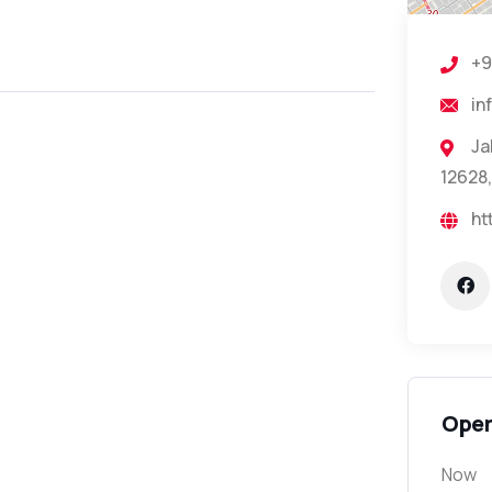
+9
in
Ja
12628,
ht
Open
Now