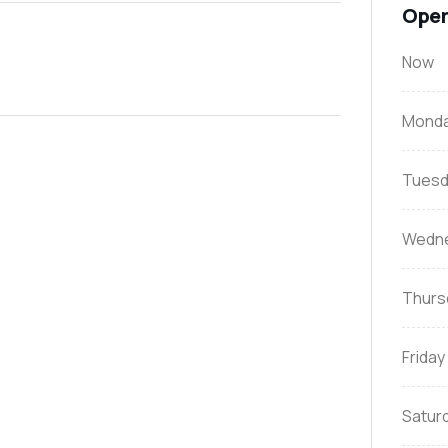
Open
Now
Mond
Tuesd
Wedn
Thurs
Friday
Satur