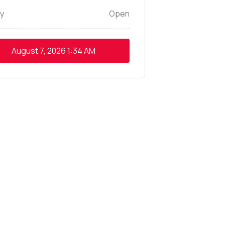
y
Open
August 7, 2026
1:34 AM