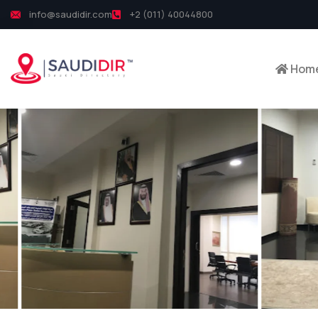
info@saudidir.com
+2 (011) 40044800
Hom