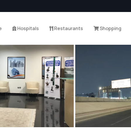
e
Hospitals
Restaurants
Shopping