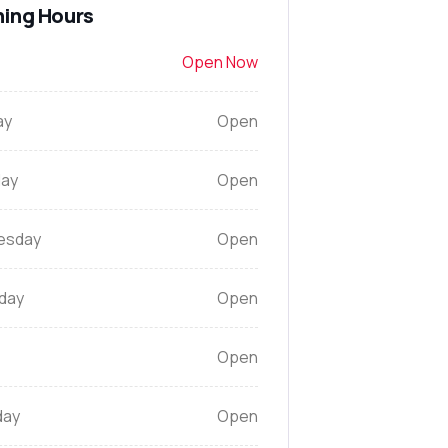
ing Hours
Open Now
ay
Open
ay
Open
esday
Open
day
Open
Open
day
Open