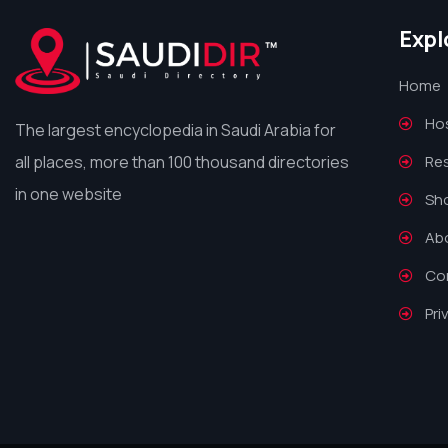
Expl
Home
Hos
The largest encyclopedia in Saudi Arabia for
all places, more than 100 thousand directories
Re
in one website
Sh
Ab
Co
Pri