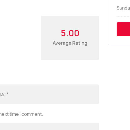
Sunda
5.00
Average Rating
 next time I comment.