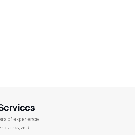
Services
ears of experience,
 services, and