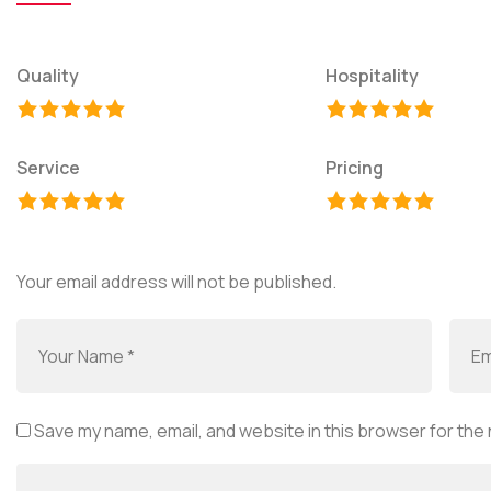
Quality
Hospitality
Service
Pricing
Your email address will not be published.
Save my name, email, and website in this browser for the