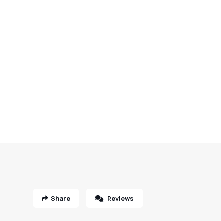
Share
Reviews