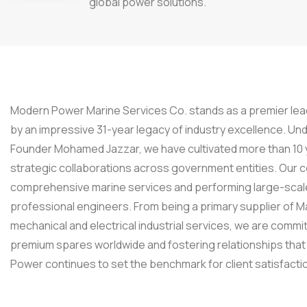
global power solutions.
Modern Power Marine Services Co. stands as a premier lead
by an impressive 31-year legacy of industry excellence. Un
Founder Mohamed Jazzar, we have cultivated more than 10 ye
strategic collaborations across government entities. Our c
comprehensive marine services and performing large-scale
professional engineers. From being a primary supplier of 
mechanical and electrical industrial services, we are commit
premium spares worldwide and fostering relationships that
Power continues to set the benchmark for client satisfacti