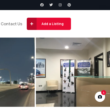
Contact Us
Add a Listing
4