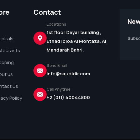
ore
Contact
New
Locations
1st floor Deyar building ,
pitals
Subsc
Ethad loloa Al Montaza, Al
Mandarah Bahri,
staurants
opping
Send Email
info@saudidir.com
out us
ntact Us
Call Anytime
+2 (011) 40044800
vacy Policy