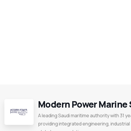
Modern Power Marine 
A leading Saudi maritime authority with 31 y
providing integrated engineering, industrial