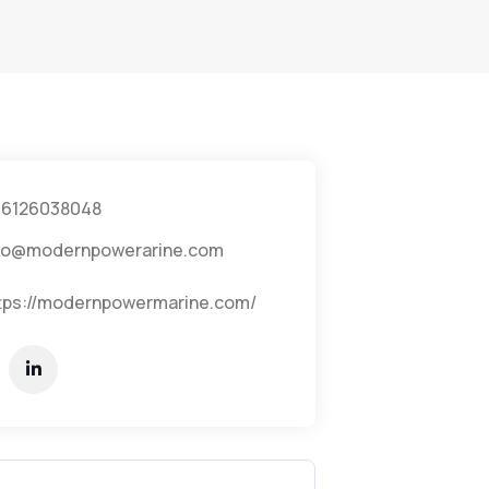
6126038048
fo@modernpowerarine.com
tps://modernpowermarine.com/