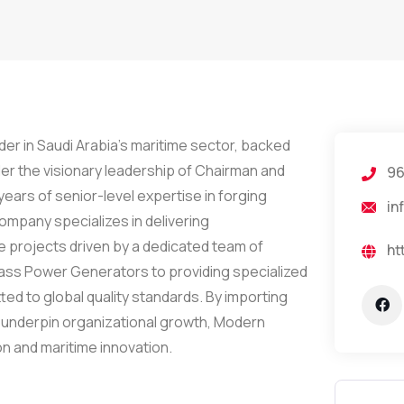
er in Saudi Arabia’s maritime sector, backed
der the visionary leadership of Chairman and
96
ars of senior-level expertise in forging
in
ompany specializes in delivering
 projects driven by a dedicated team of
ht
Mass Power Generators to providing specialized
ted to global quality standards. By importing
 underpin organizational growth, Modern
on and maritime innovation.