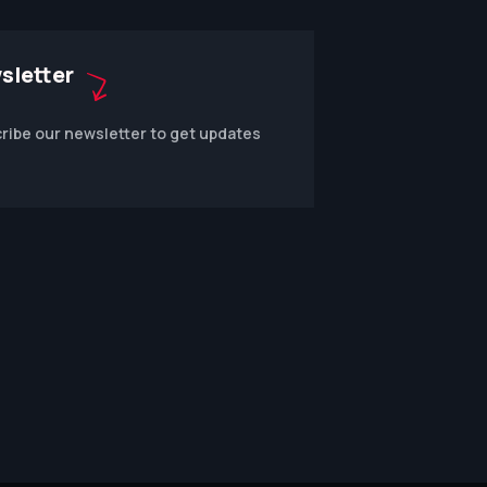
sletter
ribe our newsletter to get updates