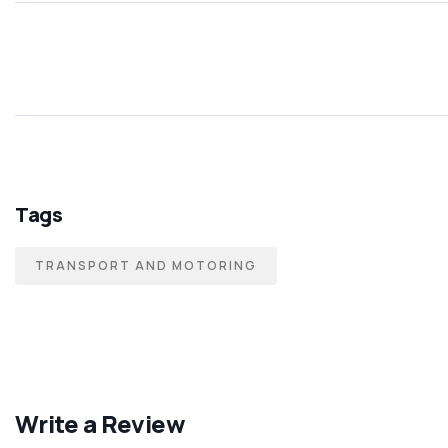
Tags
TRANSPORT AND MOTORING
Write a Review