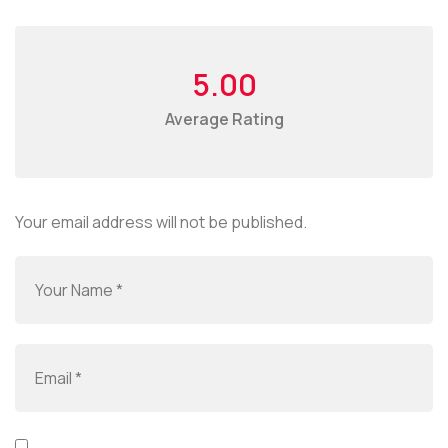
5.00
Average Rating
Your email address will not be published.