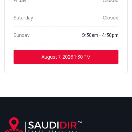
Friday
Closed
Saturday
Closed
Sunday
9:30am - 4:30pm
August 7, 2026
1:30 PM