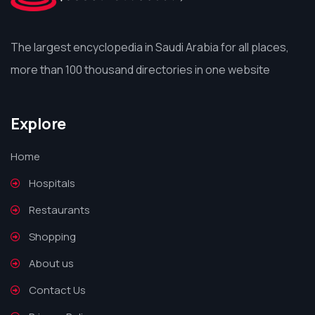
The largest encyclopedia in Saudi Arabia for all places,
more than 100 thousand directories in one website
Explore
Home
Hospitals
Restaurants
Shopping
About us
Contact Us