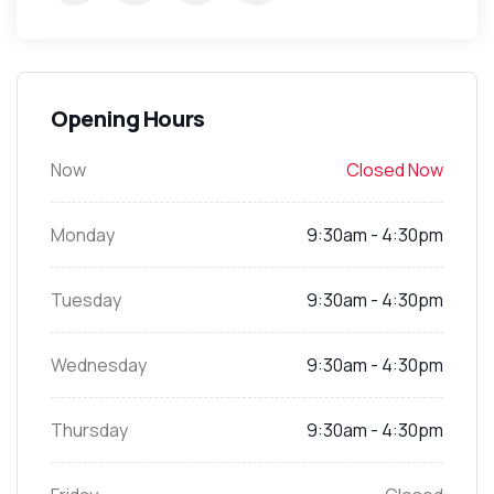
Opening Hours
Now
Closed Now
Monday
9:30am - 4:30pm
Tuesday
9:30am - 4:30pm
Wednesday
9:30am - 4:30pm
Thursday
9:30am - 4:30pm