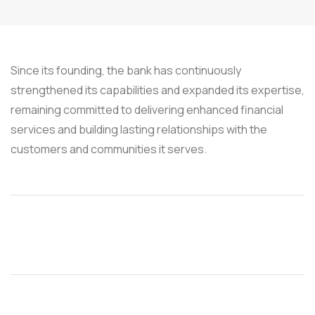
Since its founding, the bank has continuously
strengthened its capabilities and expanded its expertise,
remaining committed to delivering enhanced financial
services and building lasting relationships with the
customers and communities it serves.