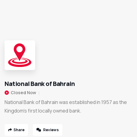
National Bank of Bahrain
Closed Now
National Bank of Bahrain was established in 1957 as the
Kingdom’s first locally owned bank.
Share
Reviews