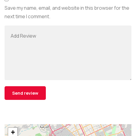
Save my name, email, and website in this browser for the
next time I comment.
+