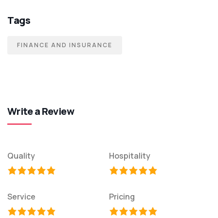
Tags
FINANCE AND INSURANCE
Write a Review
Quality
Hospitality
Service
Pricing