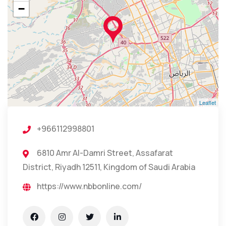
−
Leaflet
+966112998801
6810 Amr Al-Damri Street, Assafarat
District, Riyadh 12511, Kingdom of Saudi Arabia
https://www.nbbonline.com/