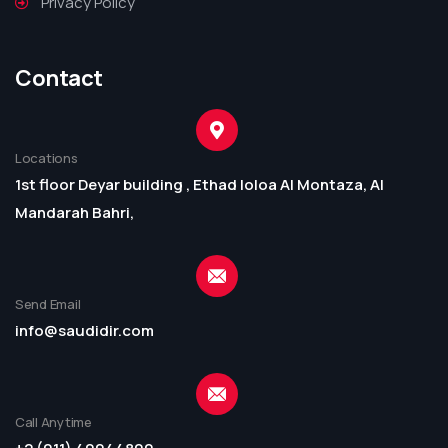
Privacy Policy
Contact
Locations
1st floor Deyar building , Ethad loloa Al Montaza, Al
Mandarah Bahri,
Send Email
info@saudidir.com
Call Anytime