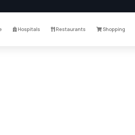
e
Hospitals
Restaurants
Shopping