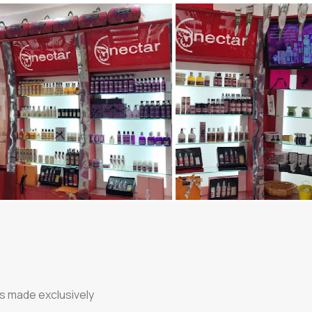
ts made exclusively