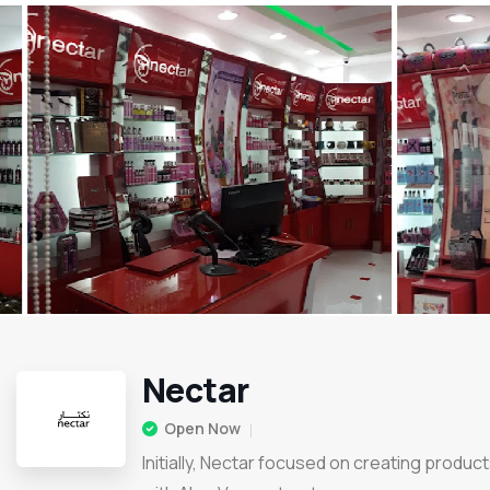
Nectar
Open Now
Initially, Nectar focused on creating produc