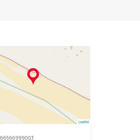
Leaflet
966566999003