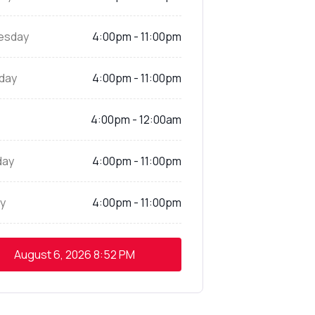
esday
4:00pm - 11:00pm
day
4:00pm - 11:00pm
4:00pm - 12:00am
day
4:00pm - 11:00pm
y
4:00pm - 11:00pm
August 6, 2026
8:52 PM