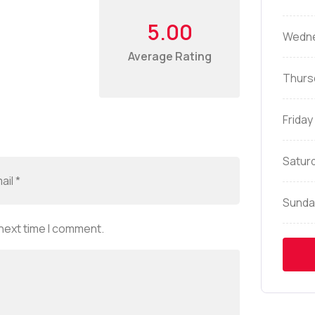
5.00
Wedn
Average Rating
Thurs
Friday
Satur
Sunda
 next time I comment.