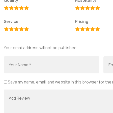
Quality
Hospitality
Service
Pricing
Your email address will not be published.
Save my name, email, and website in this browser for the