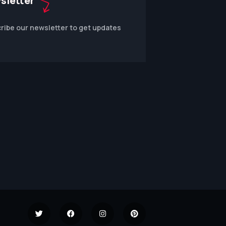
sletter
ribe our newsletter to get updates