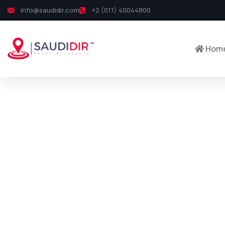
info@saudidir.com
+2 (011) 40044800
Hom