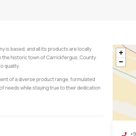
 is based, and all its products are locally
+
n the historic town of Carrickfergus, County
−
o quality.
nt of a diverse product range, formulated
of needs while staying true to their dedication
+