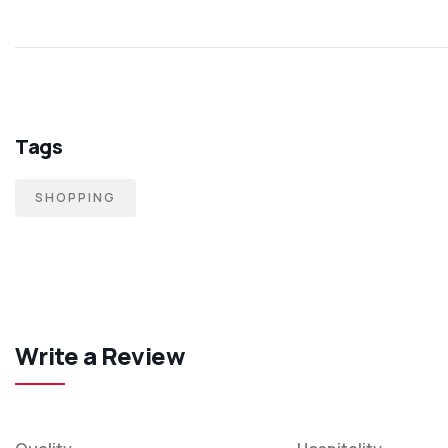
Tags
SHOPPING
Write a Review