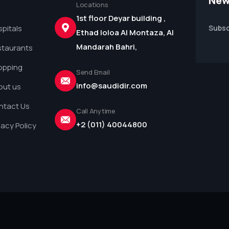
New
Locations
1st floor Deyar building ,
pitals
Subsc
Ethad loloa Al Montaza, Al
Mandarah Bahri,
staurants
opping
Send Email
info@saudidir.com
out us
ntact Us
Call Anytime
+2 (011) 40044800
vacy Policy