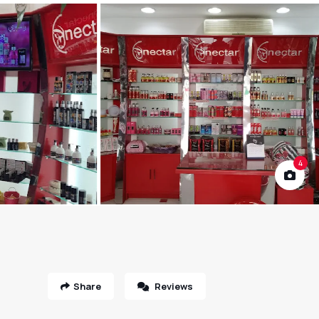
4
Share
Reviews