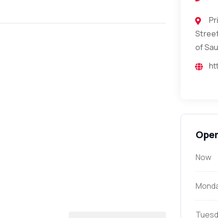
Pr
Street
of Sau
ht
Open
Now
Mond
Tuesd