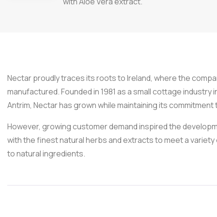
with Aloe Vera extract.
Nectar proudly traces its roots to Ireland, where the company
manufactured. Founded in 1981 as a small cottage industry i
Antrim, Nectar has grown while maintaining its commitment t
However, growing customer demand inspired the developme
with the finest natural herbs and extracts to meet a variety 
to natural ingredients.