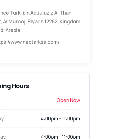
ince Turki bin Abdulaziz Al Thani
, Al Murooj, Riyadh 12282, Kingdom
di Arabia
tps://www.nectarksa.com/
ing Hours
Open Now
ay
4:00pm - 11:00pm
ay
4:00pm - 11:00pm