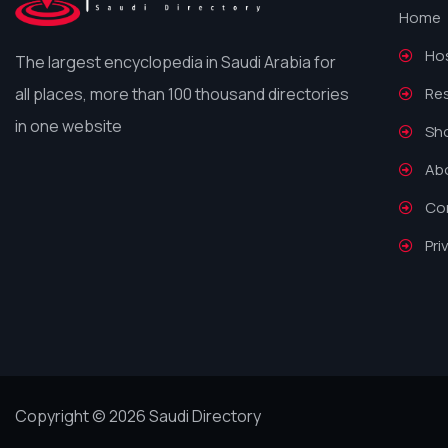
Home
Hos
The largest encyclopedia in Saudi Arabia for
all places, more than 100 thousand directories
Re
in one website
Sh
Ab
Co
Pri
Copyright © 2026 Saudi Directory