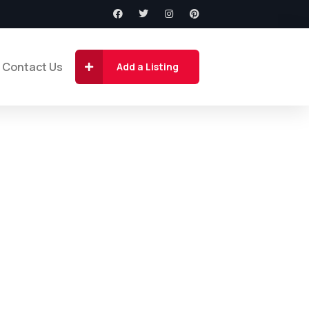
Contact Us
Add a Listing