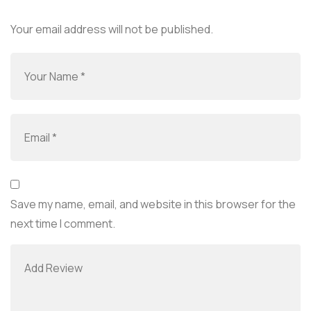
Your email address will not be published.
Save my name, email, and website in this browser for the
next time I comment.