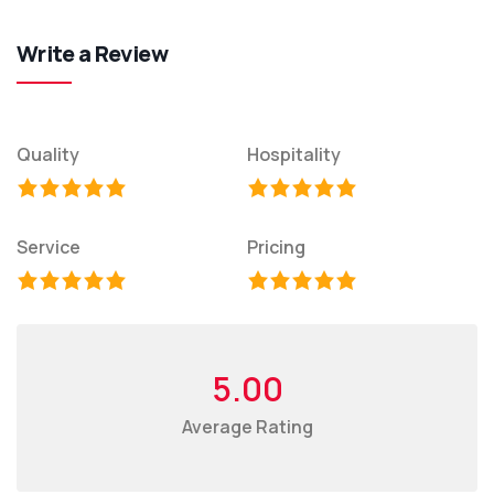
Write a Review
Quality
Hospitality
Service
Pricing
5.00
Average Rating