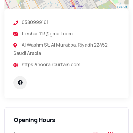
Leaflet
0580999161
freshair113@gmail.com
Al Washm St, Al Murabba, Riyadh 22452,
Saudi Arabia
https://nooraircurtain.com
Opening Hours