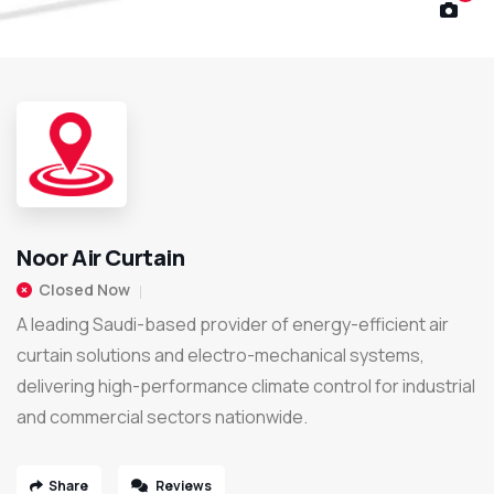
Noor Air Curtain
Closed Now
A leading Saudi-based provider of energy-efficient air
curtain solutions and electro-mechanical systems,
delivering high-performance climate control for industrial
and commercial sectors nationwide.
Share
Reviews