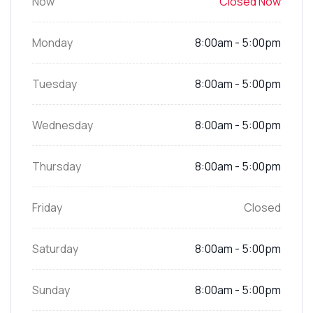
Now
Closed Now
Monday
8:00am - 5:00pm
Tuesday
8:00am - 5:00pm
Wednesday
8:00am - 5:00pm
Thursday
8:00am - 5:00pm
Friday
Closed
Saturday
8:00am - 5:00pm
Sunday
8:00am - 5:00pm