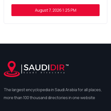
August 7, 2026
1:25 PM
The largest encyclopedia in Saudi Arabia for all places,
more than 100 thousand directories in one website