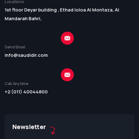
Locations
1st floor Deyar building , Ethad loloa Al Montaza, Al
Mandarah Bahri,
Send Email
info@saudidir.com
Call Anytime
+2 (011) 40044800
Newsletter