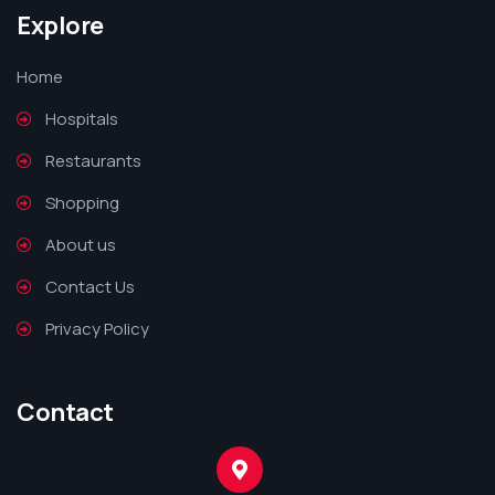
Explore
Home
Hospitals
Restaurants
Shopping
About us
Contact Us
Privacy Policy
Contact