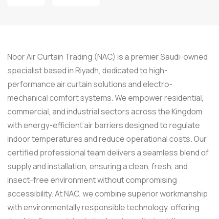
Noor Air Curtain Trading (NAC) is a premier Saudi-owned
specialist based in Riyadh, dedicated to high-
performance air curtain solutions and electro-
mechanical comfort systems. We empower residential,
commercial, and industrial sectors across the Kingdom
with energy-efficient air barriers designed to regulate
indoor temperatures and reduce operational costs. Our
certified professional team delivers a seamless blend of
supply and installation, ensuring a clean, fresh, and
insect-free environment without compromising
accessibility. At NAC, we combine superior workmanship
with environmentally responsible technology, offering