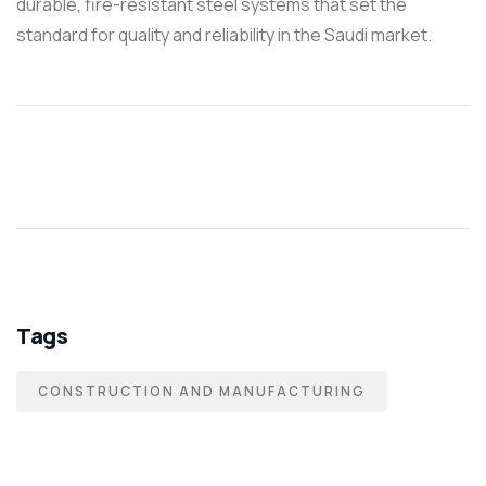
durable, fire-resistant steel systems that set the
standard for quality and reliability in the Saudi market.
Tags
CONSTRUCTION AND MANUFACTURING