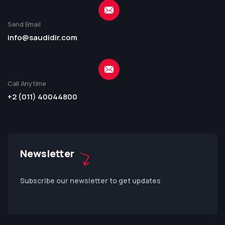
Send Email
info@saudidir.com
Call Anytime
+2 (011) 40044800
Newsletter
Subscribe our newsletter to get updates