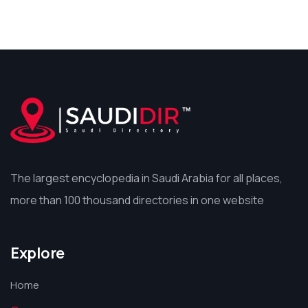
The largest encyclopedia in Saudi Arabia for all places,
more than 100 thousand directories in one website
Explore
Home