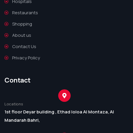
Hospitals
Restaurants
Shopping
About us
Contact Us
Privacy Policy
Contact
Locations
1st floor Deyar building , Ethad loloa Al Montaza, Al
Mandarah Bahri,