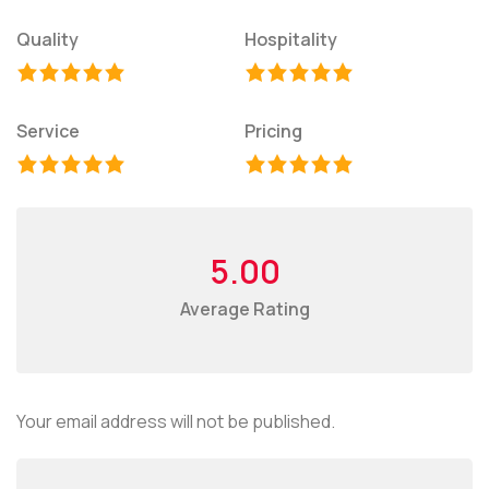
Quality
Hospitality
Service
Pricing
5.00
Average Rating
Your email address will not be published.