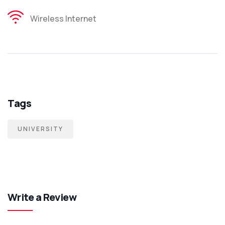
Wireless Internet
Tags
UNIVERSITY
Write a Review