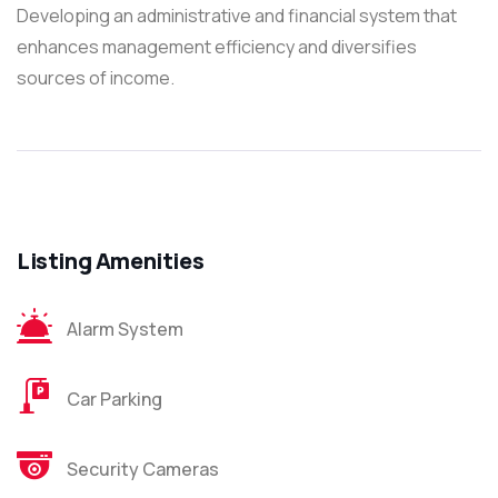
Developing an administrative and financial system that
enhances management efficiency and diversifies
sources of income.
Listing Amenities
Alarm System
Car Parking
Security Cameras