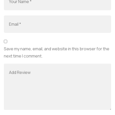
Save my name, email, and website in this browser for the
next time I comment.