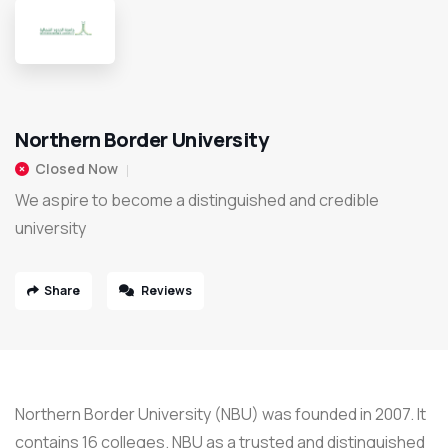
Northern Border University
Closed Now
We aspire to become a distinguished and credible
university
Share
Reviews
Northern Border University (NBU) was founded in 2007. It
contains 16 colleges. NBU as a trusted and distinguished