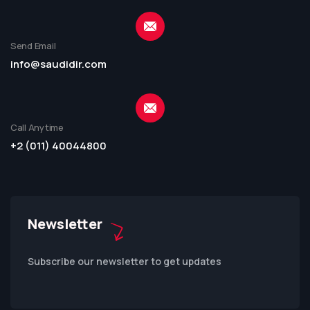
Send Email
info@saudidir.com
Call Anytime
+2 (011) 40044800
Newsletter
Subscribe our newsletter to get updates