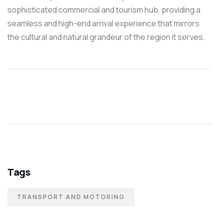
sophisticated commercial and tourism hub, providing a
seamless and high-end arrival experience that mirrors
the cultural and natural grandeur of the region it serves.
Tags
TRANSPORT AND MOTORING