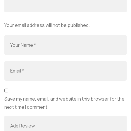
Your email address will not be published.
Save my name, email, and website in this browser for the
next time I comment.