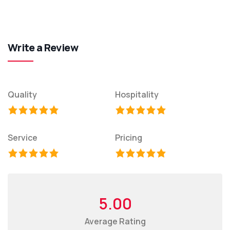
Write a Review
Quality
Hospitality
Service
Pricing
5.00
Average Rating