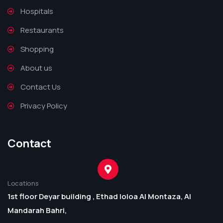
Hospitals
Restaurants
Shopping
About us
Contact Us
Privacy Policy
Contact
Locations
1st floor Deyar building , Ethad loloa Al Montaza, Al
Mandarah Bahri,