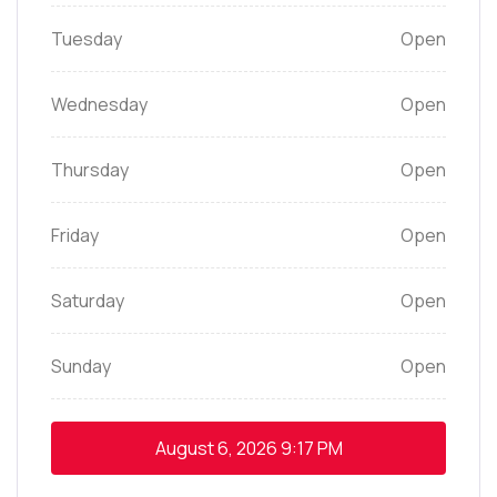
Tuesday
Open
Wednesday
Open
Thursday
Open
Friday
Open
Saturday
Open
Sunday
Open
August 6, 2026
9:17 PM