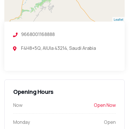
Leaflet
9668001168888
F4H8+5Q, AlUla 43214, Saudi Arabia
Opening Hours
Now
Open Now
Monday
Open