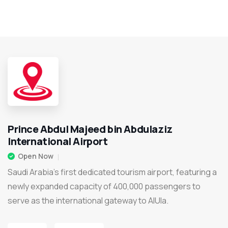
Prince Abdul Majeed bin Abdulaziz
International Airport
Open Now
Saudi Arabia’s first dedicated tourism airport, featuring a
newly expanded capacity of 400,000 passengers to
serve as the international gateway to AlUla.