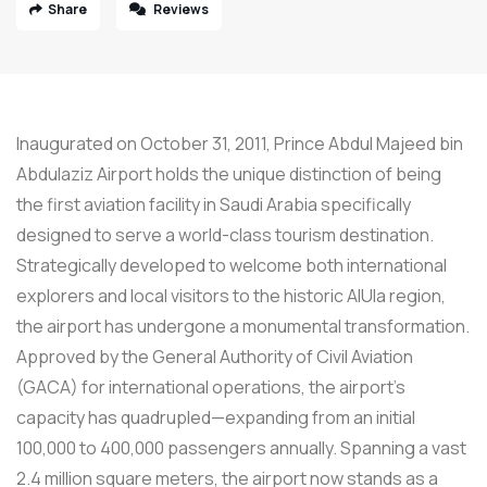
Share
Reviews
Inaugurated on October 31, 2011, Prince Abdul Majeed bin
Abdulaziz Airport holds the unique distinction of being
the first aviation facility in Saudi Arabia specifically
designed to serve a world-class tourism destination.
Strategically developed to welcome both international
explorers and local visitors to the historic AlUla region,
the airport has undergone a monumental transformation.
Approved by the General Authority of Civil Aviation
(GACA) for international operations, the airport’s
capacity has quadrupled—expanding from an initial
100,000 to 400,000 passengers annually. Spanning a vast
2.4 million square meters, the airport now stands as a