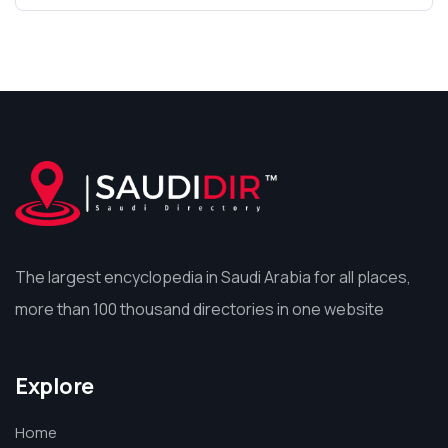
The largest encyclopedia in Saudi Arabia for all places,
more than 100 thousand directories in one website
Explore
Home