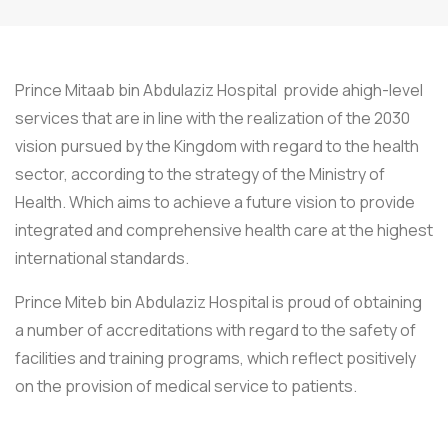
Prince Mitaab bin Abdulaziz Hospital provide ahigh-level
services that are in line with the realization of the 2030
vision pursued by the Kingdom with regard to the health
sector, according to the strategy of the Ministry of
Health. Which aims to achieve a future vision to provide
integrated and comprehensive health care at the highest
international standards.
Prince Miteb bin Abdulaziz Hospital is proud of obtaining
a number of accreditations with regard to the safety of
facilities and training programs, which reflect positively
on the provision of medical service to patients.