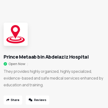
Prince Metaab bin Abdelaziz Hospital
Open Now
They provides highly organized, highly specialized,
evidence-based and safe medical services enhanced by
education and training.
Share
Reviews