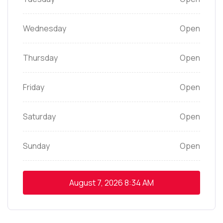
Wednesday
Open
Thursday
Open
Friday
Open
Saturday
Open
Sunday
Open
August 7, 2026
8:34 AM