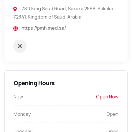
7811 King Saud Road, Sakaka 2599, Sakaka
72341, Kingdom of Saudi Arabia
https://pmh.med.sa/
Opening Hours
Now
Open Now
Monday
Open
Tuesday
Open