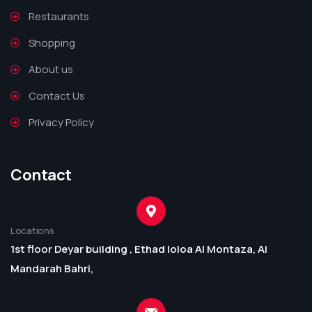
Restaurants
Shopping
About us
Contact Us
Privacy Policy
Contact
Locations
1st floor Deyar building , Ethad loloa Al Montaza, Al
Mandarah Bahri,