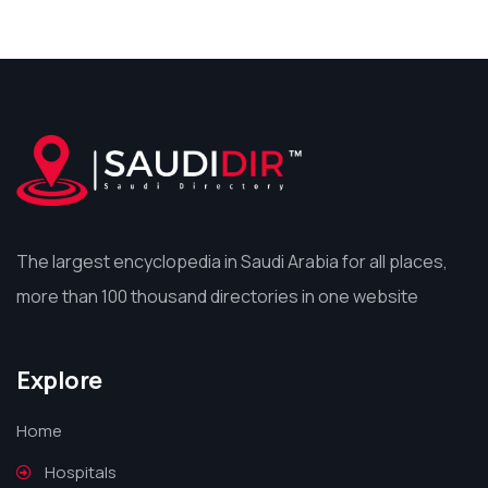
The largest encyclopedia in Saudi Arabia for all places,
more than 100 thousand directories in one website
Explore
Home
Hospitals