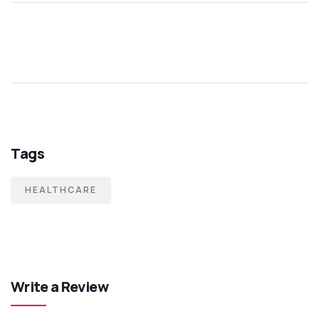
Tags
HEALTHCARE
Write a Review