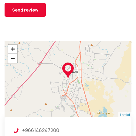
+
−
Leaflet
+966146247200