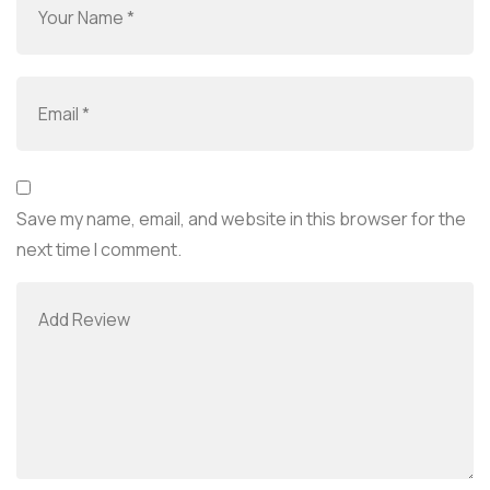
Save my name, email, and website in this browser for the
next time I comment.