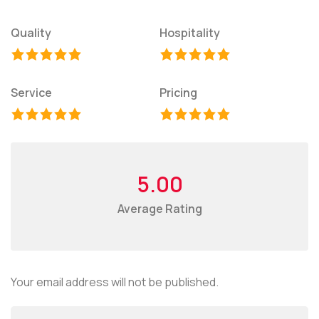
Quality
Hospitality
Service
Pricing
5.00
Average Rating
Your email address will not be published.