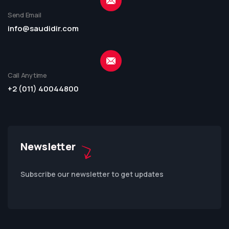
Send Email
info@saudidir.com
Call Anytime
+2 (011) 40044800
Newsletter
Subscribe our newsletter to get updates