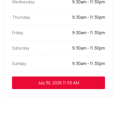
Wednesday
9:30am - 11:30pm
Thursday
9:30am - 11:30pm
Friday
9:30am - 11:30pm
Saturday
9:30am - 11:30pm
Sunday
9:30am - 11:30pm
July 30, 2026
11:55 AM