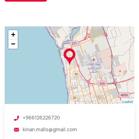
+
−
Leaflet
+966126226720
kinan.malls@gmail.com