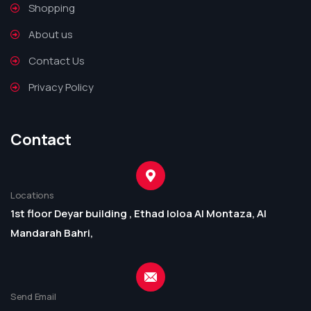
Shopping
About us
Contact Us
Privacy Policy
Contact
Locations
1st floor Deyar building , Ethad loloa Al Montaza, Al
Mandarah Bahri,
Send Email