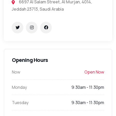
6697 Al Salam Street, Al Murjan, 4014,
Jeddah 23713, Saudi Arabia
Opening Hours
Now
Open Now
Monday
9:30am - 11:30pm
Tuesday
9:30am - 11:30pm