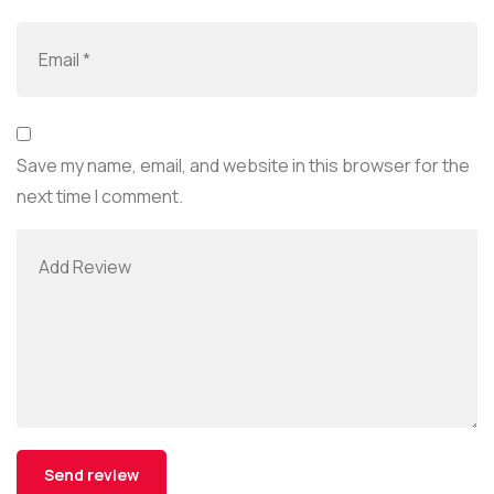
Save my name, email, and website in this browser for the
next time I comment.