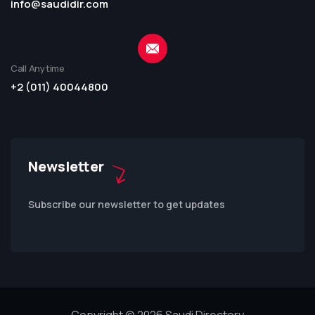
info@saudidir.com
Call Anytime
+2 (011) 40044800
Newsletter
Subscribe our newsletter to get updates