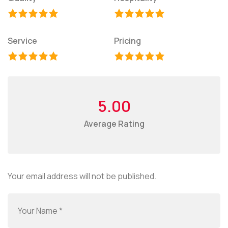
Service
Pricing
5.00
Average Rating
Your email address will not be published.