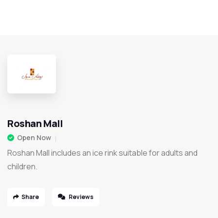
Roshan Mall
Open Now
Roshan Mall includes an ice rink suitable for adults and
children.
Share
Reviews