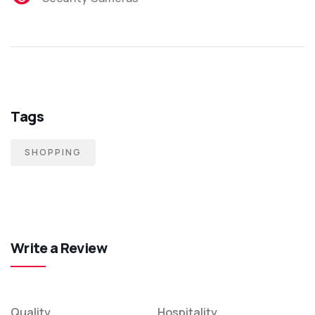
Tags
SHOPPING
Write a Review
Quality
Hospitality