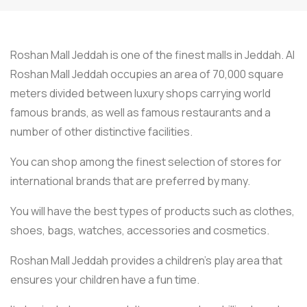
Roshan Mall Jeddah is one of the finest malls in Jeddah. Al
Roshan Mall Jeddah occupies an area of 70,000 square
meters divided between luxury shops carrying world
famous brands, as well as famous restaurants and a
number of other distinctive facilities.
You can shop among the finest selection of stores for
international brands that are preferred by many.
You will have the best types of products such as clothes,
shoes, bags, watches, accessories and cosmetics.
Roshan Mall Jeddah provides a children’s play area that
ensures your children have a fun time.