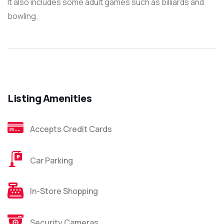
It also includes some adult games such as billiards and
bowling.
Listing Amenities
Accepts Credit Cards
Car Parking
In-Store Shopping
Security Cameras