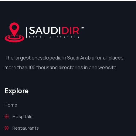
The largest encyclopedia in Saudi Arabia for all places,
more than 100 thousand directories in one website
Explore
Home
Hospitals
Restaurants