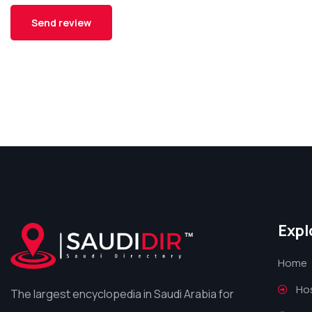
Expl
Home
Hos
The largest encyclopedia in Saudi Arabia for