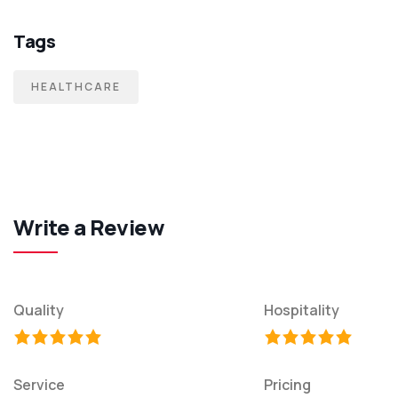
Tags
HEALTHCARE
Write a Review
Quality
Hospitality
Service
Pricing