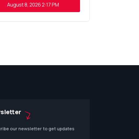
August 8, 2026
2:17 PM
sletter
ribe our newsletter to get updates