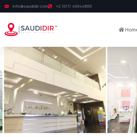
info@saudidir.com
+2 (011) 40044800
Hom