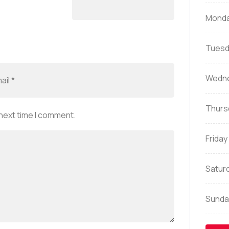
Mond
Tuesd
Wedn
Thurs
 next time I comment.
Friday
Satur
Sunda