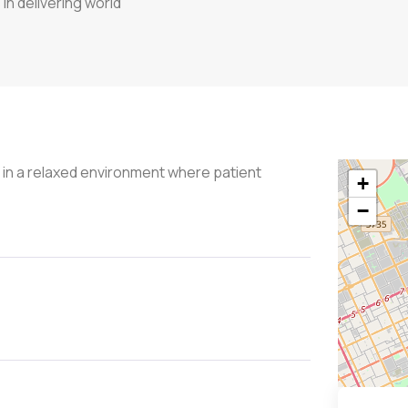
in delivering world
s in a relaxed environment where patient
+
−