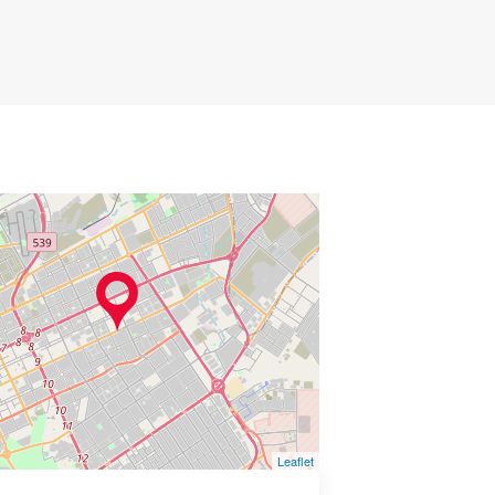
Leaflet