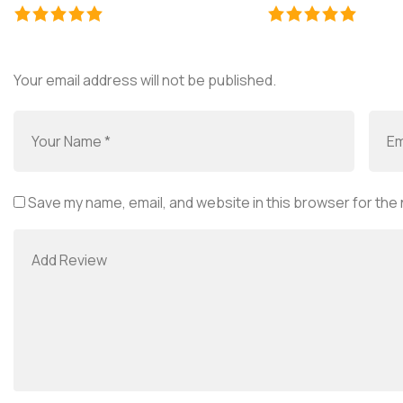
Your email address will not be published.
Save my name, email, and website in this browser for the