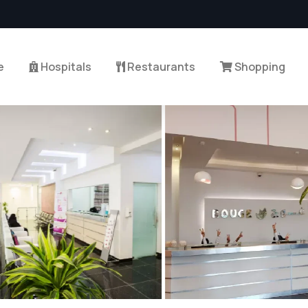
e
Hospitals
Restaurants
Shopping