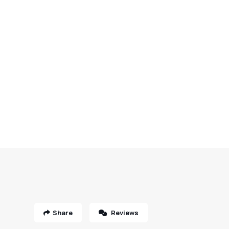
Share
Reviews