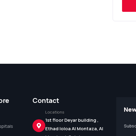
ore
Contact
New
Locations
1st floor Deyar building ,
pitals
Subsc
Ethad loloa Al Montaza, Al