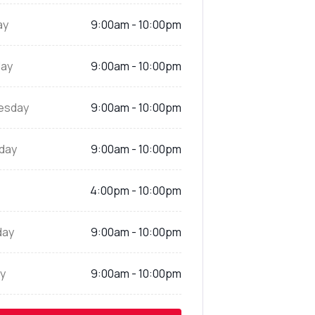
ay
9:00am - 10:00pm
ay
9:00am - 10:00pm
esday
9:00am - 10:00pm
day
9:00am - 10:00pm
4:00pm - 10:00pm
day
9:00am - 10:00pm
y
9:00am - 10:00pm