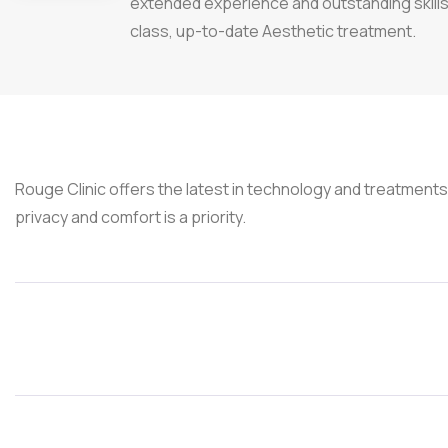
extended experience and outstanding skills 
class, up-to-date Aesthetic treatment.
Rouge Clinic offers the latest in technology and treatment
privacy and comfort is a priority.