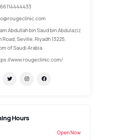
66114444433
fo@rougeclinic.com
am Abdullah bin Saud bin Abdulaziz
 Road, Seville, Riyadh 13225,
om of Saudi Arabia
tps://www.rougeclinic.com/
ing Hours
Open Now