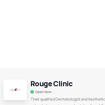
Rouge Clinic
Open Now
Their qualified Dermatologist and Aesthetic