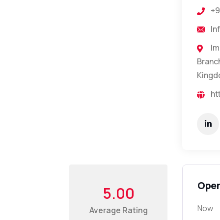
+9
In
Im
Branch
Kingd
ht
Open
5.00
Now
Average Rating