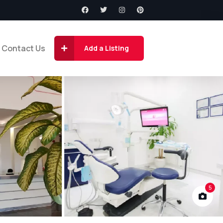
Contact Us
Add a Listing
5