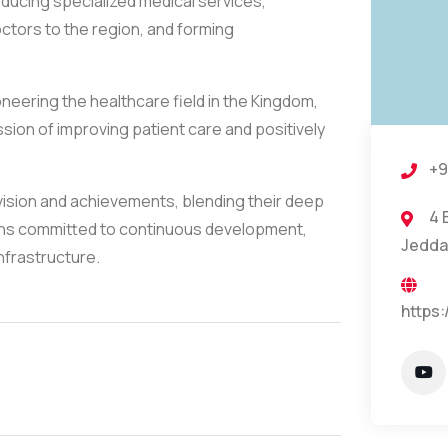
ducing specialized medical services,
ctors to the region, and forming
oneering the healthcare field in the Kingdom,
ion of improving patient care and positively
+9
 vision and achievements, blending their deep
4 
ains committed to continuous development,
Jedda
nfrastructure.
https