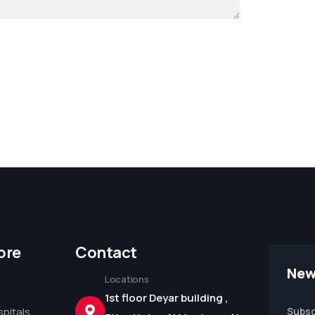
ore
Contact
New
Locations
1st floor Deyar building ,
pitals
Subsc