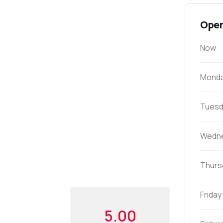
Open
Now
Mond
Tuesd
Wedn
Thurs
Friday
5.00