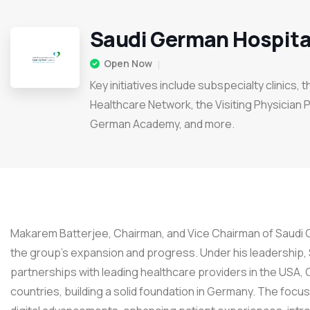
Saudi German Hospita
Open Now
Key initiatives include subspecialty clinics, 
Healthcare Network, the Visiting Physician 
German Academy, and more.
Makarem Batterjee, Chairman, and Vice Chairman of Saudi G
the group’s expansion and progress. Under his leadership,
partnerships with leading healthcare providers in the USA,
countries, building a solid foundation in Germany. The focu