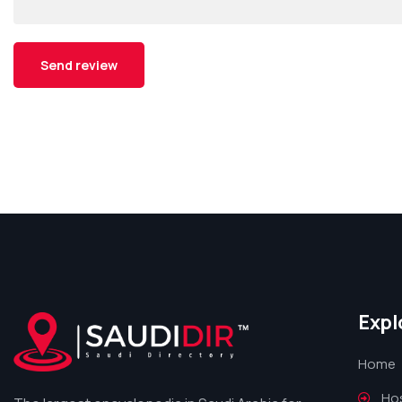
Expl
Home
Hos