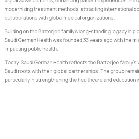
digital advancements, enhancing patient experiences, intro
modernizing treatment methods, attracting international do
collaborations with global medical organizations.
Building on the Batterjee family’s long-standing legacy in pi
Saudi German Health was founded 33 years ago with the miss
impacting public health.
Today, Saudi German Health reflects the Batterjee family’s
Saudi roots with their global partnerships. The group rem
particularly in strengthening the healthcare and education i