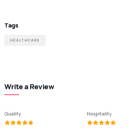
Tags
HEALTHCARE
Write a Review
Quality
Hospitality