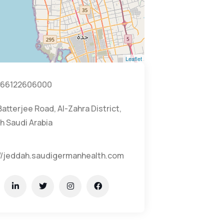
Leaflet
66122606000
Batterjee Road, Al-Zahra District,
h Saudi Arabia
://jeddah.saudigermanhealth.com