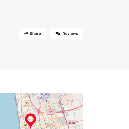
Share
Reviews