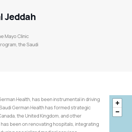
l Jeddah
the Mayo Clinic
Program, the Saudi
erman Health, has been instrumental in driving
+
 Saudi German Health has formed strategic
−
 Canada, the United Kingdom, and other
s has been on renovating hospitals, integrating