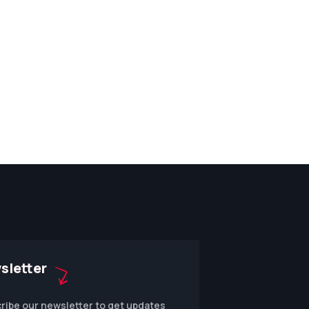
sletter
ribe our newsletter to get updates