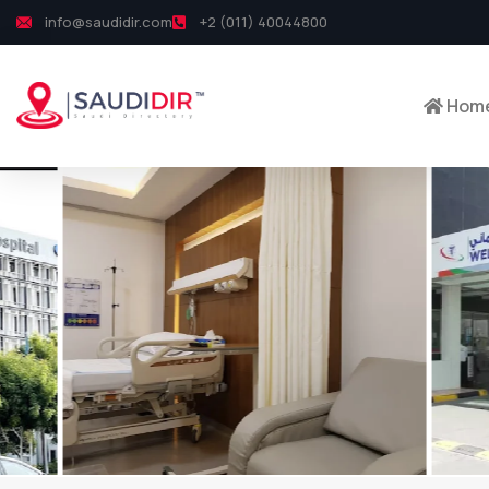
info@saudidir.com
+2 (011) 40044800
Hom