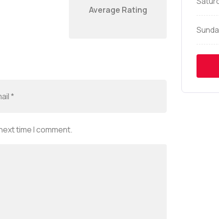
Satur
Average Rating
Sunda
 next time I comment.