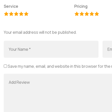
Service
Pricing
Your email address will not be published.
Save my name, email, and website in this browser for the