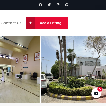
Contact Us
Add a Listing
5