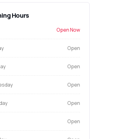
ing Hours
Open Now
ay
Open
ay
Open
esday
Open
day
Open
Open