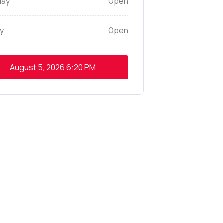
day
Open
y
Open
August 5, 2026
6:20 PM