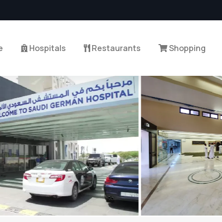
e
Hospitals
Restaurants
Shopping