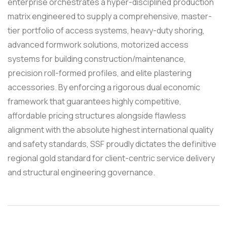
enterprise orchestrates a hyper-disciplined production
matrix engineered to supply a comprehensive, master-
tier portfolio of access systems, heavy-duty shoring,
advanced formwork solutions, motorized access
systems for building construction/maintenance,
precision roll-formed profiles, and elite plastering
accessories. By enforcing a rigorous dual economic
framework that guarantees highly competitive,
affordable pricing structures alongside flawless
alignment with the absolute highest international quality
and safety standards, SSF proudly dictates the definitive
regional gold standard for client-centric service delivery
and structural engineering governance.