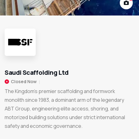
Saudi Scaffolding Ltd
Closed Now
The Kingdom's premier scaffolding and formwork
monolith since 1983, a dominant arm of the legendary
ABT Group, engineering elite access, shoring, and
motorized building solutions under strict international
safety and economic governance.