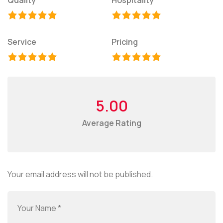
Service
Pricing
5.00
Average Rating
Your email address will not be published.