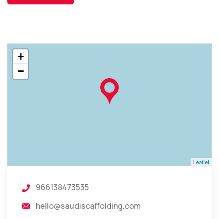
+
−
Leaflet
966138473535
hello@saudiscaffolding.com