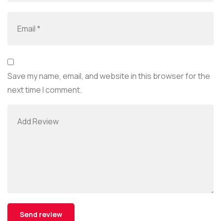
Save my name, email, and website in this browser for the
next time I comment.