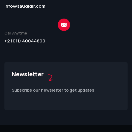
info@saudidir.com
Call Anytime
+2 (011) 40044800
Newsletter
Subscribe our newsletter to get updates