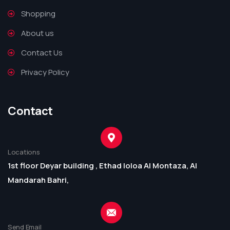
Shopping
About us
Contact Us
Privacy Policy
Contact
Locations
1st floor Deyar building , Ethad loloa Al Montaza, Al
Mandarah Bahri,
Send Email