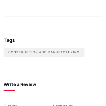
Tags
CONSTRUCTION AND MANUFACTURING
Write a Review
Quality
Hospitality