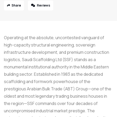
Share
Reviews
Operating at the absolute, uncontested vanguard of
high-capacity structural engineering, sovereign
infrastructure development, and premium construction
logistics, Saudi Scaffolding Ltd (SSF) stands as a
monumental institutional authority in the Middle Eastern
building sector. Established in 1983 as the dedicated
scaffolding and formwork powerhouse of the
prestigious Arabian Bulk Trade (ABT) Group—one of the
oldest and most legendary trading business houses in
the region—SSF commands over four decades of
uncompromised industrial market prestige. The