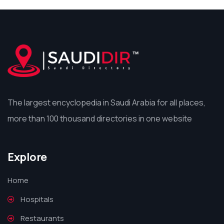
The largest encyclopedia in Saudi Arabia for all places,
more than 100 thousand directories in one website
Explore
Home
Hospitals
Restaurants