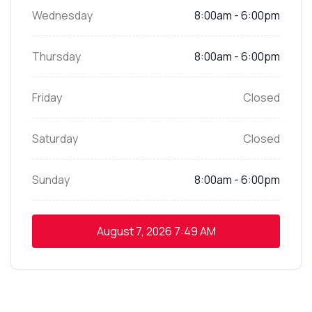
Wednesday
8:00am - 6:00pm
Thursday
8:00am - 6:00pm
Friday
Closed
Saturday
Closed
Sunday
8:00am - 6:00pm
August 7, 2026
7:49 AM