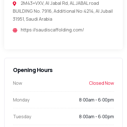
2M43+VXV, Al Jabal Rd, AL JABAL road
BUILDING No. 7916, Additional No:4214, Al Jubail
31951, Saudi Arabia
https://saudiscaffolding.com/
Opening Hours
Now
Closed Now
Monday
8:00am - 6:00pm
Tuesday
8:00am - 6:00pm