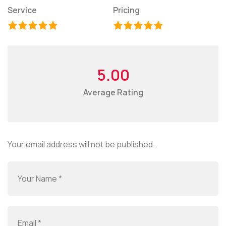
Service
Pricing
5.00
Average Rating
Your email address will not be published.