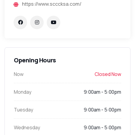
https://www.scccksa.com/
Opening Hours
Now
Closed Now
Monday
9:00am - 5:00pm
Tuesday
9:00am - 5:00pm
Wednesday
9:00am - 5:00pm