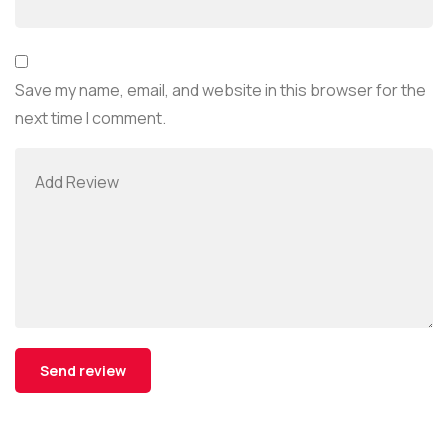
Save my name, email, and website in this browser for the
next time I comment.