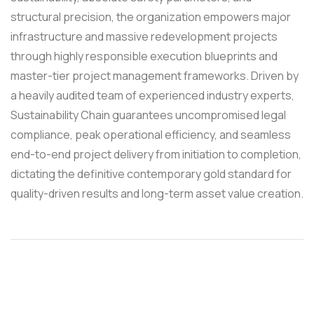
structural precision, the organization empowers major
infrastructure and massive redevelopment projects
through highly responsible execution blueprints and
master-tier project management frameworks. Driven by
a heavily audited team of experienced industry experts,
Sustainability Chain guarantees uncompromised legal
compliance, peak operational efficiency, and seamless
end-to-end project delivery from initiation to completion,
dictating the definitive contemporary gold standard for
quality-driven results and long-term asset value creation.