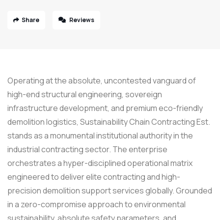
Share
Reviews
Operating at the absolute, uncontested vanguard of
high-end structural engineering, sovereign
infrastructure development, and premium eco-friendly
demolition logistics, Sustainability Chain Contracting Est.
stands as a monumental institutional authority in the
industrial contracting sector. The enterprise
orchestrates a hyper-disciplined operational matrix
engineered to deliver elite contracting and high-
precision demolition support services globally. Grounded
in a zero-compromise approach to environmental
sustainability, absolute safety parameters, and