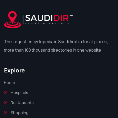
The largest encyclopedia in Saudi Arabia for all places,
more than 100 thousand directories in one website
Explore
Home
Hospitals
Restaurants
Shopping