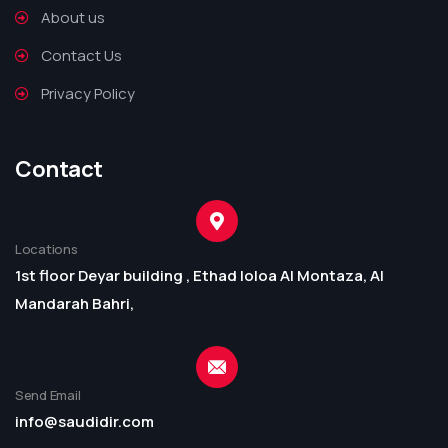
About us
Contact Us
Privacy Policy
Contact
Locations
1st floor Deyar building , Ethad loloa Al Montaza, Al
Mandarah Bahri,
Send Email
info@saudidir.com