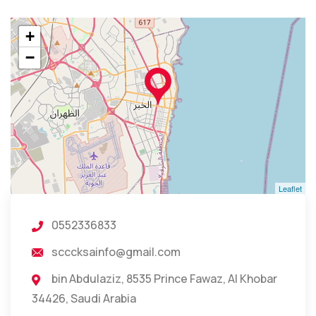
+
−
Leaflet
0552336833
scccksainfo@gmail.com
bin Abdulaziz, 8535 Prince Fawaz, Al Khobar
34426, Saudi Arabia