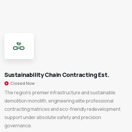
Sustainability Chain Contracting Est.
Closed Now
The region's premier infrastructure and sustainable
demolition monolith, engineering elite professional
contracting matrices and eco-friendly redevelopment
support under absolute safety and precision
governance.