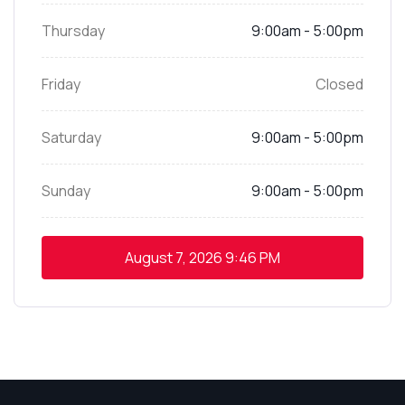
Thursday
9:00am - 5:00pm
Friday
Closed
Saturday
9:00am - 5:00pm
Sunday
9:00am - 5:00pm
August 7, 2026
9:46 PM