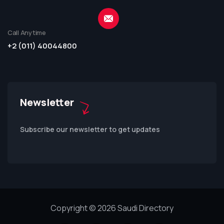
Call Anytime
+2 (011) 40044800
Newsletter
Subscribe our newsletter to get updates
Copyright © 2026 Saudi Directory