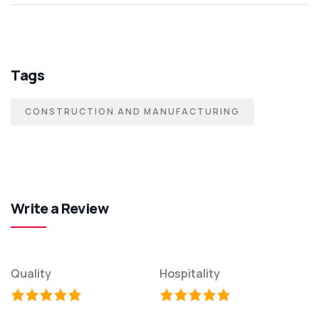
Tags
CONSTRUCTION AND MANUFACTURING
Write a Review
Quality
Hospitality