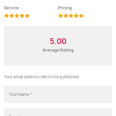
Service
Pricing
5.00
Average Rating
Your email address will not be published.