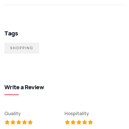
Tags
SHOPPING
Write a Review
Quality
Hospitality