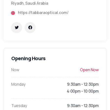
Riyadh, Saudi Arabia
https://tabbaraoptical.com/
Opening Hours
Now
Open Now
Monday
9:30am - 12:30pm
4:00pm - 10:00pm
Tuesday
9:30am - 12:30pm