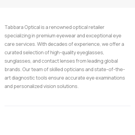
Tabbara Optical is a renowned optical retailer
specializing in premium eyewear and exceptional eye
care services. With decades of experience, we offer a
curated selection of high-quality eyeglasses,
sunglasses, and contact lenses from leading global
brands. Our team of skilled opticians and state-of-the-
art diagnostic tools ensure accurate eye examinations
and personalized vision solutions.