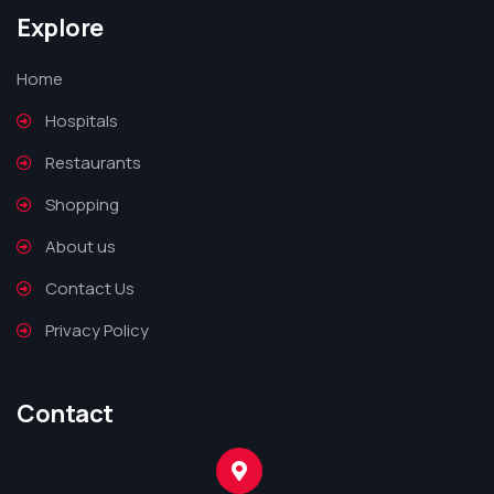
Explore
Home
Hospitals
Restaurants
Shopping
About us
Contact Us
Privacy Policy
Contact