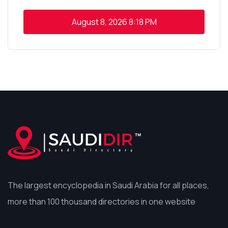
August 8, 2026
8:18 PM
The largest encyclopedia in Saudi Arabia for all places,
more than 100 thousand directories in one website