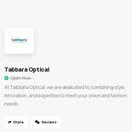
Tabbara Optical
Open Now
At Tabbara Optical, we are dedicated to combining style,
innovation, and expertise to meet your vision and fashion
needs.
Share
Reviews