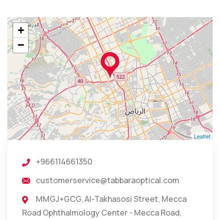
+
−
Leaflet
+966114661350
customerservice@tabbaraoptical.com
MMGJ+GCG, Al-Takhasosi Street, Mecca
Road Ophthalmology Center - Mecca Road,