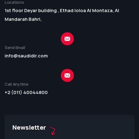
Locations
1st floor Deyar building , Ethad loloa Al Montaza, Al
Mandarah Bahri,
Send Email
info@saudidir.com
Call Anytime
+2 (011) 40044800
Newsletter