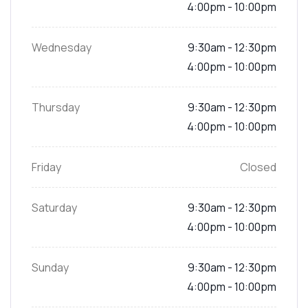
4:00pm - 10:00pm
Wednesday
9:30am - 12:30pm
4:00pm - 10:00pm
Thursday
9:30am - 12:30pm
4:00pm - 10:00pm
Friday
Closed
Saturday
9:30am - 12:30pm
4:00pm - 10:00pm
Sunday
9:30am - 12:30pm
4:00pm - 10:00pm