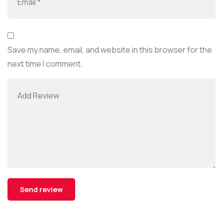
Save my name, email, and website in this browser for the
next time I comment.