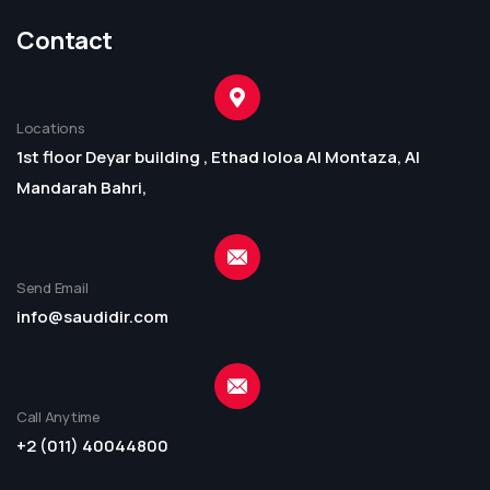
Contact
Locations
1st floor Deyar building , Ethad loloa Al Montaza, Al
Mandarah Bahri,
Send Email
info@saudidir.com
Call Anytime
+2 (011) 40044800