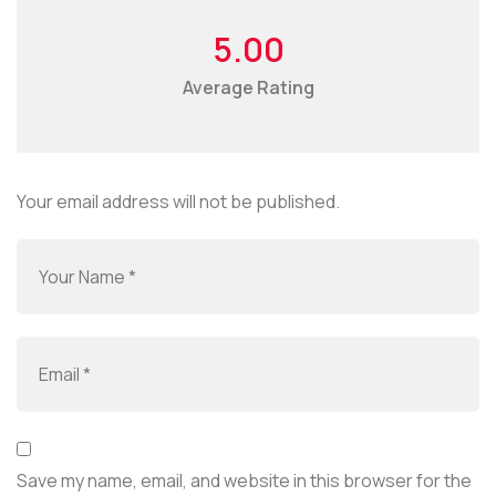
5.00
Average Rating
Your email address will not be published.
Save my name, email, and website in this browser for the