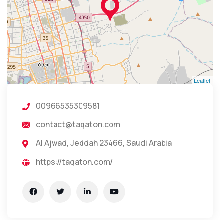
Leaflet
00966535309581
contact@taqaton.com
Al Ajwad, Jeddah 23466, Saudi Arabia
https://taqaton.com/