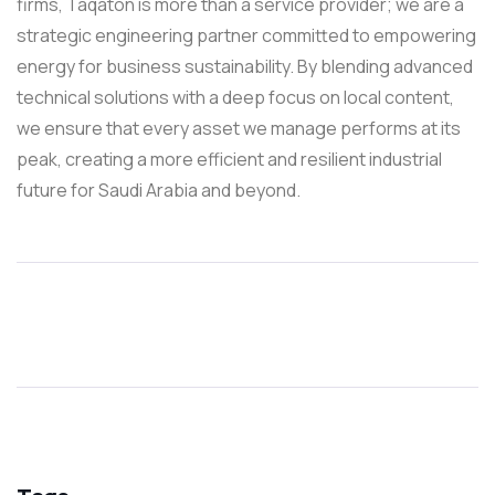
firms, Taqaton is more than a service provider; we are a
strategic engineering partner committed to empowering
energy for business sustainability. By blending advanced
technical solutions with a deep focus on local content,
we ensure that every asset we manage performs at its
peak, creating a more efficient and resilient industrial
future for Saudi Arabia and beyond.