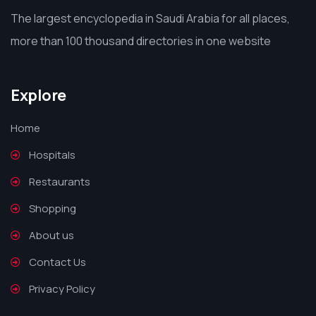
The largest encyclopedia in Saudi Arabia for all places,
more than 100 thousand directories in one website
Explore
Home
Hospitals
Restaurants
Shopping
About us
Contact Us
Privacy Policy