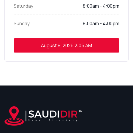
Saturday
8:00am - 4:00pm
Sunday
8:00am - 4:00pm
August 9, 2026
2:05 AM