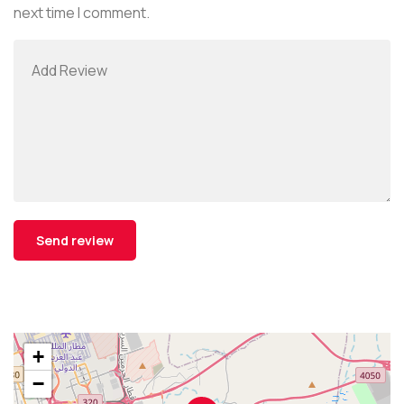
next time I comment.
+
−