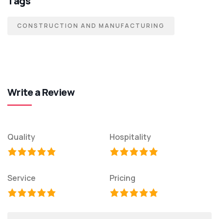
Tags
CONSTRUCTION AND MANUFACTURING
Write a Review
Quality
Hospitality
Service
Pricing