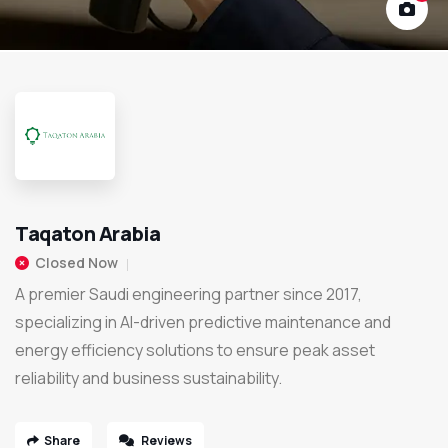
Taqaton Arabia
Closed Now
A premier Saudi engineering partner since 2017,
specializing in AI-driven predictive maintenance and
energy efficiency solutions to ensure peak asset
reliability and business sustainability.
Share
Reviews