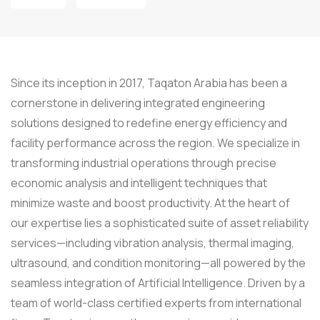
Since its inception in 2017, Taqaton Arabia has been a
cornerstone in delivering integrated engineering
solutions designed to redefine energy efficiency and
facility performance across the region. We specialize in
transforming industrial operations through precise
economic analysis and intelligent techniques that
minimize waste and boost productivity. At the heart of
our expertise lies a sophisticated suite of asset reliability
services—including vibration analysis, thermal imaging,
ultrasound, and condition monitoring—all powered by the
seamless integration of Artificial Intelligence. Driven by a
team of world-class certified experts from international