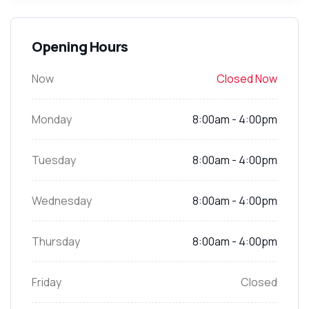
Opening Hours
Now
Closed Now
Monday
8:00am - 4:00pm
Tuesday
8:00am - 4:00pm
Wednesday
8:00am - 4:00pm
Thursday
8:00am - 4:00pm
Friday
Closed