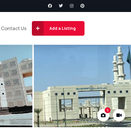
Contact Us
Add a Listing
5