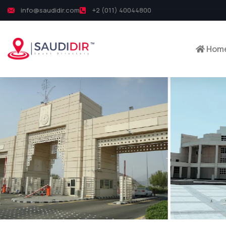
info@saudidir.com
+2 (011) 40044800
Hom