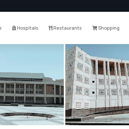
e
Hospitals
Restaurants
Shopping