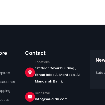
ore
Contact
New
Locations
1st floor Deyar building ,
pitals
Subsc
Ethad loloa Al Montaza, Al
Mandarah Bahri,
staurants
opping
Send Email
info@saudidir.com
out us