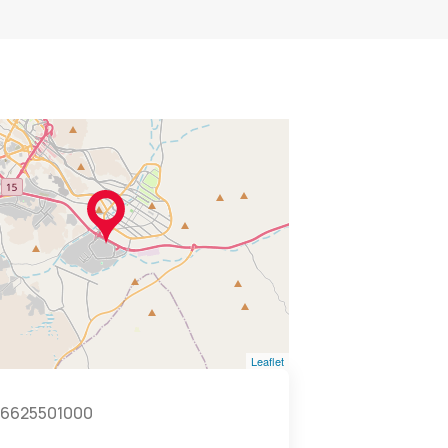
Leaflet
6625501000