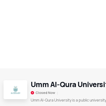
Umm Al-Qura Universi
Closed Now
Umm Al-Qura University is a public universit