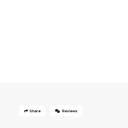
Share
Reviews