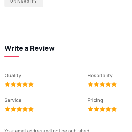
UNIVERSITY
Write a Review
Quality
Hospitality
Service
Pricing
Your email address will not be published.