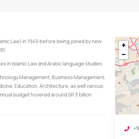
lamic Law) in 1949 before being joined by new
+
81.
−
ees in Islamic Law and Arabic language studies.
 Technology Management, Business Management,
cine, Education, Architecture, as well various
nnual budget hovered around SR 3 billion.
+9