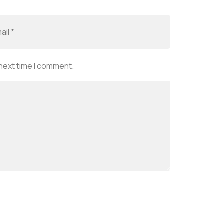
 next time I comment.