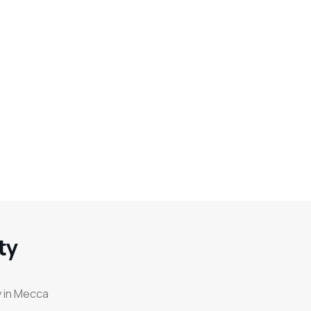
ty
y in Mecca