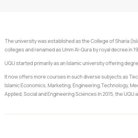
The university was established as the College of Sharia (Is
colleges and renamed as Umm Al-Qura by royal decree in 19
UQU started primarily as an Islamic university offering degr
It now offers more courses in such diverse subjects as
Islamic Economics, Marketing, Engineering,Technology, Medi
Applied, Social and Engineering Sciences.In 2015, the UQU a