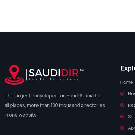
Expl
Home
Hos
The largest encyclopedia in Saudi Arabia for
all places, more than 100 thousand directories
Re
in one website
Sh
Ab