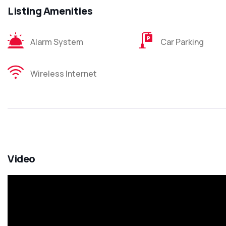
Listing Amenities
Alarm System
Car Parking
Wireless Internet
Video