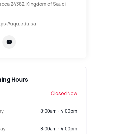
cca 24382, Kingdom of Saudi
tps://uqu.edu.sa
ing Hours
Closed Now
ay
8:00am - 4:00pm
ay
8:00am - 4:00pm