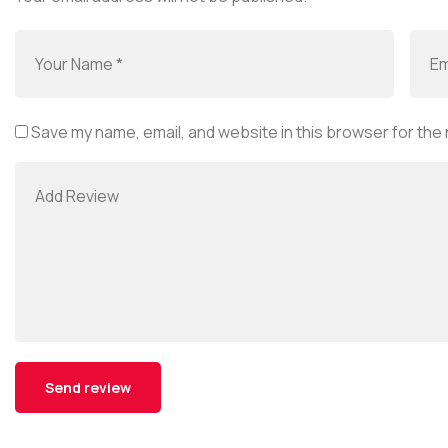
Save my name, email, and website in this browser for the