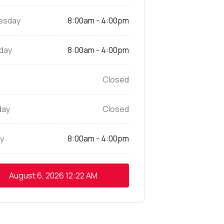
esday
8:00am - 4:00pm
day
8:00am - 4:00pm
Closed
day
Closed
y
8:00am - 4:00pm
August 6, 2026
12:22 AM