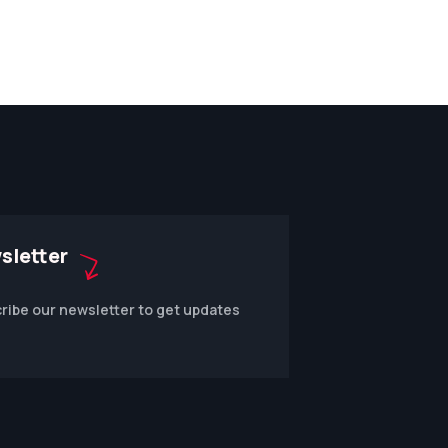
sletter
ribe our newsletter to get updates