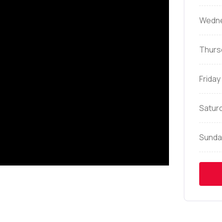
Wedn
Thurs
Friday
Satur
Sunda