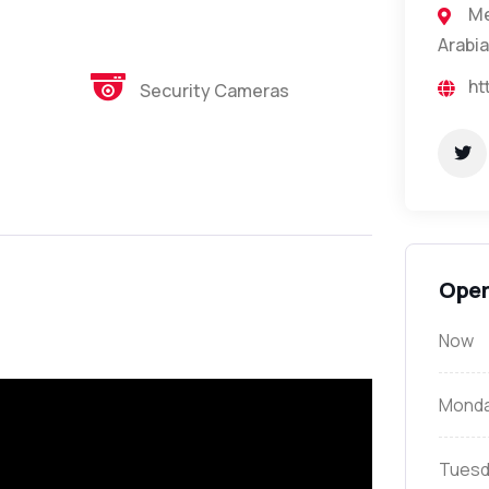
Me
Arabia
ht
Security Cameras
Open
Now
Mond
Tuesd