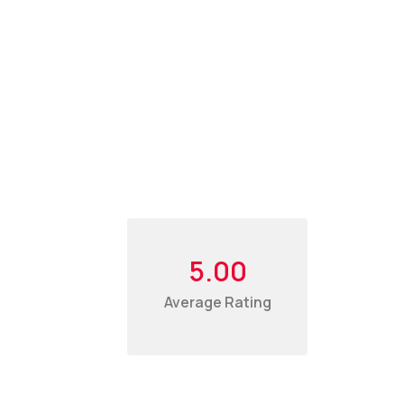
5.00
Average Rating