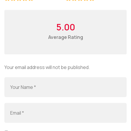
5.00
Average Rating
Your email address will not be published.