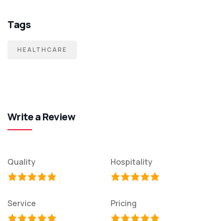
Tags
HEALTHCARE
Write a Review
Quality
Hospitality
Service
Pricing