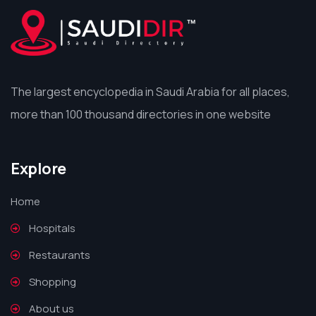
The largest encyclopedia in Saudi Arabia for all places,
more than 100 thousand directories in one website
Explore
Home
Hospitals
Restaurants
Shopping
About us