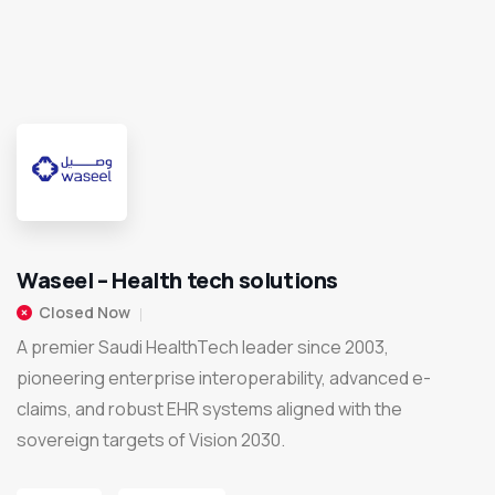
Waseel – Health tech solutions
Closed Now
A premier Saudi HealthTech leader since 2003,
pioneering enterprise interoperability, advanced e-
claims, and robust EHR systems aligned with the
sovereign targets of Vision 2030.