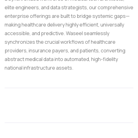
elite engineers, and data strategists, our comprehensive
enterprise offerings are built to bridge systemic gaps—
making healthcare delivery highly efficient, universally
accessible, and predictive. Waseel seamlessly
synchronizes the crucial workflows of healthcare
providers, insurance payers, and patients, converting
abstract medical data into automated, high-fidelity
national infrastructure assets.