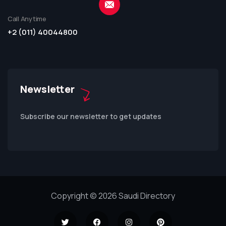
Call Anytime
+2 (011) 40044800
Newsletter
Subscribe our newsletter to get updates
Copyright © 2026 Saudi Directory