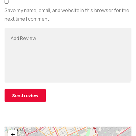
Save my name, email, and website in this browser for the
next time I comment.
+