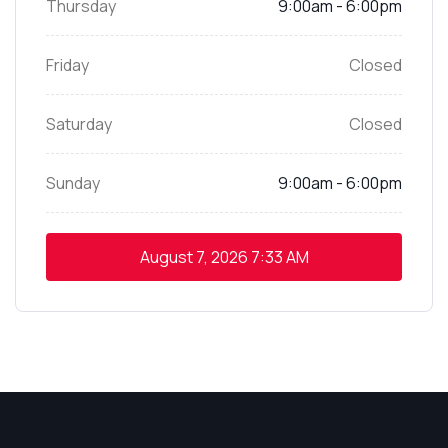
Thursday
9:00am - 6:00pm
Friday
Closed
Saturday
Closed
Sunday
9:00am - 6:00pm
August 7, 2026
7:33 AM