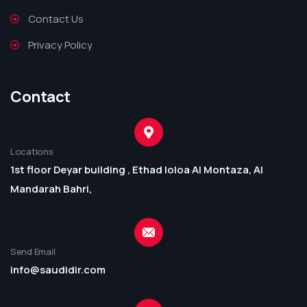
Contact Us
Privacy Policy
Contact
Locations
1st floor Deyar building , Ethad loloa Al Montaza, Al
Mandarah Bahri,
Send Email
info@saudidir.com