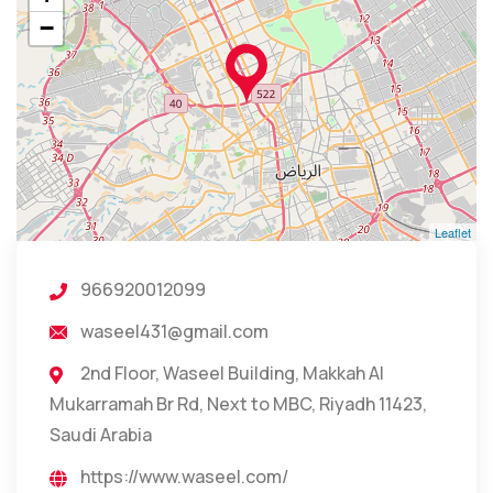
−
Leaflet
966920012099
waseel431@gmail.com
2nd Floor, Waseel Building, Makkah Al
Mukarramah Br Rd, Next to MBC, Riyadh 11423,
Saudi Arabia
https://www.waseel.com/