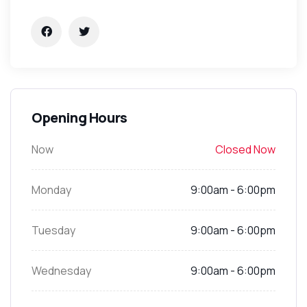
Opening Hours
Now
Closed Now
Monday
9:00am - 6:00pm
Tuesday
9:00am - 6:00pm
Wednesday
9:00am - 6:00pm