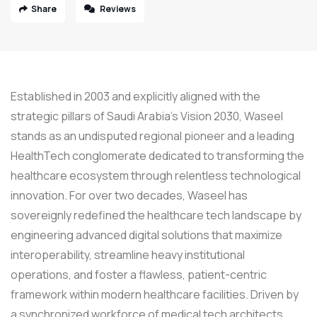
Share
Reviews
Established in 2003 and explicitly aligned with the
strategic pillars of Saudi Arabia’s Vision 2030, Waseel
stands as an undisputed regional pioneer and a leading
HealthTech conglomerate dedicated to transforming the
healthcare ecosystem through relentless technological
innovation. For over two decades, Waseel has
sovereignly redefined the healthcare tech landscape by
engineering advanced digital solutions that maximize
interoperability, streamline heavy institutional
operations, and foster a flawless, patient-centric
framework within modern healthcare facilities. Driven by
a synchronized workforce of medical tech architects,