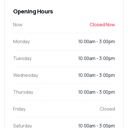
Opening Hours
Now
Closed Now
Monday
10:00am - 3:00pm
Tuesday
10:00am - 3:00pm
Wednesday
10:00am - 3:00pm
Thursday
10:00am - 3:00pm
Friday
Closed
Saturday
10:00am - 3:00pm