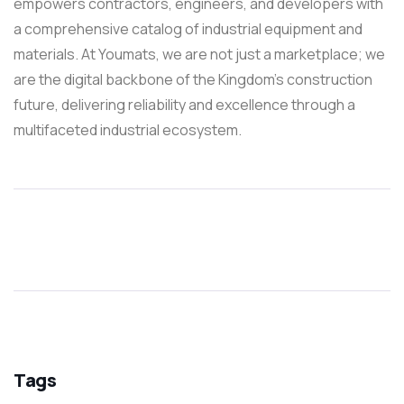
empowers contractors, engineers, and developers with
a comprehensive catalog of industrial equipment and
materials. At Youmats, we are not just a marketplace; we
are the digital backbone of the Kingdom’s construction
future, delivering reliability and excellence through a
multifaceted industrial ecosystem.
Tags