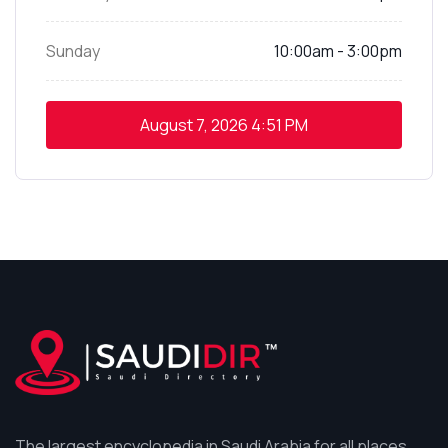
Sunday
10:00am - 3:00pm
August 7, 2026
4:51 PM
The largest encyclopedia in Saudi Arabia for all places,