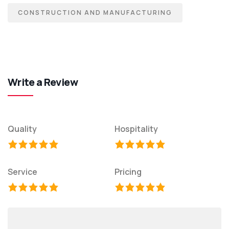
CONSTRUCTION AND MANUFACTURING
Write a Review
Quality
Hospitality
Service
Pricing