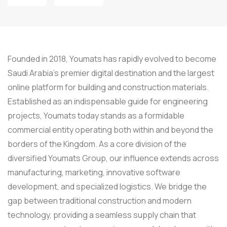
Founded in 2018, Youmats has rapidly evolved to become
Saudi Arabia’s premier digital destination and the largest
online platform for building and construction materials.
Established as an indispensable guide for engineering
projects, Youmats today stands as a formidable
commercial entity operating both within and beyond the
borders of the Kingdom. As a core division of the
diversified Youmats Group, our influence extends across
manufacturing, marketing, innovative software
development, and specialized logistics. We bridge the
gap between traditional construction and modern
technology, providing a seamless supply chain that