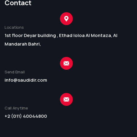
Contact
Locations
1st floor Deyar building , Ethad loloa Al Montaza, Al
Mandarah Bahri,
Send Email
info@saudidir.com
Call Anytime
+2 (011) 40044800