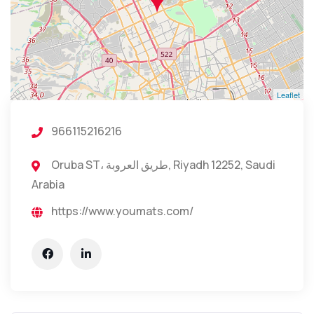
Leaflet
966115216216
Oruba ST، طريق العروبة, Riyadh 12252, Saudi
Arabia
https://www.youmats.com/