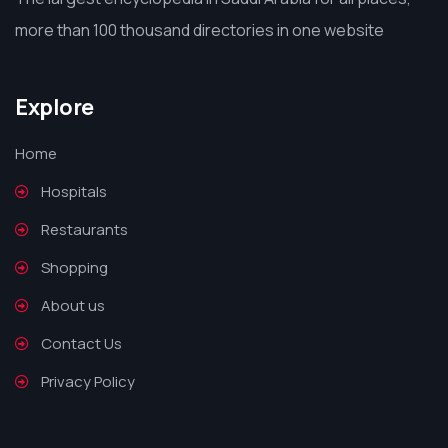
more than 100 thousand directories in one website
Explore
Home
Hospitals
Restaurants
Shopping
About us
Contact Us
Privacy Policy