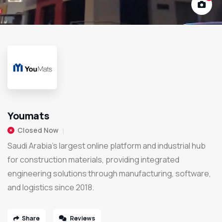
Youmats
Closed Now
Saudi Arabia’s largest online platform and industrial hub
for construction materials, providing integrated
engineering solutions through manufacturing, software,
and logistics since 2018.
Share
Reviews