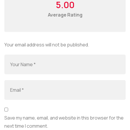
5.00
Average Rating
Your email address will not be published.
Save my name, email, and website in this browser for the
next time I comment.