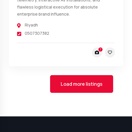
flawless logistical execution for absolute
enterprise brand influence.
Riyadh
0507307382
7
Load more listings