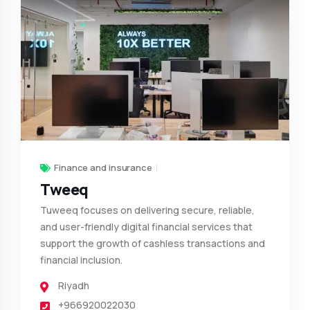
Finance and insurance
Tweeq
Tuweeq focuses on delivering secure, reliable,
and user-friendly digital financial services that
support the growth of cashless transactions and
financial inclusion.
Riyadh
+966920022030