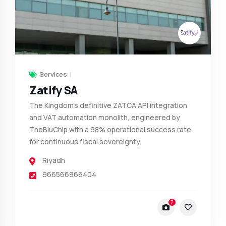
Services
Zatify SA
The Kingdom’s definitive ZATCA API integration
and VAT automation monolith, engineered by
TheBluChip with a 98% operational success rate
for continuous fiscal sovereignty.
Riyadh
966566966404
7