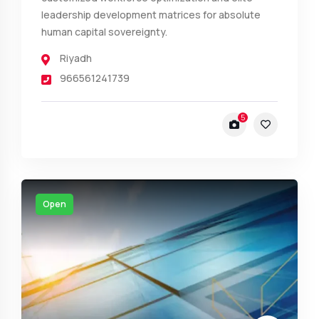
leadership development matrices for absolute
human capital sovereignty.
Riyadh
966561241739
5
Open