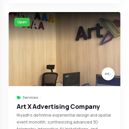
Open
Services
Art X Advertising Company
Riyadh’s definitive experiential design and spatial
event monolith, synthesizing advanced 3D
telemetry, interactive AV installations, and