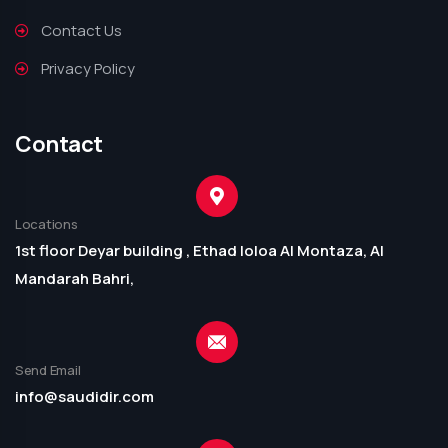
Contact Us
Privacy Policy
Contact
Locations
1st floor Deyar building , Ethad loloa Al Montaza, Al
Mandarah Bahri,
Send Email
info@saudidir.com