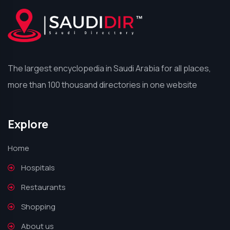
The largest encyclopedia in Saudi Arabia for all places,
more than 100 thousand directories in one website
Explore
Home
Hospitals
Restaurants
Shopping
About us