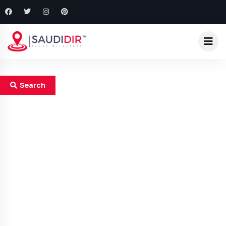
Search