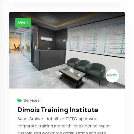
Open
Services
Dimois Training Institute
Saudi Arabia’s definitive TVTC-approved
corporate training monolith, engineering hyper-
customized workforce optimization and elite