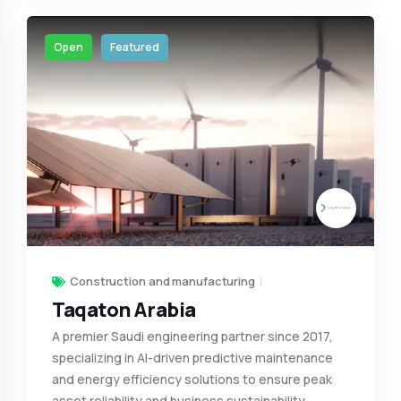
Open
Featured
Construction and manufacturing
Taqaton Arabia
A premier Saudi engineering partner since 2017,
specializing in AI-driven predictive maintenance
and energy efficiency solutions to ensure peak
asset reliability and business sustainability.