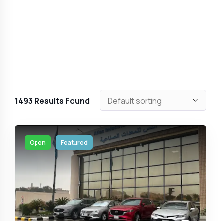
1493
Results Found
Open
Featured