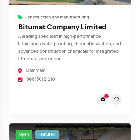
Construction and manufacturing
Bitumat Company Limited
A leading specialist in high-performance
bituminous waterproofing, thermal insulation, and
advanced construction chemicals for integrated
structural protection.
Dammam
966138121210
2
Open
Featured