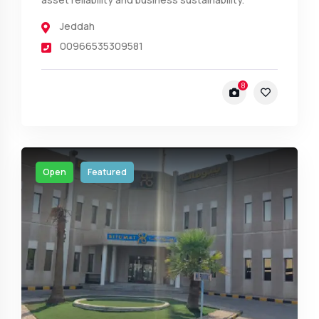
Jeddah
00966535309581
8
Open
Featured