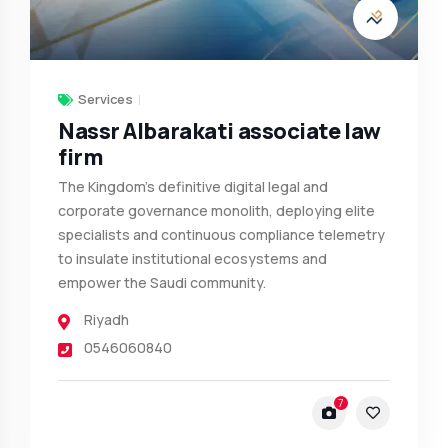
Services
Nassr Albarakati associate law
firm
The Kingdom’s definitive digital legal and
corporate governance monolith, deploying elite
specialists and continuous compliance telemetry
to insulate institutional ecosystems and
empower the Saudi community.
Riyadh
0546060840
7