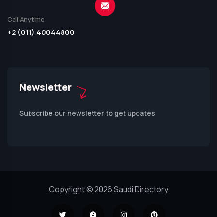
Call Anytime
+2 (011) 40044800
Newsletter
Subscribe our newsletter to get updates
Copyright © 2026 Saudi Directory