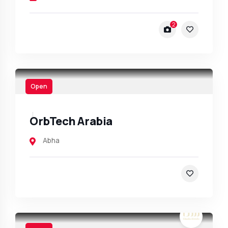
2
Open
OrbTech Arabia
Abha