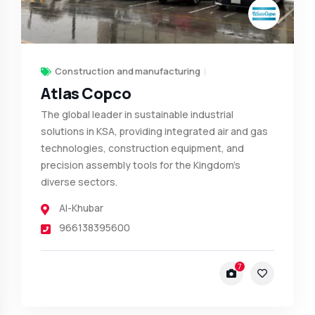
Construction and manufacturing
Atlas Copco
The global leader in sustainable industrial
solutions in KSA, providing integrated air and gas
technologies, construction equipment, and
precision assembly tools for the Kingdom’s
diverse sectors.
Al-Khubar
966138395600
7