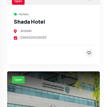
Open
Hotels
Shada Hotel
Jeddah
0966920028283
Open