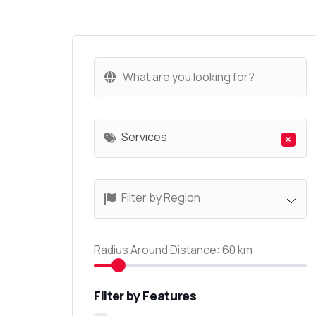
Services
×
Filter by Region
Radius Around Distance:
60
km
Filter by Features