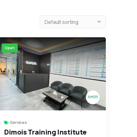
Open
Services
Dimois Training Institute