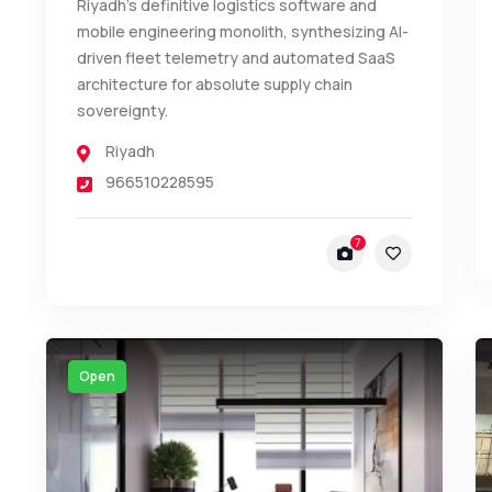
Riyadh’s definitive logistics software and
mobile engineering monolith, synthesizing AI-
driven fleet telemetry and automated SaaS
architecture for absolute supply chain
sovereignty.
Riyadh
966510228595
7
Open