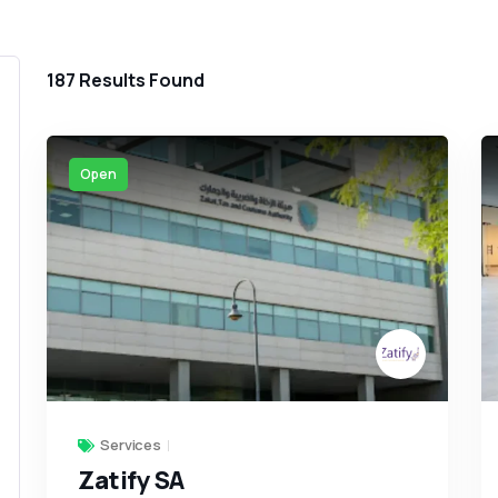
187
Results Found
Open
Services
Zatify SA