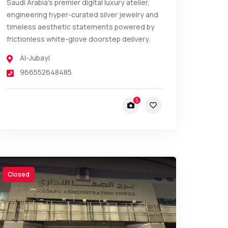
Saudi Arabia’s premier digital luxury atelier,
engineering hyper-curated silver jewelry and
timeless aesthetic statements powered by
frictionless white-glove doorstep delivery.
Al-Jubayl
966552648485
5
Closed