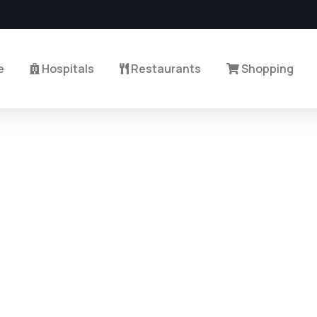
e
Hospitals
Restaurants
Shopping