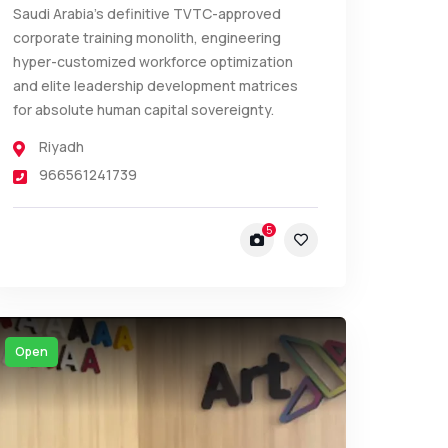
Saudi Arabia’s definitive TVTC-approved
corporate training monolith, engineering
hyper-customized workforce optimization
and elite leadership development matrices
for absolute human capital sovereignty.
Riyadh
966561241739
5
Open