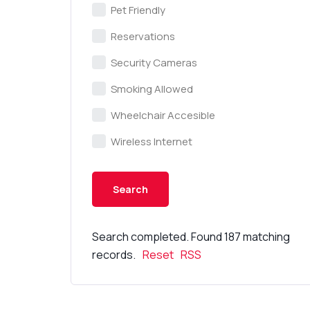
Pet Friendly
Reservations
Security Cameras
Smoking Allowed
Wheelchair Accesible
Wireless Internet
Search completed. Found 187 matching
records.
Reset
RSS