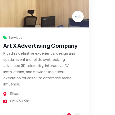
Services
Art X Advertising Company
Riyadh’s definitive experiential design and
spatial event monolith, synthesizing
advanced 3D telemetry, interactive AV
installations, and flawless logistical
execution for absolute enterprise brand
influence.
Riyadh
0507307382
7