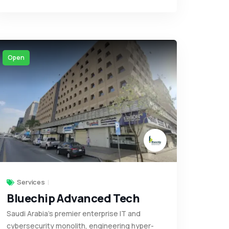
Open
Services
Bluechip Advanced Tech
Saudi Arabia’s premier enterprise IT and
cybersecurity monolith, engineering hyper-