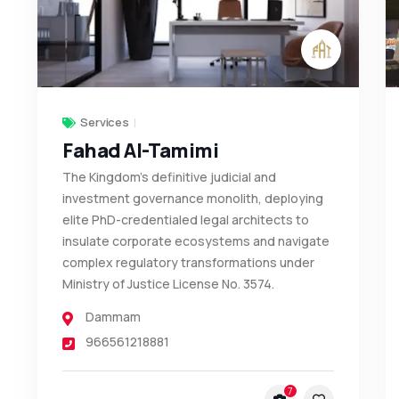
Services
Fahad Al-Tamimi
The Kingdom's definitive judicial and
investment governance monolith, deploying
elite PhD-credentialed legal architects to
insulate corporate ecosystems and navigate
complex regulatory transformations under
Ministry of Justice License No. 3574.
Dammam
966561218881
7