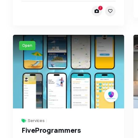
7
Open
Services
FiveProgrammers