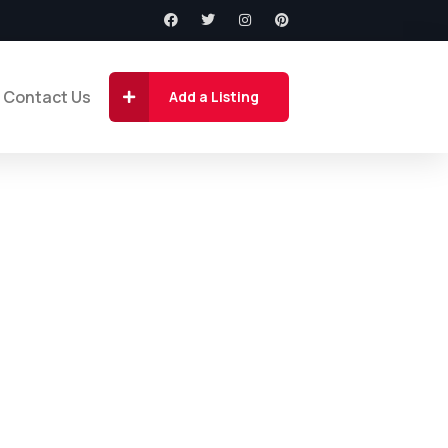
Contact Us
Add a Listing