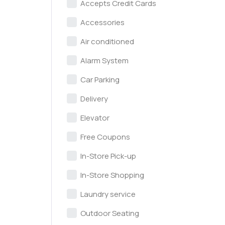
Accepts Credit Cards
Accessories
Air conditioned
Alarm System
Car Parking
Delivery
Elevator
Free Coupons
In-Store Pick-up
In-Store Shopping
Laundry service
Outdoor Seating