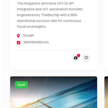
The Kingdom’s definitive ZATCA API
integration and VAT automation monolith,
engineered by TheBluChip with a 98%
operational success rate for continuous
fiscal sovereignty.
Riyadh
966566966404
7
Open