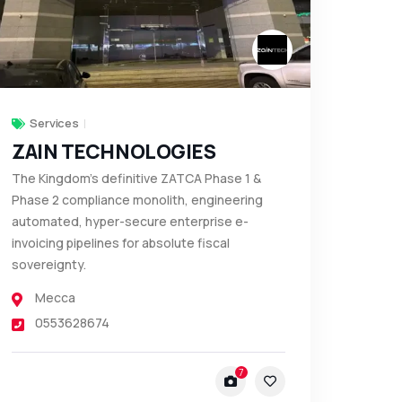
Services
ZAIN TECHNOLOGIES
The Kingdom’s definitive ZATCA Phase 1 &
Phase 2 compliance monolith, engineering
automated, hyper-secure enterprise e-
invoicing pipelines for absolute fiscal
sovereignty.
Mecca
0553628674
7