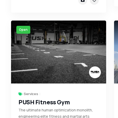
Open
Services
PUSH Fitness Gym
The ultimate human optimization monolith,
engineering elite fitness and martial arts