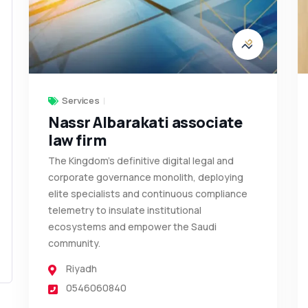
Services
Nassr Albarakati associate
law firm
The Kingdom’s definitive digital legal and
corporate governance monolith, deploying
elite specialists and continuous compliance
telemetry to insulate institutional
ecosystems and empower the Saudi
community.
Riyadh
0546060840