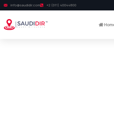
info@saudidir.com
+2 (011) 40044800
Hom