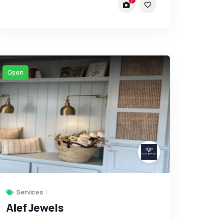
Open
Services
Alef Jewels