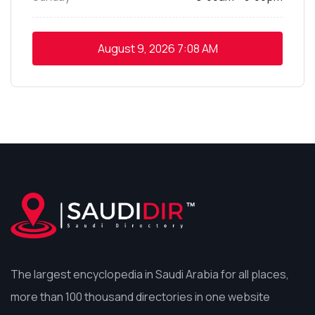
August 9, 2026
7:08 AM
The largest encyclopedia in Saudi Arabia for all places,
more than 100 thousand directories in one website