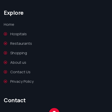
Explore
Home
Hospitals
Restaurants
Shopping
About us
Contact Us
Privacy Policy
Contact