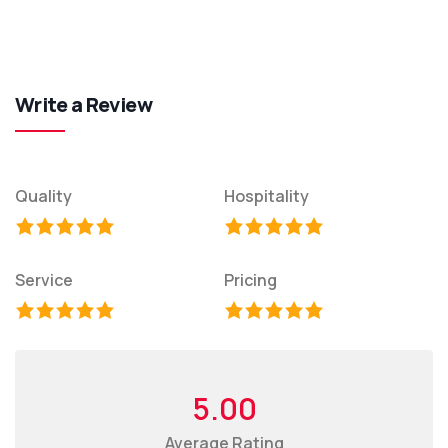
Write a Review
Quality
Hospitality
Service
Pricing
5.00
Average Rating