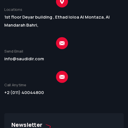
Locations
1st floor Deyar building , Ethad loloa Al Montaza, Al
Mandarah Bahri,
Send Email
info@saudidir.com
Call Anytime
+2 (011) 40044800
Newsletter