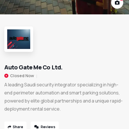
Auto Gate Me Co Ltd.
Closed Now
A leading Saudi security integrator specializing in high-
end perimeter automation and smart parking solutions,
powered by elite global partnerships and a unique rapid-
deployment rental service.
Share
Reviews