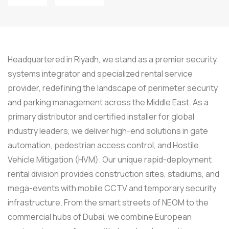
Headquartered in Riyadh, we stand as a premier security
systems integrator and specialized rental service
provider, redefining the landscape of perimeter security
and parking management across the Middle East. As a
primary distributor and certified installer for global
industry leaders, we deliver high-end solutions in gate
automation, pedestrian access control, and Hostile
Vehicle Mitigation (HVM). Our unique rapid-deployment
rental division provides construction sites, stadiums, and
mega-events with mobile CCTV and temporary security
infrastructure. From the smart streets of NEOM to the
commercial hubs of Dubai, we combine European