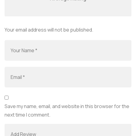
Your email address will not be published.
Save my name, email, and website in this browser for the
next time I comment.