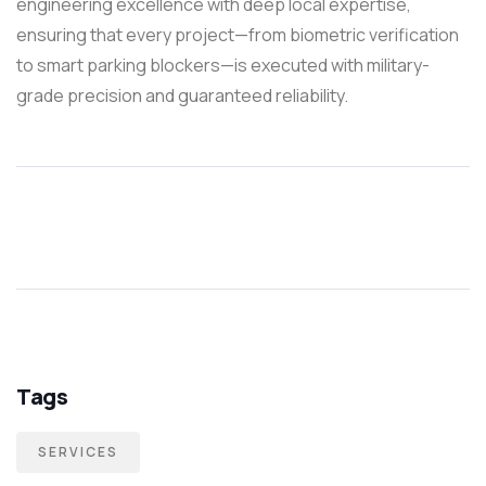
engineering excellence with deep local expertise,
ensuring that every project—from biometric verification
to smart parking blockers—is executed with military-
grade precision and guaranteed reliability.
Tags
SERVICES