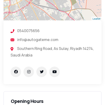
Leaflet
0540075656
info@autogateme.com
Southern Ring Road, As Sulay, Riyadh 14274,
Saudi Arabia
Opening Hours