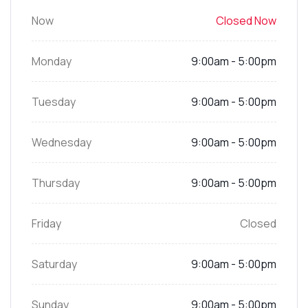
Now
Closed Now
Monday
9:00am - 5:00pm
Tuesday
9:00am - 5:00pm
Wednesday
9:00am - 5:00pm
Thursday
9:00am - 5:00pm
Friday
Closed
Saturday
9:00am - 5:00pm
Sunday
9:00am - 5:00pm