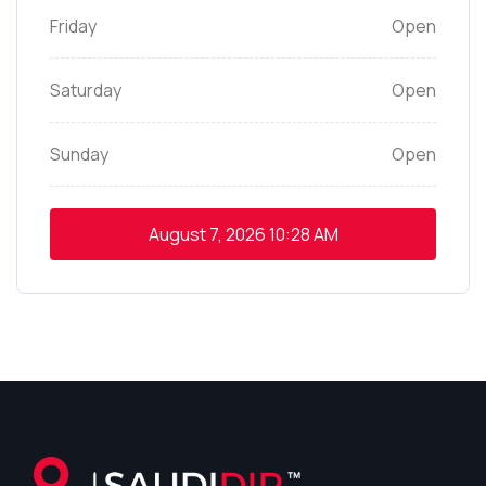
Friday
Open
Saturday
Open
Sunday
Open
August 7, 2026
10:28 AM