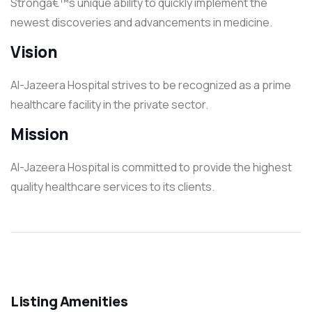
Strongâ€™s unique ability to quickly implement the
newest discoveries and advancements in medicine.
Vision
Al-Jazeera Hospital strives to be recognized as a prime
healthcare facility in the private sector.
Mission
Al-Jazeera Hospital is committed to provide the highest
quality healthcare services to its clients.
Listing Amenities