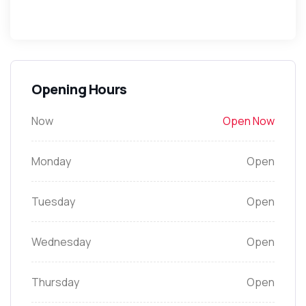
Opening Hours
Now
Open Now
Monday
Open
Tuesday
Open
Wednesday
Open
Thursday
Open