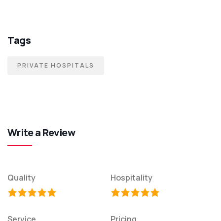
Tags
PRIVATE HOSPITALS
Write a Review
Quality
Hospitality
Service
Pricing