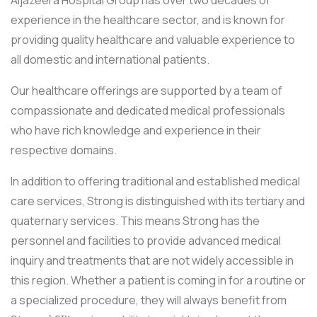
Aljazeera Hospital Group has over two decades of
experience in the healthcare sector, and is known for
providing quality healthcare and valuable experience to
all domestic and international patients.
Our healthcare offerings are supported by a team of
compassionate and dedicated medical professionals
who have rich knowledge and experience in their
respective domains.
In addition to offering traditional and established medical
care services, Strong is distinguished with its tertiary and
quaternary services. This means Strong has the
personnel and facilities to provide advanced medical
inquiry and treatments that are not widely accessible in
this region. Whether a patient is coming in for a routine or
a specialized procedure, they will always benefit from