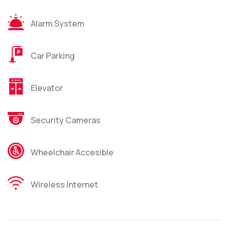
Alarm System
Car Parking
Elevator
Security Cameras
Wheelchair Accesible
Wireless Internet