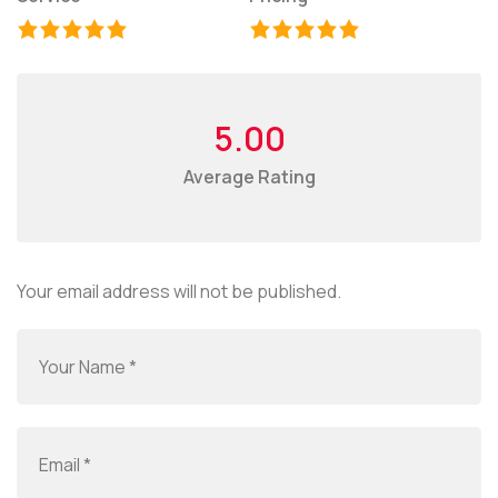
5.00
Average Rating
Your email address will not be published.