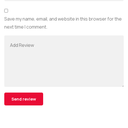
Save my name, email, and website in this browser for the
next time I comment.