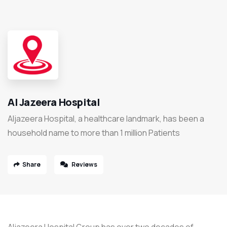
Al Jazeera Hospital
Aljazeera Hospital, a healthcare landmark, has been a
household name to more than 1 million Patients
Share
Reviews