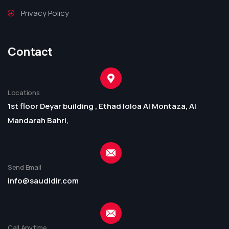
Privacy Policy
Contact
Locations
1st floor Deyar building , Ethad loloa Al Montaza, Al
Mandarah Bahri,
Send Email
info@saudidir.com
Call Anytime