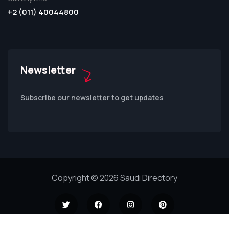
+2 (011) 40044800
Newsletter
Subscribe our newsletter to get updates
Copyright © 2026 Saudi Directory