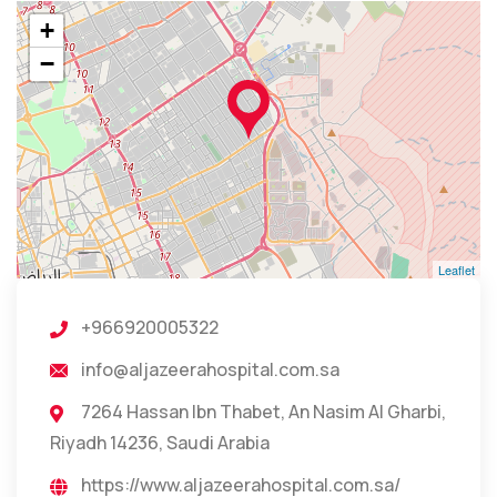
+
−
Leaflet
+966920005322
info@aljazeerahospital.com.sa
7264 Hassan Ibn Thabet, An Nasim Al Gharbi,
Riyadh 14236, Saudi Arabia
https://www.aljazeerahospital.com.sa/