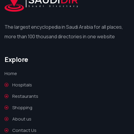
The largest encyclopedia in Saudi Arabia for all places,
more than 100 thousand directories in one website
Explore
Home
Hospitals
Restaurants
Shopping
About us
Contact Us