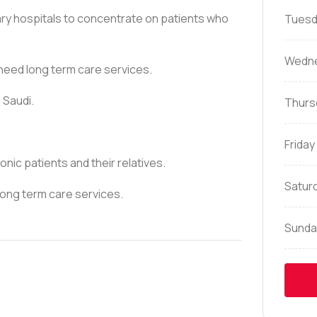
iary hospitals to concentrate on patients who
Tuesd
Wedn
 need long term care services.
 Saudi.
Thurs
Friday
onic patients and their relatives.
Satur
 long term care services.
Sunda