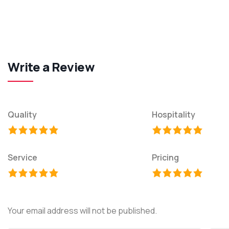
Write a Review
Quality
Hospitality
Service
Pricing
Your email address will not be published.