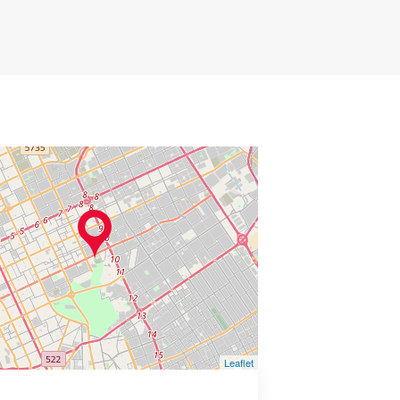
Leaflet