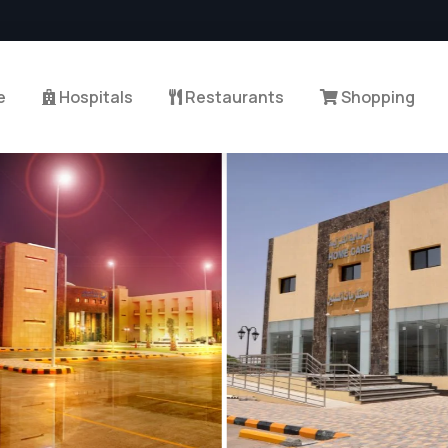
e
Hospitals
Restaurants
Shopping