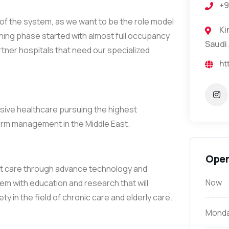
+9
y of the system, as we want to be the role model
King 
pening phase started with almost full occupancy
Saudi 
rtner hospitals that need our specialized
ht
nsive healthcare pursuing the highest
 term management in the Middle East.
Open
ient care through advance technology and
Now
hem with education and research that will
ty in the field of chronic care and elderly care.
Mond