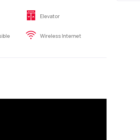
Elevator
ible
Wireless Internet