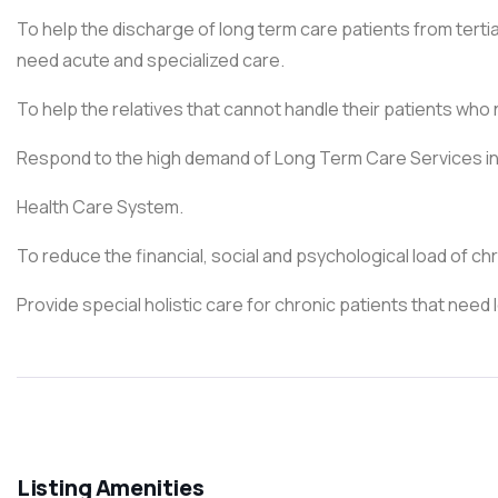
To help the discharge of long term care patients from tert
need acute and specialized care.
To help the relatives that cannot handle their patients who
Respond to the high demand of Long Term Care Services in
Health Care System.
To reduce the financial, social and psychological load of chr
Provide special holistic care for chronic patients that need
Listing Amenities