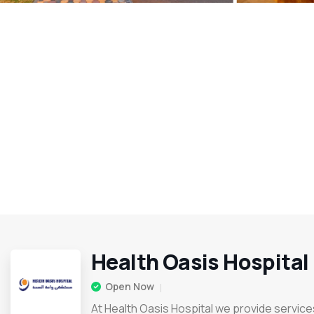
Health Oasis Hospital
Open Now
At Health Oasis Hospital we provide services