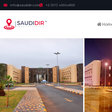
info@saudidir.com
+2 (011) 40044800
Hom