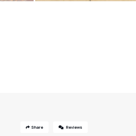
Share
Reviews