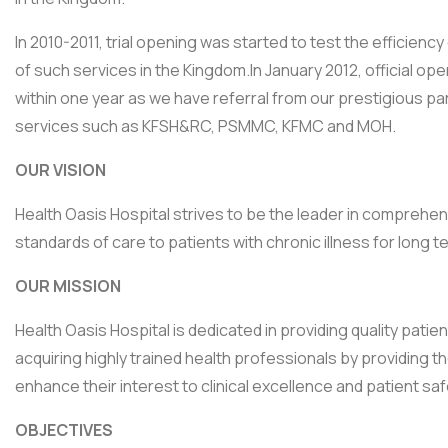
In 2010-2011, trial opening was started to test the efficienc
of such services in the Kingdom.In January 2012, official o
within one year as we have referral from our prestigious pa
services such as KFSH&RC, PSMMC, KFMC and MOH.
OUR VISION
Health Oasis Hospital strives to be the leader in comprehe
standards of care to patients with chronic illness for long
OUR MISSION
Health Oasis Hospital is dedicated in providing quality pat
acquiring highly trained health professionals by providing t
enhance their interest to clinical excellence and patient safe
OBJECTIVES