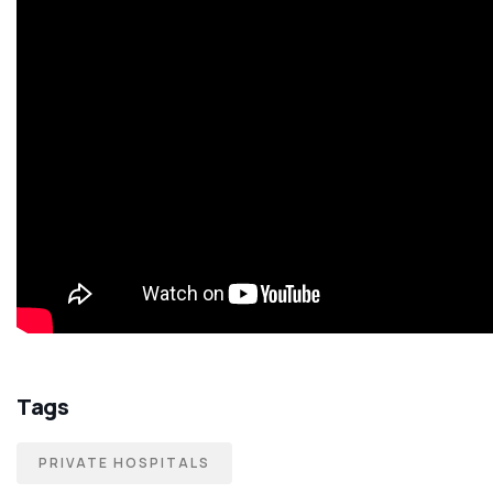
Tags
PRIVATE HOSPITALS