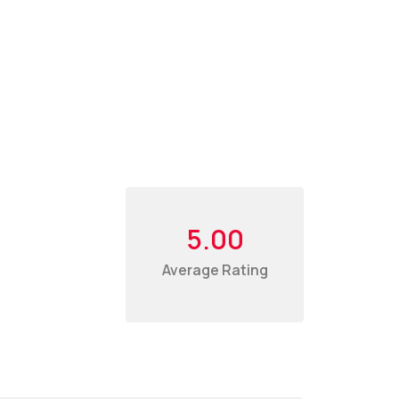
5.00
Average Rating