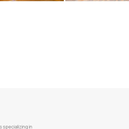
 specializing in