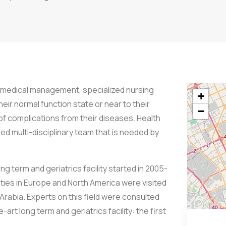
us medical management, specialized nursing
+
heir normal function state or near to their
−
f complications from their diseases. Health
ied multi-disciplinary team that is needed by
g term and geriatrics facility started in 2005-
ities in Europe and North America were visited
Arabia. Experts on this field were consulted
art long term and geriatrics facility: the first