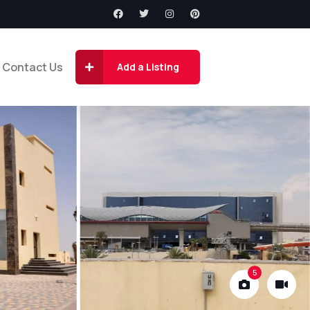
Contact Us
Add a Listing
5