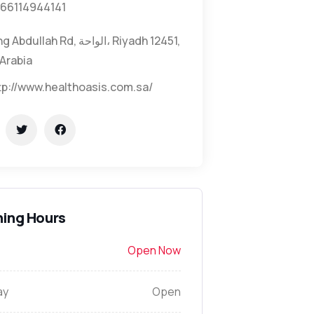
66114944141
Abdullah Rd, الواحة، Riyadh 12451,
Arabia
tp://www.healthoasis.com.sa/
ing Hours
Open Now
ay
Open