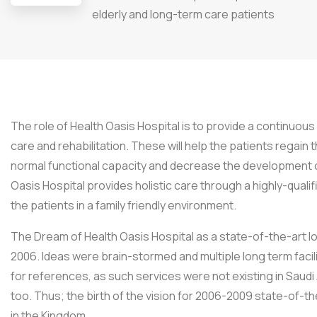
elderly and long-term care patients
The role of Health Oasis Hospital is to provide a continuo
care and rehabilitation. These will help the patients regain t
normal functional capacity and decrease the development o
Oasis Hospital provides holistic care through a highly-qualif
the patients in a family friendly environment.
The Dream of Health Oasis Hospital as a state-of-the-art lon
2006. Ideas were brain-stormed and multiple long term facil
for references, as such services were not existing in Saudi 
too. Thus; the birth of the vision for 2006-2009 state-of-the-
in the Kingdom.