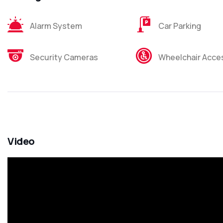
Alarm System
Car Parking
Security Cameras
Wheelchair Acces
Video