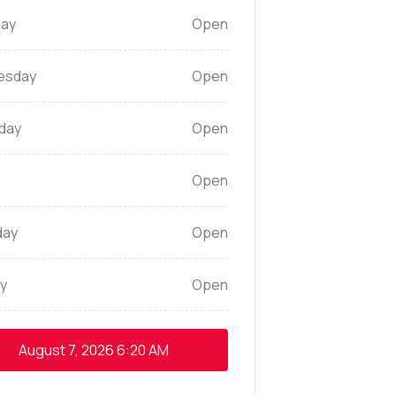
ay
Open
esday
Open
day
Open
Open
day
Open
y
Open
August 7, 2026
6:20 AM